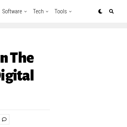
Software
Tech
Tools
In The
igital