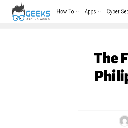
How To
Apps
Cyber Sec
The F
Phili