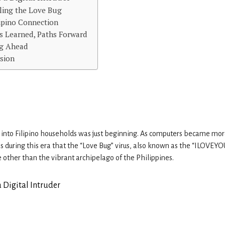
ling the Love Bug
lipino Connection
s Learned, Paths Forward
g Ahead
sion
 into Filipino households was just beginning. As computers became mo
as during this era that the “Love Bug” virus, also known as the “ILOVEYO
 other than the vibrant archipelago of the Philippines.