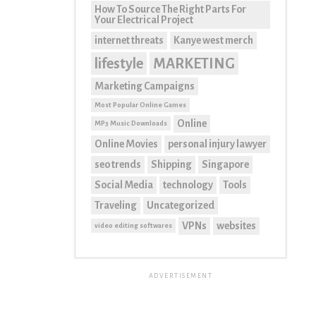
How To Source The Right Parts For
Your Electrical Project
internet threats
Kanye west merch
lifestyle
MARKETING
Marketing Campaigns
Most Popular Online Games
Online
MP3 Music Downloads
Online Movies
personal injury lawyer
seo trends
Shipping
Singapore
Social Media
technology
Tools
Traveling
Uncategorized
VPNs
websites
video editing softwares
ADVERTISEMENT