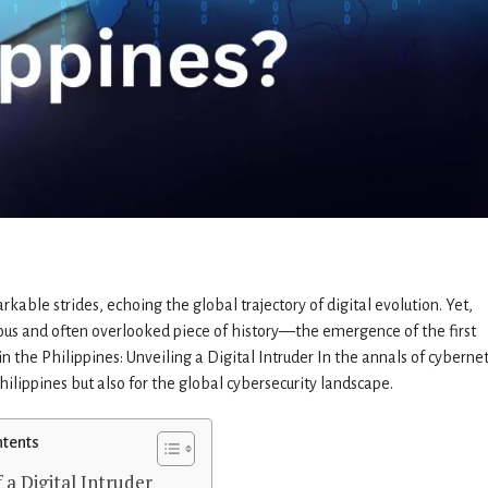
able strides, echoing the global trajectory of digital evolution. Yet,
ious and often overlooked piece of history—the emergence of the first
in the Philippines: Unveiling a Digital Intruder In the annals of cybernet
hilippines but also for the global cybersecurity landscape.
ntents
 a Digital Intruder