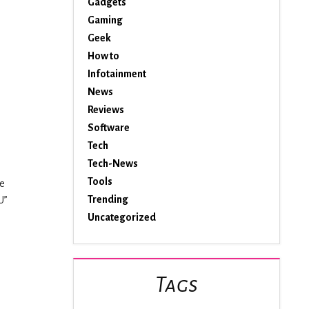
Gadgets
Gaming
Geek
How to
Infotainment
News
Reviews
Software
Tech
Tech-News
Tools
re
Trending
U”
Uncategorized
Tags