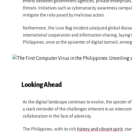
efforts between government agencies, private enterprises,
threats. Initiatives such as cybersecurity awareness campa
mitigate the risks posed by malicious actors.
Furthermore, the Love Bug incident catalyzed global discou
international cooperation and information sharing, laying 
Philippines, once at the epicenter of digital turmoil, emerg
Looking Ahead
As the digital landscape continues to evolve, the specter o
a stark reminder of the challenges inherent in an interconn
collaboration in the face of adversity.
The Philippines, with its rich
history and vibrant spirit
, sta