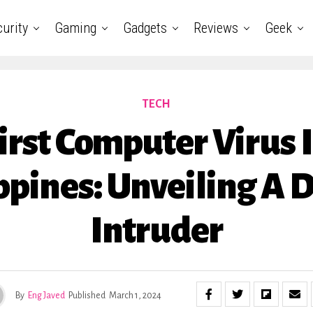
urity
Gaming
Gadgets
Reviews
Geek
TECH
irst Computer Virus 
ppines: Unveiling A D
Intruder
By
Eng Javed
Published
March 1, 2024