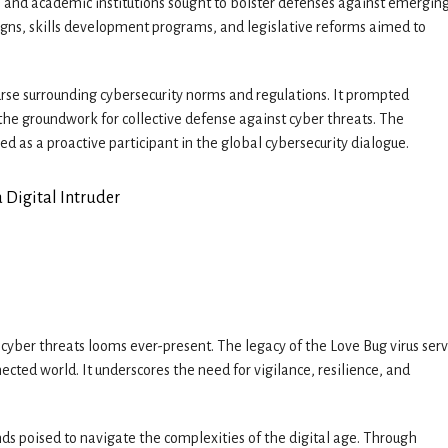
 and academic institutions sought to bolster defenses against emergin
igns, skills development programs, and legislative reforms aimed to
rse surrounding cybersecurity norms and regulations. It prompted
the groundwork for collective defense against cyber threats. The
ed as a proactive participant in the global cybersecurity dialogue.
f cyber threats looms ever-present. The legacy of the Love Bug virus serv
ected world. It underscores the need for vigilance, resilience, and
nds poised to navigate the complexities of the digital age. Through