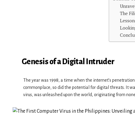
Unrave
The Fi
Lesson
Lookin
Conclu
Genesis of a Digital Intruder
The year was 1998, a time when the internet’s penetration
commonplace, so did the potential for digital threats. It w
virus, was unleashed upon the world, originating from none