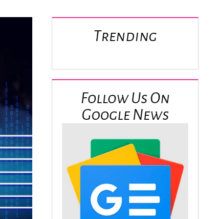
Trending
Follow Us On
Google News