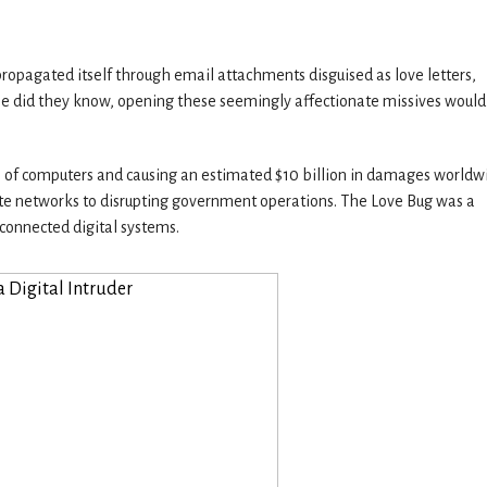
t propagated itself through email attachments disguised as love letters,
ttle did they know, opening these seemingly affectionate missives would
ons of computers and causing an estimated $10 billion in damages worldw
orate networks to disrupting government operations. The Love Bug was a
rconnected digital systems.