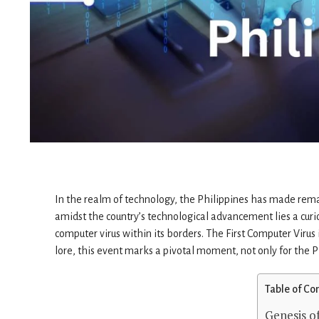
In the realm of technology, the Philippines has made remark
amidst the country’s technological advancement lies a cur
computer virus within its borders. The First Computer Virus 
lore, this event marks a pivotal moment, not only for the P
Table of Co
Genesis of