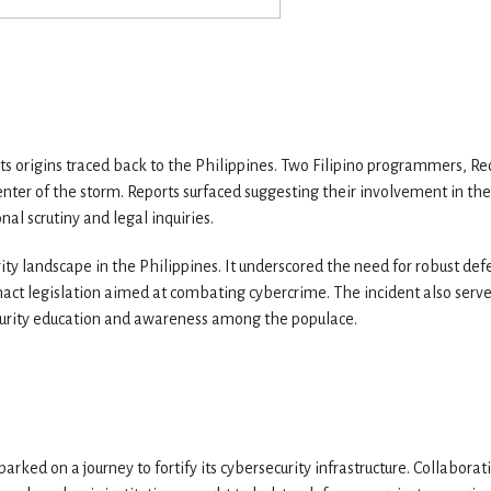
its origins traced back to the Philippines. Two Filipino programmers, Re
er of the storm. Reports surfaced suggesting their involvement in the
nal scrutiny and legal inquiries.
ity landscape in the Philippines. It underscored the need for robust def
act legislation aimed at combating cybercrime. The incident also serv
curity education and awareness among the populace.
rked on a journey to fortify its cybersecurity infrastructure. Collaborat