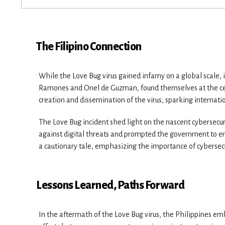
The Filipino Connection
While the Love Bug virus gained infamy on a global scale, 
Ramones and Onel de Guzman, found themselves at the cent
creation and dissemination of the virus, sparking internatio
The Love Bug incident shed light on the nascent cybersecur
against digital threats and prompted the government to en
a cautionary tale, emphasizing the importance of cyberse
Lessons Learned, Paths Forward
In the aftermath of the Love Bug virus, the Philippines emba