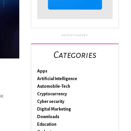
ADVERTISEMENT
Categories
Apps
Artificial Intelligence
Automobile-Tech
Cryptocurrency
ic
Cyber security
Digital Marketing
Downloads
Education