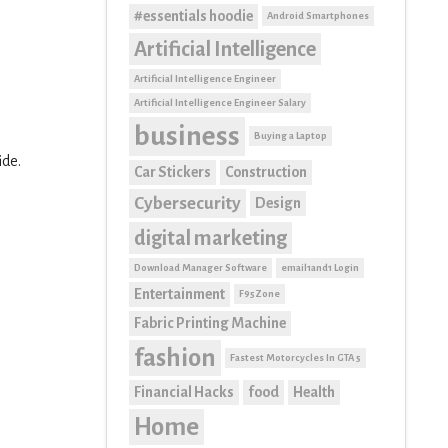
#essentials hoodie
Android Smartphones
Artificial Intelligence
Artificial Intelligence Engineer
Artificial Intelligence Engineer Salary
business
Buying a Laptop
ide.
Car Stickers
Construction
Cybersecurity
Design
digital marketing
Download Manager Software
email1and1 Login
Entertainment
F95Zone
Fabric Printing Machine
fashion
Fastest Motorcycles In GTA 5
Financial Hacks
food
Health
Home