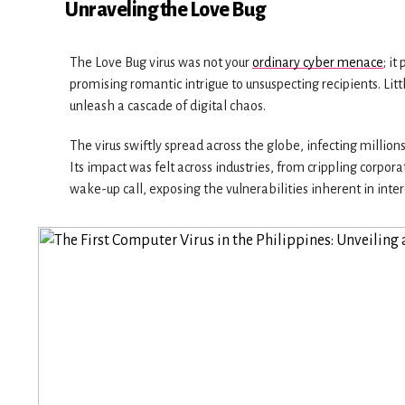
Unraveling the Love Bug
The Love Bug virus was not your
ordinary cyber menace
; i
promising romantic intrigue to unsuspecting recipients. Li
unleash a cascade of digital chaos.
The virus swiftly spread across the globe, infecting milli
Its impact was felt across industries, from crippling corp
wake-up call, exposing the vulnerabilities inherent in inte