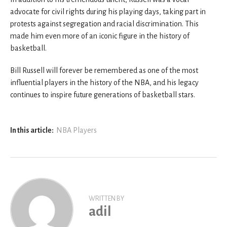
advocate for civil rights during his playing days, taking part in
protests against segregation and racial discrimination. This
made him even more of an iconic figure in the history of
basketball.
Bill Russell will forever be remembered as one of the most
influential players in the history of the NBA, and his legacy
continues to inspire future generations of basketball stars.
In this article:
NBA Players
WRITTEN BY
adil