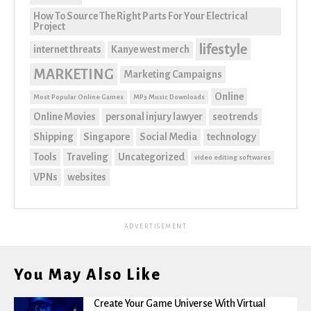
How To Source The Right Parts For Your Electrical
Project
lifestyle
internet threats
Kanye west merch
MARKETING
Marketing Campaigns
Online
Most Popular Online Games
MP3 Music Downloads
Online Movies
personal injury lawyer
seo trends
Shipping
Singapore
Social Media
technology
Tools
Traveling
Uncategorized
video editing softwares
VPNs
websites
ADVERTISEMENT
You May Also Like
Create Your Game Universe With Virtual