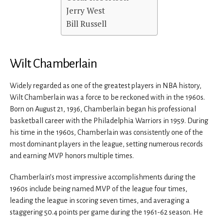
Jerry West
Bill Russell
Wilt Chamberlain
Widely regarded as one of the greatest players in NBA history,
Wilt Chamberlain was a force to be reckoned with in the 1960s.
Born on August 21, 1936, Chamberlain began his professional
basketball career with the Philadelphia Warriors in 1959. During
his time in the 1960s, Chamberlain was consistently one of the
most dominant players in the league, setting numerous records
and earning MVP honors multiple times.
Chamberlain’s most impressive accomplishments during the
1960s include being named MVP of the league four times,
leading the league in scoring seven times, and averaging a
staggering 50.4 points per game during the 1961-62 season. He