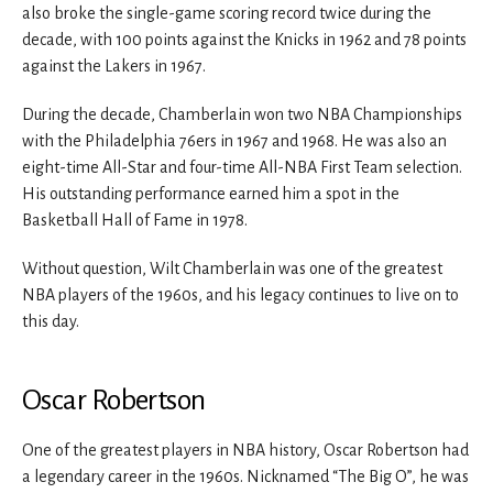
also broke the single-game scoring record twice during the
decade, with 100 points against the Knicks in 1962 and 78 points
against the Lakers in 1967.
During the decade, Chamberlain won two NBA Championships
with the Philadelphia 76ers in 1967 and 1968. He was also an
eight-time All-Star and four-time All-NBA First Team selection.
His outstanding performance earned him a spot in the
Basketball Hall of Fame in 1978.
Without question, Wilt Chamberlain was one of the greatest
NBA players of the 1960s, and his legacy continues to live on to
this day.
Oscar Robertson
One of the greatest players in NBA history, Oscar Robertson had
a legendary career in the 1960s. Nicknamed “The Big O”, he was