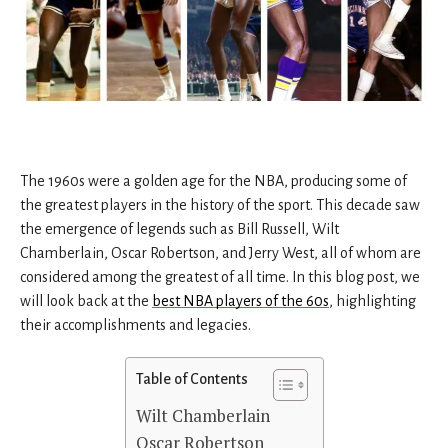
The 1960s were a golden age for the NBA, producing some of
the greatest players in the history of the sport. This decade saw
the emergence of legends such as Bill Russell, Wilt
Chamberlain, Oscar Robertson, and Jerry West, all of whom are
considered among the greatest of all time. In this blog post, we
will look back at the
best NBA players of the 60s
, highlighting
their accomplishments and legacies.
Table of Contents
Wilt Chamberlain
Oscar Robertson