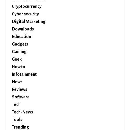
Cryptocurrency
Cyber security
Digital Marketing
Downloads
Education
Gadgets
Gaming
Geek
How to
Infotainment
News
Reviews
Software
Tech
Tech-News
Tools
Trending