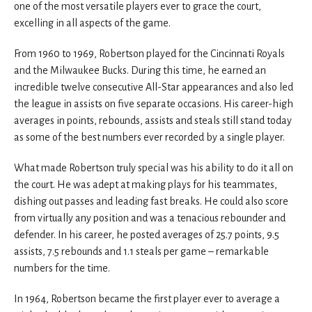
one of the most versatile players ever to grace the court,
excelling in all aspects of the game.
From 1960 to 1969, Robertson played for the Cincinnati Royals
and the Milwaukee Bucks. During this time, he earned an
incredible twelve consecutive All-Star appearances and also led
the league in assists on five separate occasions. His career-high
averages in points, rebounds, assists and steals still stand today
as some of the best numbers ever recorded by a single player.
What made Robertson truly special was his ability to do it all on
the court. He was adept at making plays for his teammates,
dishing out passes and leading fast breaks. He could also score
from virtually any position and was a tenacious rebounder and
defender. In his career, he posted averages of 25.7 points, 9.5
assists, 7.5 rebounds and 1.1 steals per game – remarkable
numbers for the time.
In 1964, Robertson became the first player ever to average a