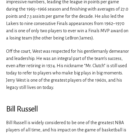
impressive numbers, leading the league in points per game
during the 1965–1966 season and finishing with averages of 27.0
points and 7.3 assists per game for the decade. He also led the
Lakers to nine consecutive Finals appearances from 1962–1970
and is one of only two players to ever win a Finals MVP award on
a losing team (the other being LeBron James).
Off the court, West was respected for his gentlemanly demeanor
and leadership. He was an integral part of the team’s success,
even after retiring in 1974. His nickname “Mr. Clutch” is still used
today to refer to players who make big plays in big moments.
Jerry West is one of the greatest players of the 1960s, and his
legacy still lives on today.
Bill Russell
Bill Russell is widely considered to be one of the greatest NBA
players of all time, and his impact on the game of basketball is