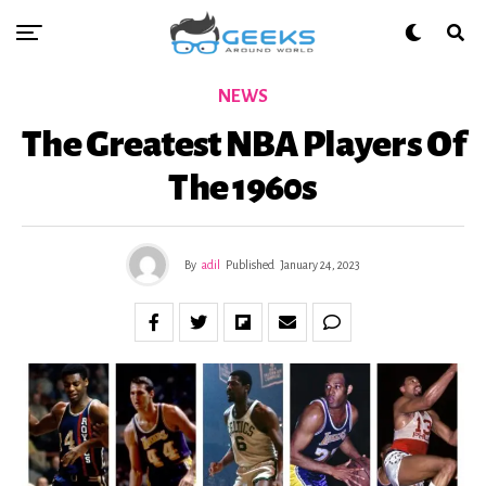
NEWS
The Greatest NBA Players Of
The 1960s
By
adil
Published
January 24, 2023