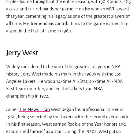
triple-double throughout the entire season, with 30.8 points, 12.5
assists and 11.4 rebounds per game. He also won an MVP award
that year, cementing his legacy as one of the greatest players of
all time. His tremendous contributions to the game earned him
a spot in the Hall of Fame in 1980.
Jerry West
Widely considered to be one of the greatest players in NBA
history, Jerry West made his mark in the 1960s with the Los
Angeles Lakers. He was a 14-time All-Star, six-time All-NBA
First Team member, and led the Lakers to an NBA
championship in 1972.
As per
The News Titan
West began his professional career in
1960, being selected by the Lakers with the second overall pick.
In his first season, West earned Rookie of the Year honors and
established himself as a star. During the 1960s, West put up