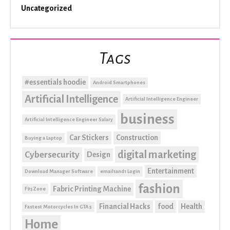
Uncategorized
Tags
#essentials hoodie
Android Smartphones
Artificial Intelligence
Artificial Intelligence Engineer
business
Artificial Intelligence Engineer Salary
Car Stickers
Construction
Buying a Laptop
digital marketing
Cybersecurity
Design
Entertainment
Download Manager Software
email1and1 Login
fashion
Fabric Printing Machine
F95Zone
Financial Hacks
food
Health
Fastest Motorcycles In GTA 5
Home