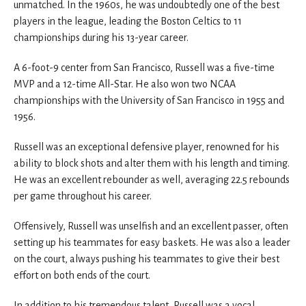
unmatched. In the 1960s, he was undoubtedly one of the best
players in the league, leading the Boston Celtics to 11
championships during his 13-year career.
A 6-foot-9 center from San Francisco, Russell was a five-time
MVP and a 12-time All-Star. He also won two NCAA
championships with the University of San Francisco in 1955 and
1956.
Russell was an exceptional defensive player, renowned for his
ability to block shots and alter them with his length and timing.
He was an excellent rebounder as well, averaging 22.5 rebounds
per game throughout his career.
Offensively, Russell was unselfish and an excellent passer, often
setting up his teammates for easy baskets. He was also a leader
on the court, always pushing his teammates to give their best
effort on both ends of the court.
In addition to his tremendous talent, Russell was a vocal