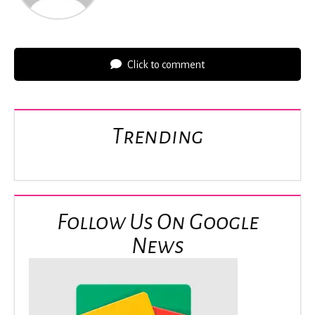
Click to comment
Trending
Follow Us On Google
News