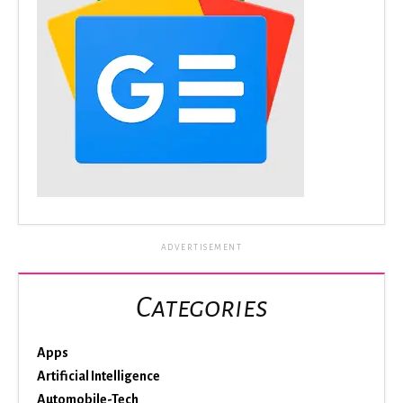
ADVERTISEMENT
Categories
Apps
Artificial Intelligence
Automobile-Tech