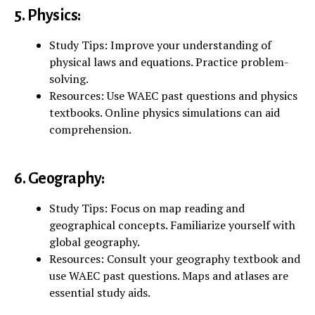
5. Physics:
Study Tips: Improve your understanding of
physical laws and equations. Practice problem-
solving.
Resources: Use WAEC past questions and physics
textbooks. Online physics simulations can aid
comprehension.
6. Geography:
Study Tips: Focus on map reading and
geographical concepts. Familiarize yourself with
global geography.
Resources: Consult your geography textbook and
use WAEC past questions. Maps and atlases are
essential study aids.