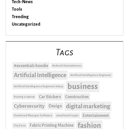
Tech-News
Tools
Trending
Uncategorized
Tags
#essentials hoodie
Android Smartphones
Artificial Intelligence
Artificial Intelligence Engineer
business
Artificial Intelligence Engineer Salary
Car Stickers
Construction
Buying a Laptop
digital marketing
Cybersecurity
Design
Entertainment
Download Manager Software
email1and1 Login
fashion
Fabric Printing Machine
F95Zone