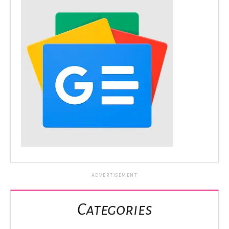
ADVERTISEMENT
Categories