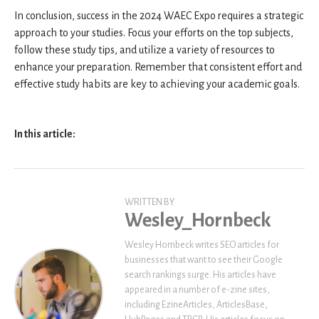
In conclusion, success in the 2024 WAEC Expo requires a strategic
approach to your studies. Focus your efforts on the top subjects,
follow these study tips, and utilize a variety of resources to
enhance your preparation. Remember that consistent effort and
effective study habits are key to achieving your academic goals.
In this article:
WRITTEN BY
Wesley_Hornbeck
Wesley Hornbeck writes SEO articles for
businesses that want to see their Google
search rankings surge. His articles have
appeared in a number of e-zine sites,
including EzineArticles, ArticlesBase,