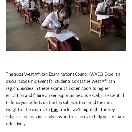
The 2024 West African Examinations Council (WAEC) Expo is a
crucial academic event for students across the West African
region. Success in these exams can open doors to higher
education and future career opportunities. To excel, it’s essential
to focus your efforts on the top subjects that hold the most
weight in the exams. In
this
article, we’ll highlight the key
subjects and provide study tips and resources to help you prepare
effectively.