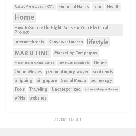
Financial Hacks
food
Health
Fastest Motorcycles In GTA 5
Home
How To Source The Right Parts For Your Electrical
Project
lifestyle
internet threats
Kanye west merch
MARKETING
Marketing Campaigns
Online
Most Popular Online Games
MP3 Music Downloads
Online Movies
personal injury lawyer
seo trends
Shipping
Singapore
Social Media
technology
Tools
Traveling
Uncategorized
video editing softwares
VPNs
websites
ADVERTISEMENT