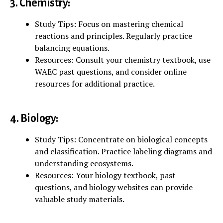
3. Chemistry:
Study Tips: Focus on mastering chemical
reactions and principles. Regularly practice
balancing equations.
Resources: Consult your chemistry textbook, use
WAEC past questions, and consider online
resources for additional practice.
4. Biology:
Study Tips: Concentrate on biological concepts
and classification. Practice labeling diagrams and
understanding ecosystems.
Resources: Your biology textbook, past
questions, and biology websites can provide
valuable study materials.