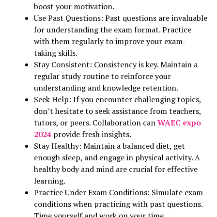
boost your motivation.
Use Past Questions: Past questions are invaluable
for understanding the exam format. Practice
with them regularly to improve your exam-
taking skills.
Stay Consistent: Consistency is key. Maintain a
regular study routine to reinforce your
understanding and knowledge retention.
Seek Help: If you encounter challenging topics,
don’t hesitate to seek assistance from teachers,
tutors, or peers. Collaboration can
WAEC expo
2024
provide fresh insights.
Stay Healthy: Maintain a balanced diet, get
enough sleep, and engage in physical activity. A
healthy body and mind are crucial for effective
learning.
Practice Under Exam Conditions: Simulate exam
conditions when practicing with past questions.
Time yourself and work on your time