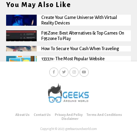
You May Also Like
Create Your Game Universe With Virtual
Reality Devices
F95Zone: Best Alternatives & Top Games On
F95zone To Play
How To Secure Your Cash When Traveling
13337x- The Most Popular Website
About Us
Contact Us
Privacy And Policy
Terms And Conditions
Disclaimer
Copyright © 2023 geeksaroundworld.com