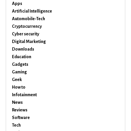
Apps
Artificial Intelligence
Automobile-Tech
Cryptocurrency
Cyber security
Digital Marketing
Downloads
Education
Gadgets
Gaming
Geek
How to
Infotainment
News
Reviews
Software
Tech