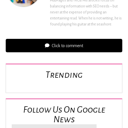
HubPages and TRCB. His articles focus on
balancing information with SEO needs – but
never at the expense of providing an
entertaining read. When he is not writing, he is
found playing his guitar at the seashore.
Click to comment
Trending
Follow Us On Google
News