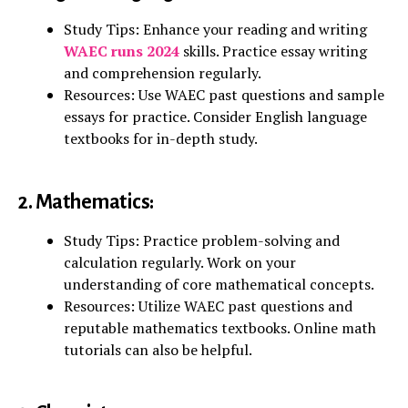
Study Tips: Enhance your reading and writing
WAEC runs 2024
skills. Practice essay writing
and comprehension regularly.
Resources: Use WAEC past questions and sample
essays for practice. Consider English language
textbooks for in-depth study.
2. Mathematics:
Study Tips: Practice problem-solving and
calculation regularly. Work on your
understanding of core mathematical concepts.
Resources: Utilize WAEC past questions and
reputable mathematics textbooks. Online math
tutorials can also be helpful.