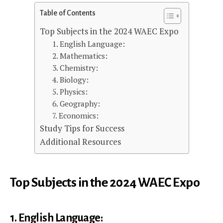
Table of Contents
Top Subjects in the 2024 WAEC Expo
1. English Language:
2. Mathematics:
3. Chemistry:
4. Biology:
5. Physics:
6. Geography:
7. Economics:
Study Tips for Success
Additional Resources
Top Subjects in the 2024 WAEC Expo
1. English Language: