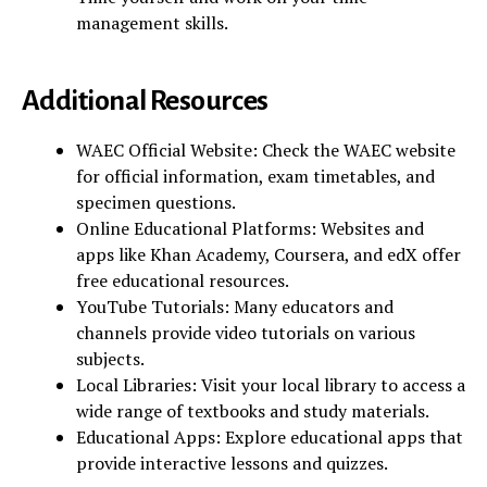
management skills.
Additional Resources
WAEC Official Website: Check the WAEC website
for official information, exam timetables, and
specimen questions.
Online Educational Platforms: Websites and
apps like Khan Academy, Coursera, and edX offer
free educational resources.
YouTube Tutorials: Many educators and
channels provide video tutorials on various
subjects.
Local Libraries: Visit your local library to access a
wide range of textbooks and study materials.
Educational Apps: Explore educational apps that
provide interactive lessons and quizzes.