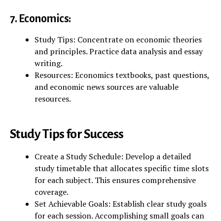
7. Economics:
Study Tips: Concentrate on economic theories
and principles. Practice data analysis and essay
writing.
Resources: Economics textbooks, past questions,
and economic news sources are valuable
resources.
Study Tips for Success
Create a Study Schedule: Develop a detailed
study timetable that allocates specific time slots
for each subject. This ensures comprehensive
coverage.
Set Achievable Goals: Establish clear study goals
for each session. Accomplishing small goals can