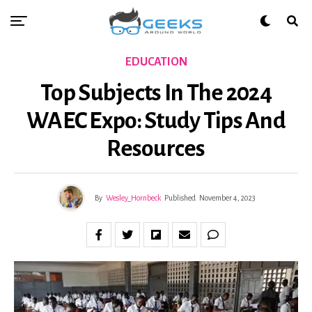
EDUCATION
Top Subjects In The 2024
WAEC Expo: Study Tips And
Resources
By
Wesley_Hornbeck
Published
November 4, 2023