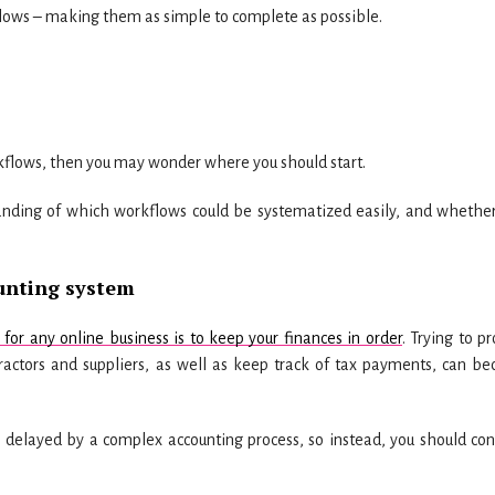
flows – making them as simple to complete as possible.
rkflows, then you may wonder where you should start.
anding of which workflows could be systematized easily, and whether
unting system
or any online business is to keep your finances in order
. Trying to p
ntractors and suppliers, as well as keep track of tax payments, can b
e delayed by a complex accounting process, so instead, you should con