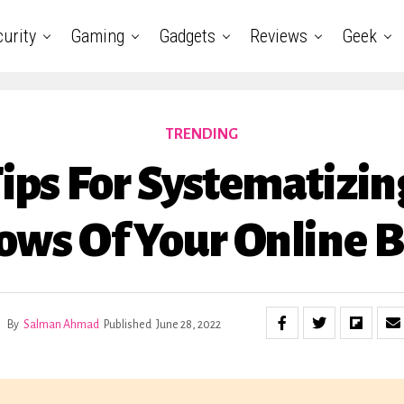
urity
Gaming
Gadgets
Reviews
Geek
TRENDING
Tips For Systematizin
ows Of Your Online B
By
Salman Ahmad
Published
June 28, 2022