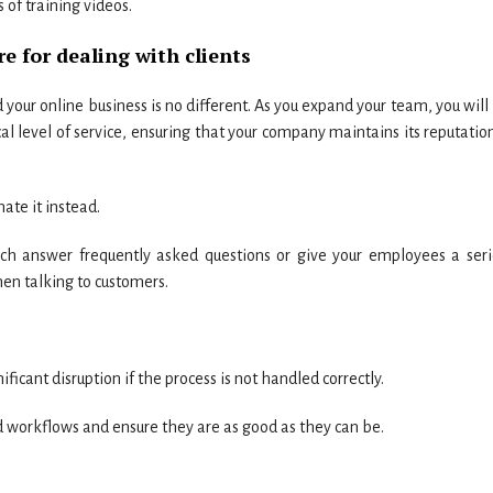
 of training videos.
e for dealing with clients
 your online business is no different. As you expand your team, you will
cal level of service, ensuring that your company maintains its reputatio
mate it instead.
h answer frequently asked questions or give your employees a seri
en talking to customers.
icant disruption if the process is not handled correctly.
 workflows and ensure they are as good as they can be.