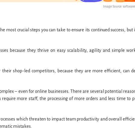
Image Source: softwar
he most crucial steps you can take to ensure its continued success, but 
esses because they thrive on easy scalability, agility and simple wor
their shop-led competitors, because they are more efficient, can de
plex – even for online businesses. There are several potential reason
u require more staff, the processing of more orders and less time to p
ocesses which threaten to impact team productivity and overall efficie
tematic mistakes.