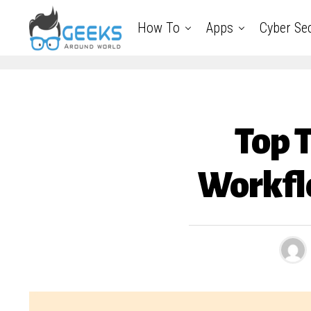
How To
Apps
Cyber Sec
Top 
Workfl