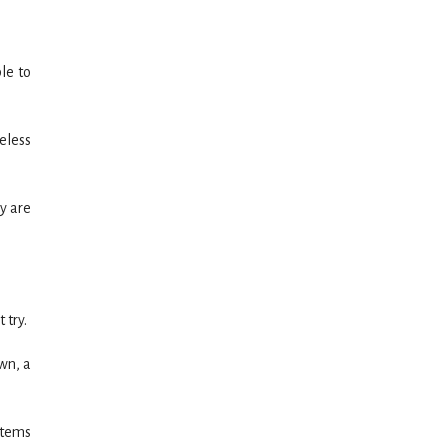
le to
celess
y are
 try.
wn, a
stems