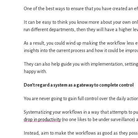
One of the best ways to ensure that you have created an ef
It can be easy to think you know more about your own onli
run different departments, then they will have a higher lev
As a result, you could wind up making the workflow less effi
insights into the current process and how it could be impro
They can also help guide you with implementation, setting
happy with.
Don’t regard a system as a gateway to complete control
You are never going to gain full control over the daily actio
Systematizing your workflows in a way that attempts to put
drop in productivity
(no one likes to be under surveillance) 
Instead, aim to make the workflows as good as they possib