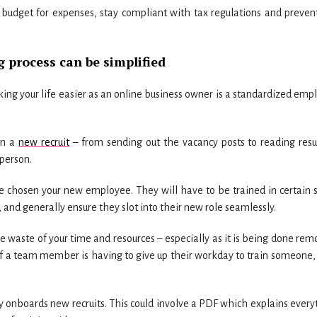
, budget for expenses, stay compliant with tax regulations and preven
 process can be simplified
ng your life easier as an online business owner is a standardized emp
on a
new recruit
– from sending out the vacancy posts to reading res
 person.
 chosen your new employee. They will have to be trained in certain sk
, and generally ensure they slot into their new role seamlessly.
e waste of your time and resources – especially as it is being done remo
 If a team member is having to give up their workday to train someone,
y onboards new recruits. This could involve a PDF which explains every