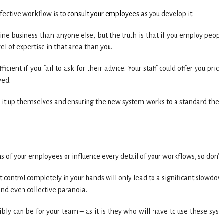
fective workflow is to
consult your employees
as you develop it.
ne business than anyone else, but the truth is that if you employ peop
el of expertise in that area than you.
cient if you fail to ask for their advice. Your staff could offer you pri
ved.
 it up themselves and ensuring the new system works to a standard the
ns of your employees or influence every detail of your workflows, so don’t
 control completely in your hands will only lead to a significant slowdo
and even collective paranoia.
ly can be for your team – as it is they who will have to use these sy