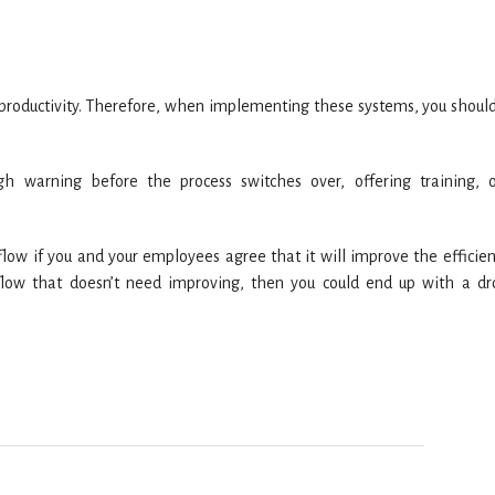
n productivity. Therefore, when implementing these systems, you shoul
h warning before the process switches over, offering training, 
ow if you and your employees agree that it will improve the efficien
flow that doesn’t need improving, then you could end up with a dr