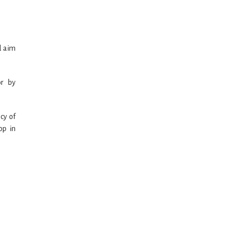
d aim
or by
cy of
op in