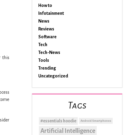
How to
Infotainment
News
Reviews
Software
Tech
Tech-News
 this
Tools
Trending
Uncategorized
rocess
ecome
Tags
sider
#essentials hoodie
Android Smartphones
Artificial Intelligence