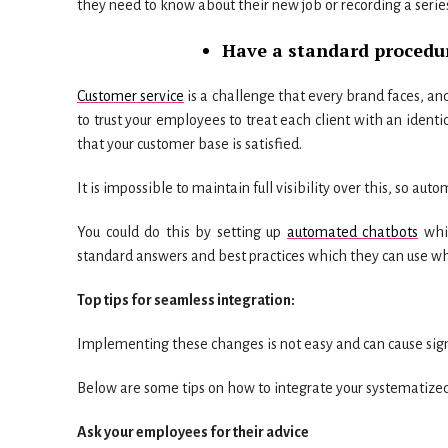
they need to know about their new job or recording a series
Have a standard procedur
Customer service
is a challenge that every brand faces, and
to trust your employees to treat each client with an identi
that your customer base is satisfied.
It is impossible to maintain full visibility over this, so auto
You could do this by setting up
automated chatbots
whic
standard answers and best practices which they can use wh
Top tips for seamless integration:
Implementing these changes is not easy and can cause signif
Below are some tips on how to integrate your systematized
Ask your employees for their advice