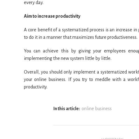
every day.
Aim to increase productivity
A core benefit of a systematized process is an increase i
to do it in a manner that maximizes future productiveness.
You can achieve this by giving your employees enoug
implementing the new system little by little.
Overall, you should only implement a systematized workfl
your online business. If you try to meddle with a work
productivity.
In this article:
online business