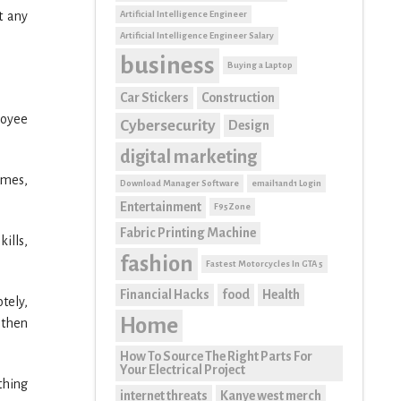
Artificial Intelligence Engineer
t any
Artificial Intelligence Engineer Salary
business
Buying a Laptop
Car Stickers
Construction
loyee
Cybersecurity
Design
digital marketing
umes,
Download Manager Software
email1and1 Login
Entertainment
F95Zone
Fabric Printing Machine
ills,
fashion
Fastest Motorcycles In GTA 5
Financial Hacks
food
Health
tely,
Home
 then
How To Source The Right Parts For
Your Electrical Project
thing
internet threats
Kanye west merch