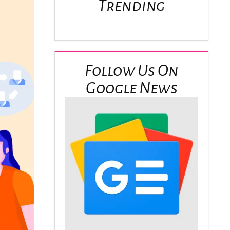
Trending
Follow Us On
Google News