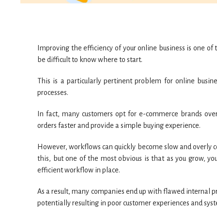
Improving the efficiency of your online business is one of t
be difficult to know where to start.
This is a particularly pertinent problem for online busin
processes.
In fact, many customers opt for e-commerce brands over 
orders faster and provide a simple buying experience.
However, workflows can quickly become slow and overly com
this, but one of the most obvious is that as you grow, yo
efficient workflow in place.
As a result, many companies end up with flawed internal pr
potentially resulting in poor customer experiences and sys