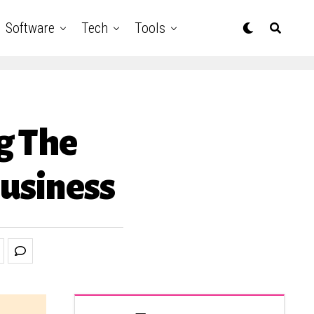
Software
Tech
Tools
g The
usiness