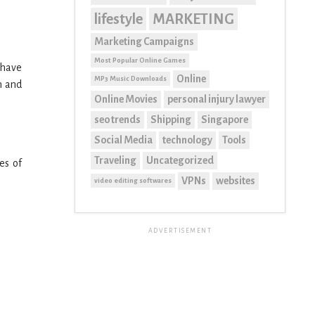
lifestyle
MARKETING
Marketing Campaigns
Most Popular Online Games
 have
Online
MP3 Music Downloads
n and
Online Movies
personal injury lawyer
seo trends
Shipping
Singapore
Social Media
technology
Tools
Traveling
Uncategorized
es of
VPNs
websites
video editing softwares
ADVERTISEMENT