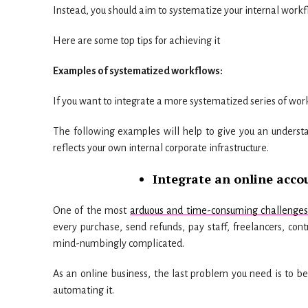
Instead, you should aim to systematize your internal work
Here are some top tips for achieving it
Examples of systematized workflows:
If you want to integrate a more systematized series of wo
The following examples will help to give you an underst
reflects your own internal corporate infrastructure.
Integrate an online acco
One of the most
arduous and time-consuming challenges f
every purchase, send refunds, pay staff, freelancers, co
mind-numbingly complicated.
As an online business, the last problem you need is to b
automating it.