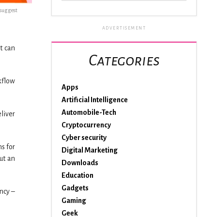
esuggest
ADVERTISEMENT
it can
Categories
kflow
Apps
Artificial Intelligence
Automobile-Tech
liver
Cryptocurrency
Cyber security
s for
Digital Marketing
ut an
Downloads
Education
Gadgets
ncy –
Gaming
Geek