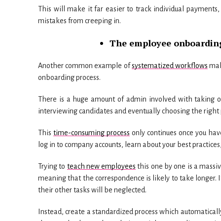
This will make it far easier to track individual payments
mistakes from creeping in.
The employee onboarding
Another common example of
systematized workflows
maki
onboarding process.
There is a huge amount of admin involved with taking 
interviewing candidates and eventually choosing the right
This
time-consuming process
only continues once you have
log in to company accounts, learn about your best practices
Trying to
teach new employees
this one by one is a massiv
meaning that the correspondence is likely to take longer.
their other tasks will be neglected.
Instead, create a standardized process which automaticall