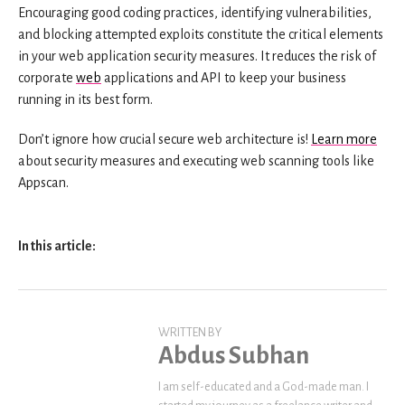
Encouraging good coding practices, identifying vulnerabilities,
and blocking attempted exploits constitute the critical elements
in your web application security measures. It reduces the risk of
corporate
web
applications and API to keep your business
running in its best form.
Don’t ignore how crucial secure web architecture is!
Learn more
about security measures and executing web scanning tools like
Appscan.
In this article:
WRITTEN BY
Abdus Subhan
I am self-educated and a God-made man. I