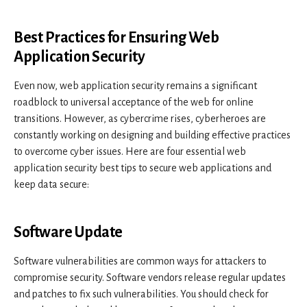
Best Practices for Ensuring Web
Application Security
Even now, web application security remains a significant
roadblock to universal acceptance of the web for online
transitions. However, as cybercrime rises, cyberheroes are
constantly working on designing and building effective practices
to overcome cyber issues. Here are four essential web
application security best tips to secure web applications and
keep data secure:
Software Update
Software vulnerabilities are common ways for attackers to
compromise security. Software vendors release regular updates
and patches to fix such vulnerabilities. You should check for