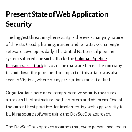
Present State of Web Application
Security
The biggest threat in cybersecurity is the ever-changing nature
of threats. Cloud, phishing, insider, and IoT attacks challenge
software developers daily. The United Nation’s oil pipeline
system suffered one such attack- the
Colonial Pipeline
Ransomware attack
in 2021. The malware forced the company
to shut down the pipeline. The impact of this attack was also
seen in Virginia, where many gas stations ran out of fuel.
Organizations here need comprehensive security measures
across an IT infrastructure, both on-prem and off-prem. One of
the current best practices for implementing web app security is
building secure software using the DevSecOps approach.
The DevSecOps approach assumes that every person involved in