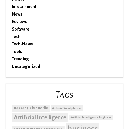
Infotainment
News
Reviews
Software
Tech
Tech-News
Tools
Trending
Uncategorized
Tags
#essentials hoodie
Android Smartphones
Artificial Intelligence
Artificial Intelligence Engineer
business
Artificial Intelligence Engineer Salary