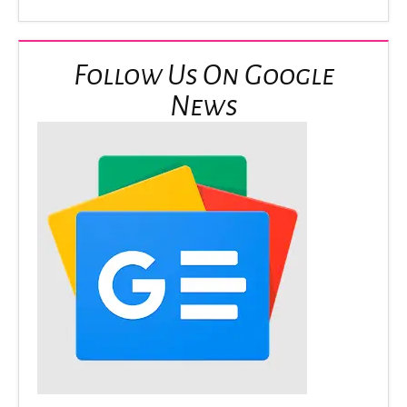
Follow Us On Google
News