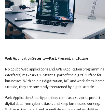
Web Application Security—Past, Present, and Future
No doubt! Web applications and APIs (Application programming
interfaces) make up a substantial part of the digital surface for
businesses. With pruning digitization, IoT, and work-from-home
attitude, they are constantly threatened by digital attacks.
Web Application Security practices come as a savior to protect
digital data from cyber-attacks and keep businesses working.
Such practices detect and remediate software vulnerabilities