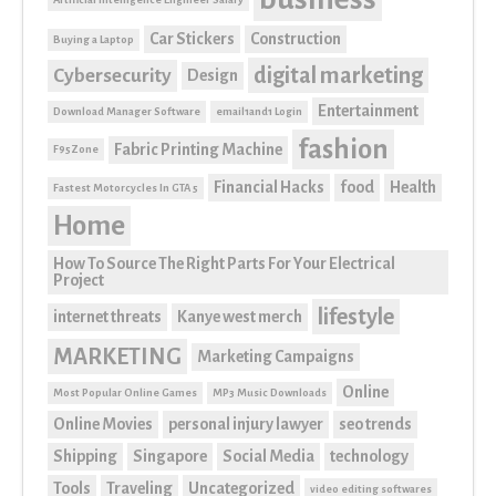
Car Stickers
Construction
Buying a Laptop
digital marketing
Cybersecurity
Design
Entertainment
Download Manager Software
email1and1 Login
fashion
Fabric Printing Machine
F95Zone
Financial Hacks
food
Health
Fastest Motorcycles In GTA 5
Home
How To Source The Right Parts For Your Electrical
Project
lifestyle
internet threats
Kanye west merch
MARKETING
Marketing Campaigns
Online
Most Popular Online Games
MP3 Music Downloads
Online Movies
personal injury lawyer
seo trends
Shipping
Singapore
Social Media
technology
Tools
Traveling
Uncategorized
video editing softwares