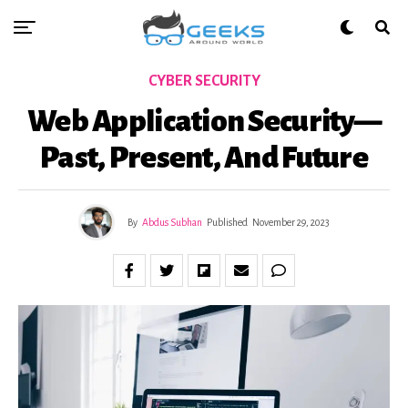
CYBER SECURITY
Web Application Security—
Past, Present, And Future
By
Abdus Subhan
Published
November 29, 2023