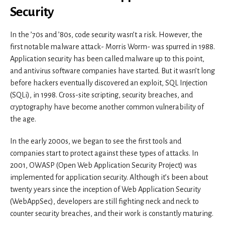
Security
In the ’70s and ’80s, code security wasn’t a risk. However, the
first notable malware attack- Morris Worm- was spurred in 1988.
Application security has been called malware up to this point,
and antivirus software companies have started. But it wasn’t long
before hackers eventually discovered an exploit, SQL Injection
(SQLi), in 1998. Cross-site scripting, security breaches, and
cryptography have become another common vulnerability of
the age.
In the early 2000s, we began to see the first tools and
companies start to protect against these types of attacks. In
2001, OWASP (Open Web Application Security Project) was
implemented for application security. Although it’s been about
twenty years since the inception of Web Application Security
(WebAppSec), developers are still fighting neck and neck to
counter security breaches, and their work is constantly maturing.