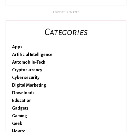
ADVERTISEMENT
Categories
Apps
Artificial Intelligence
Automobile-Tech
Cryptocurrency
Cyber security
Digital Marketing
Downloads
Education
Gadgets
Gaming
Geek
How to