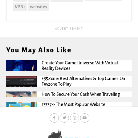
VPNs
websites
ADVERTISEMENT
You May Also Like
Create Your Game Universe With Virtual
Reality Devices
F95Zone: Best Alternatives & Top Games On
F95zone To Play
How To Secure Your Cash When Traveling
13337x- The Most Popular Website