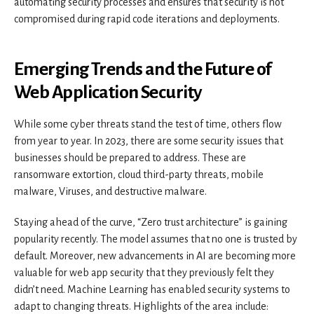
automating security processes and ensures that security is not
compromised during rapid code iterations and deployments.
Emerging Trends and the Future of
Web Application Security
While some cyber threats stand the test of time, others flow
from year to year. In 2023, there are some security issues that
businesses should be prepared to address. These are
ransomware extortion, cloud third-party threats, mobile
malware, Viruses, and destructive malware.
Staying ahead of the curve, “Zero trust architecture” is gaining
popularity recently. The model assumes that no one is trusted by
default. Moreover, new advancements in AI are becoming more
valuable for web app security that they previously felt they
didn’t need. Machine Learning has enabled security systems to
adapt to changing threats. Highlights of the area include: