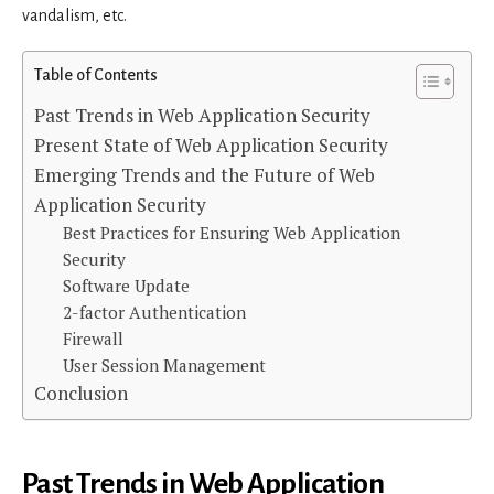
vandalism, etc.
Table of Contents
Past Trends in Web Application Security
Present State of Web Application Security
Emerging Trends and the Future of Web
Application Security
Best Practices for Ensuring Web Application
Security
Software Update
2-factor Authentication
Firewall
User Session Management
Conclusion
Past Trends in Web Application