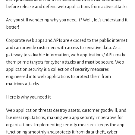
before release and defend web applications from active attacks.
Are you still wondering why you need it? Well, let’s understand it
better!
Corporate web apps and APIs are exposed to the public internet
and can provide customers with access to sensitive data. As a
gateway to valuable information, web applications/ APIs make
them prime targets for cyber attacks and must be secure. Web
application security is a collection of security measures
engineered into web applications to protect them from
malicious attacks.
Here is why you need it!
Web application threats destroy assets, customer goodwill, and
business reputations, making web app security imperative for
organizations. Implementing security measures keeps the app
functioning smoothly and protects it from data theft, cyber