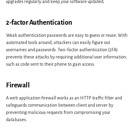
upgrades regularly and keep your software updated.
2-factor Authentication
Weak authentication passwords are easy to guess or reuse. With
automated tools around, attackers can easily figure out
usernames and passwords. Two-factor authentication (2FA)
prevents these attacks by requiring additional user information,
such as code sent to their phone to gain access.
Firewall
A web application firewall works as an HTTP traffic filter and
safeguards communication between client and server by
preventing malicious requests from compromising your
databases.