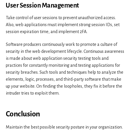
User Session Management
Take control of user sessions to prevent unauthorized access.
Also, web applications must implement strong session IDs, set
session expiration time, and implement 2FA.
Software producers continuously work to promote a culture of
security in the web development lifecycle. Continuous awareness
is made about web application security testing tools and
practices for constantly monitoring and testing applications for
security breaches. Such tools and techniques help to analyze the
elements, logic, processes, and third-party software that make
up your website. On finding the loopholes, they fix it before the
intruder tries to exploit them.
Conclusion
Maintain the best possible security posture in your organization.