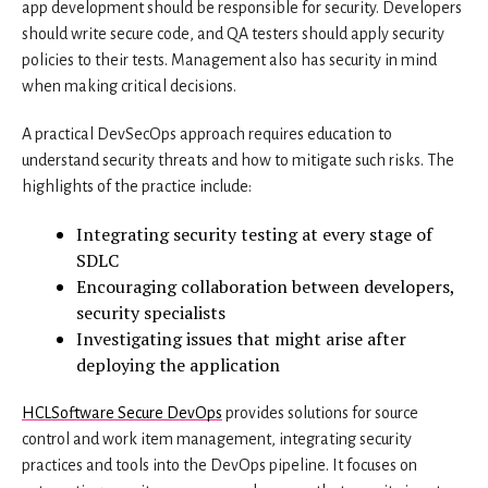
app development should be responsible for security. Developers
should write secure code, and QA testers should apply security
policies to their tests. Management also has security in mind
when making critical decisions.
A practical DevSecOps approach requires education to
understand security threats and how to mitigate such risks. The
highlights of the practice include:
Integrating security testing at every stage of
SDLC
Encouraging collaboration between developers,
security specialists
Investigating issues that might arise after
deploying the application
HCLSoftware Secure DevOps
provides solutions for source
control and work item management, integrating security
practices and tools into the DevOps pipeline. It focuses on