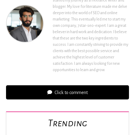
started my journey as a freelance writer and
blogger. My love for literature made me delve
deeper into the world of SEO and online
marketing. This eventually led me to start my
own company, 7star-seo-expert. I am a great
believer in hard work and dedication. I believe
that these are the two key ingredients to
success. I am constantly striving to provide my
clients with the best possible service and
achieve the highest level of customer
satisfaction. I am always looking for new
opportunities to learn and grow.
Click to comment
Trending