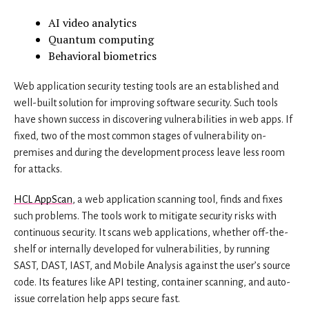
AI video analytics
Quantum computing
Behavioral biometrics
Web application security testing tools are an established and
well-built solution for improving software security. Such tools
have shown success in discovering vulnerabilities in web apps. If
fixed, two of the most common stages of vulnerability on-
premises and during the development process leave less room
for attacks.
HCL AppScan
, a web application scanning tool, finds and fixes
such problems. The tools work to mitigate security risks with
continuous security. It scans web applications, whether off-the-
shelf or internally developed for vulnerabilities, by running
SAST, DAST, IAST, and Mobile Analysis against the user’s source
code. Its features like API testing, container scanning, and auto-
issue correlation help apps secure fast.