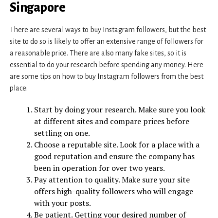
Singapore
There are several ways to buy Instagram followers, but the best
site to do so is likely to offer an extensive range of followers for
a reasonable price. There are also many fake sites, so it is
essential to do your research before spending any money. Here
are some tips on how to buy Instagram followers from the best
place:
Start by doing your research. Make sure you look
at different sites and compare prices before
settling on one.
Choose a reputable site. Look for a place with a
good reputation and ensure the company has
been in operation for over two years.
Pay attention to quality. Make sure your site
offers high-quality followers who will engage
with your posts.
Be patient. Getting your desired number of