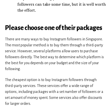
followers can take some time, but it is well worth
the effort.
Please choose one of their packages
There are many ways to buy Instagram followers in Singapore.
The most popular method is to buy them through a third-party
service. However, several platforms allow users to purchase
followers directly. The best way to determine which platform is
the best for you depends on your budget and the size of your
following.
The cheapest option is to buy Instagram followers through
third-party services. These services offer a wide range of
options, including packages with a set number of followers or a
set amount of money spent. Some services also offer discounts
for larger orders.