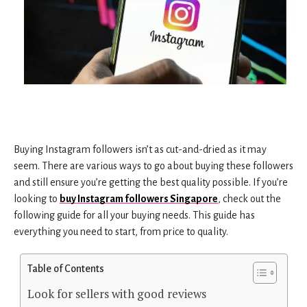
Buying Instagram followers isn’t as cut-and-dried as it may
seem. There are various ways to go about buying these followers
and still ensure you’re getting the best quality possible. If you’re
looking to
buy Instagram followers Singapore
, check out the
following guide for all your buying needs. This guide has
everything you need to start, from price to quality.
Table of Contents
Look for sellers with good reviews