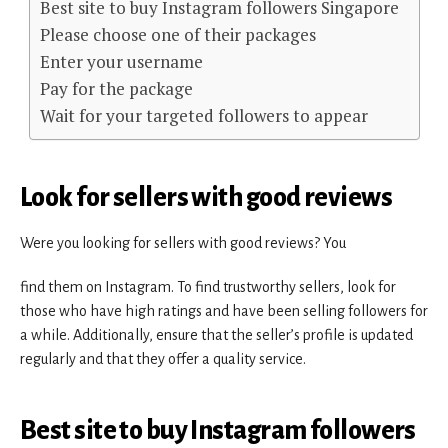
Best site to buy Instagram followers Singapore
Please choose one of their packages
Enter your username
Pay for the package
Wait for your targeted followers to appear
Look for sellers with good reviews
Were you looking for sellers with good reviews? You
find them on Instagram. To find trustworthy sellers, look for
those who have high ratings and have been selling followers for
a while. Additionally, ensure that the seller’s profile is updated
regularly and that they offer a quality service.
Best site to buy Instagram followers