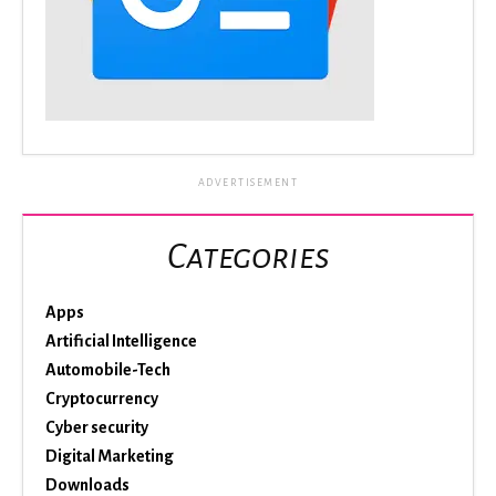
ADVERTISEMENT
Categories
Apps
Artificial Intelligence
Automobile-Tech
Cryptocurrency
Cyber security
Digital Marketing
Downloads