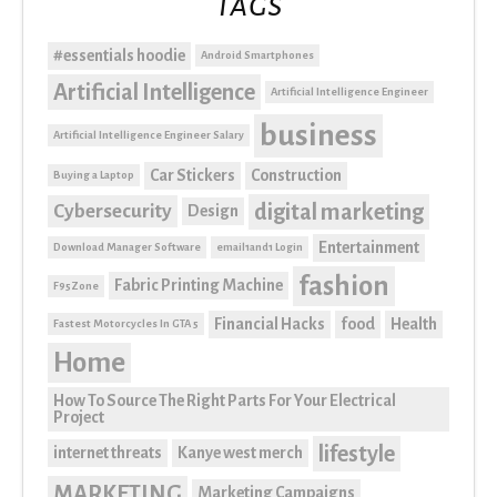
Tags
#essentials hoodie
Android Smartphones
Artificial Intelligence
Artificial Intelligence Engineer
business
Artificial Intelligence Engineer Salary
Car Stickers
Construction
Buying a Laptop
digital marketing
Cybersecurity
Design
Entertainment
Download Manager Software
email1and1 Login
fashion
Fabric Printing Machine
F95Zone
Financial Hacks
food
Health
Fastest Motorcycles In GTA 5
Home
How To Source The Right Parts For Your Electrical
Project
lifestyle
internet threats
Kanye west merch
MARKETING
Marketing Campaigns