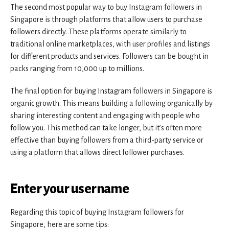
The second most popular way to buy Instagram followers in
Singapore is through platforms that allow users to purchase
followers directly. These platforms operate similarly to
traditional online marketplaces, with user profiles and listings
for different products and services. Followers can be bought in
packs ranging from 10,000 up to millions.
The final option for buying Instagram followers in Singapore is
organic growth. This means building a following organically by
sharing interesting content and engaging with people who
follow you. This method can take longer, but it’s often more
effective than buying followers from a third-party service or
using a platform that allows direct follower purchases.
Enter your username
Regarding this topic of buying Instagram followers for
Singapore, here are some tips: