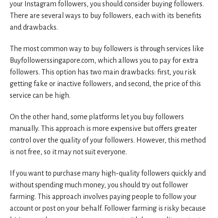
your Instagram followers, you should consider buying followers.
There are several ways to buy followers, each with its benefits
and drawbacks.
The most common way to buy followers is through services like
Buyfollowerssingapore.com, which allows you to pay for extra
followers. This option has two main drawbacks: first, you risk
getting fake or inactive followers, and second, the price of this
service can be high.
On the other hand, some platforms let you buy followers
manually. This approach is more expensive but offers greater
control over the quality of your followers. However, this method
is not free, so it may not suit everyone.
If you want to purchase many high-quality followers quickly and
without spending much money, you should try out follower
farming. This approach involves paying people to follow your
account or post on your behalf. Follower farming is risky because