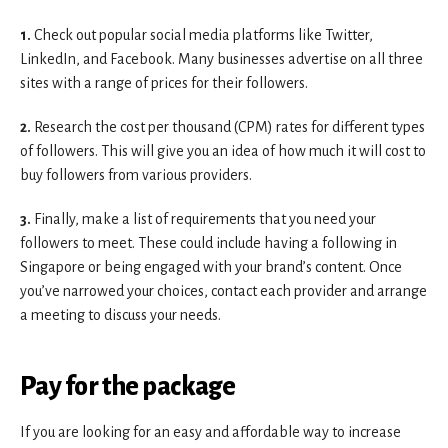
1.
Check out popular social media platforms like Twitter,
LinkedIn, and Facebook. Many businesses advertise on all three
sites with a range of prices for their followers.
2.
Research the cost per thousand (CPM) rates for different types
of followers. This will give you an idea of how much it will cost to
buy followers from various providers.
3.
Finally, make a list of requirements that you need your
followers to meet. These could include having a following in
Singapore or being engaged with your brand’s content. Once
you’ve narrowed your choices, contact each provider and arrange
a meeting to discuss your needs.
Pay for the package
If you are looking for an easy and affordable way to increase