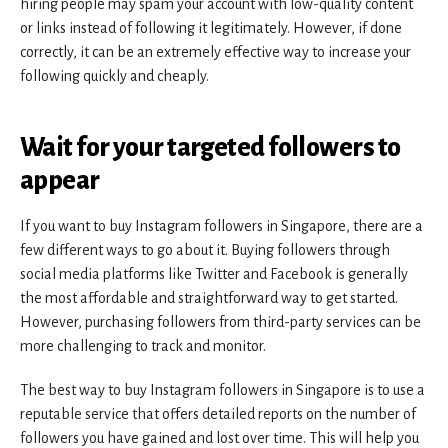
hiring people may spam your account with low-quality content
or links instead of following it legitimately. However, if done
correctly, it can be an extremely effective way to increase your
following quickly and cheaply.
Wait for your targeted followers to
appear
If you want to buy Instagram followers in Singapore, there are a
few different ways to go about it. Buying followers through
social media platforms like Twitter and Facebook is generally
the most affordable and straightforward way to get started.
However, purchasing followers from third-party services can be
more challenging to track and monitor.
The best way to buy Instagram followers in Singapore is to use a
reputable service that offers detailed reports on the number of
followers you have gained and lost over time. This will help you