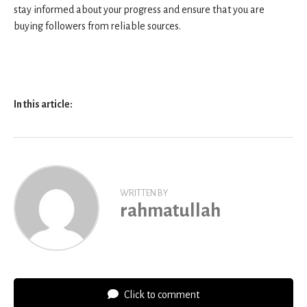
stay informed about your progress and ensure that you are
buying followers from reliable sources.
In this article:
WRITTEN BY
rahmatullah
Click to comment