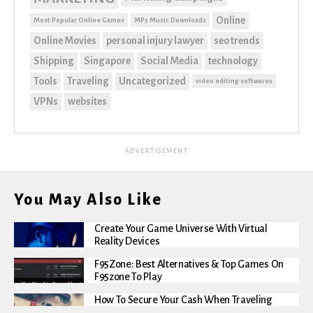
Online
Most Popular Online Games
MP3 Music Downloads
Online Movies
personal injury lawyer
seo trends
Shipping
Singapore
Social Media
technology
Tools
Traveling
Uncategorized
video editing softwares
VPNs
websites
ADVERTISEMENT
You May Also Like
Create Your Game Universe With Virtual
Reality Devices
F95Zone: Best Alternatives & Top Games On
F95zone To Play
How To Secure Your Cash When Traveling