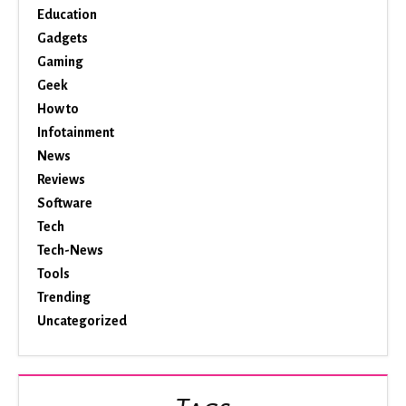
Education
Gadgets
Gaming
Geek
How to
Infotainment
News
Reviews
Software
Tech
Tech-News
Tools
Trending
Uncategorized