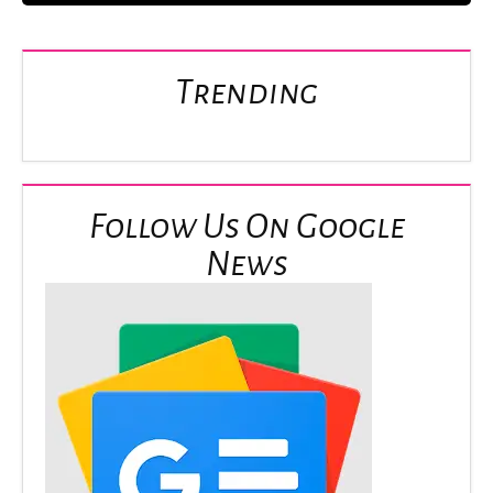
Trending
Follow Us On Google
News