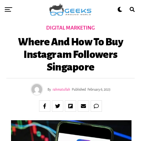
DIGITAL MARKETING
Where And How To Buy
Instagram Followers
Singapore
By
rahmatullah
Published
February 6, 2023