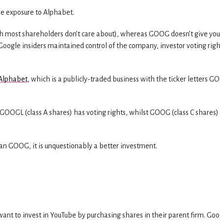
e exposure to Alphabet.
 most shareholders don’t care about), whereas GOOG doesn’t give you
Google insiders maintained control of the company, investor voting righ
 Alphabet
, which is a publicly-traded business with the ticker letters 
GOOGL (class A shares) has voting rights, whilst GOOG (class C shares)
han GOOG, it is unquestionably a better investment.
ant to invest in YouTube by purchasing shares in their parent firm. Goo