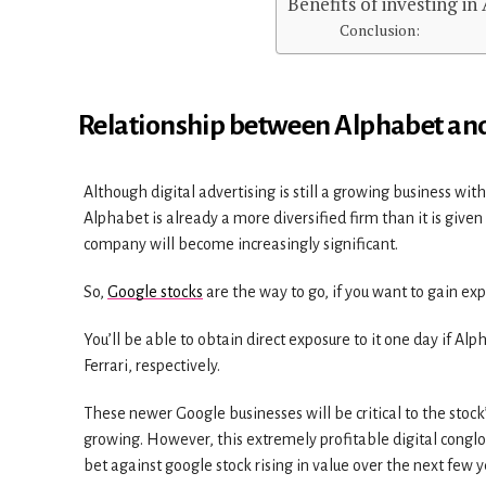
Benefits of investing in
Conclusion:
Relationship between Alphabet an
Although digital advertising is still a growing business wit
Alphabet is already a more diversified firm than it is given
company will become increasingly significant.
So,
Google stocks
are the way to go, if you want to gain ex
You’ll be able to obtain direct exposure to it one day if Al
Ferrari, respectively.
These newer Google businesses will be critical to the stoc
growing. However, this extremely profitable digital conglom
bet against google stock rising in value over the next few y