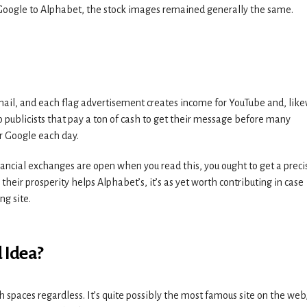
oogle to Alphabet, the stock images remained generally the same.
nail, and each flag advertisement creates income for YouTube and, like
publicists that pay a ton of cash to get their message before many
or Google each day.
inancial exchanges are open when you read this, you ought to get a preci
ce their prosperity helps Alphabet’s, it’s as yet worth contributing in case
ng site.
 Idea?
h spaces regardless. It’s quite possibly the most famous site on the web