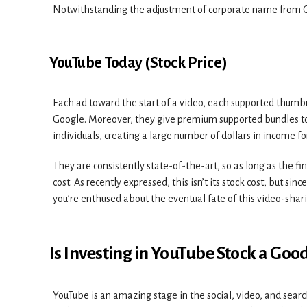
Notwithstanding the adjustment of corporate name from G
YouTube Today (Stock Price)
Each ad toward the start of a video, each supported thumb
Google. Moreover, they give premium supported bundles to 
individuals, creating a large number of dollars in income f
They are consistently state-of-the-art, so as long as the f
cost. As recently expressed, this isn’t its stock cost, but sin
you’re enthused about the eventual fate of this video-shari
Is Investing in YouTube Stock a Good
YouTube is an amazing stage in the social, video, and searc