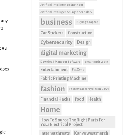
Artificial Intelligence Engineer
Artificial Intelligence Engineer Salary
business
 any.
Buying a Laptop
ts
Car Stickers
Construction
Cybersecurity
Design
GOOGL
digital marketing
Download Manager Software
email1and1 Login
 does
Entertainment
F95Zone
Fabric Printing Machine
fashion
Fastest Motorcycles In GTA 5
Financial Hacks
food
Health
Home
How To Source The Right Parts For
Your Electrical Project
gle
internet threats
Kanye west merch