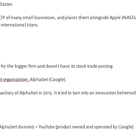
 States.
e GDP of many small businesses, and places them alongside Apple (NAS
nternational titans.
 for the bigger firm and doesn’t have its stock trade posting.
nt organization,
Alphabet (Google).
iliary of Alphabet in 2015. It tried to turn into an innovation behemot
(Alphabet division) > YouTube (product owned and operated by Google)