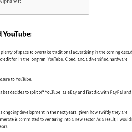
 Alphabet:
d YouTube:
h plenty of space to overtake traditional advertising in the coming deca
 credit for. In the long run, YouTube, Cloud, and a diversified hardware
posure to YouTube.
phabet decides to split off YouTube, as eBay and Fiat did with PayPal and
k’s ongoing development in the next years, given how swiftly they are
erate is committed to venturing into a new sector. As a result, I wouldn
ears.