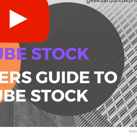
YouTu