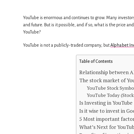
YouTube is enormous and continues to grow. Many investors a
and future. But is it possible, and if so, what is the price
YouTube?
YouTube is not a publicly-traded company, but
Alphabet In
Table of Contents
Relationship between A
The stock market of Yo
YouTube Stock Symbo
YouTube Today (Stock 
Is Investing in YouTube
Is it wise to invest in G
5 Most important factor
What’s Next for YouTub