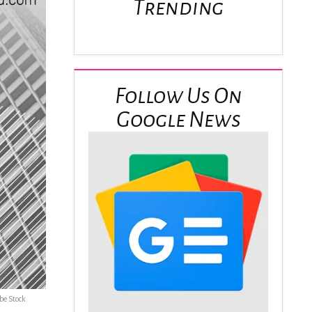
Trending
Follow Us On
Google News
be Stock