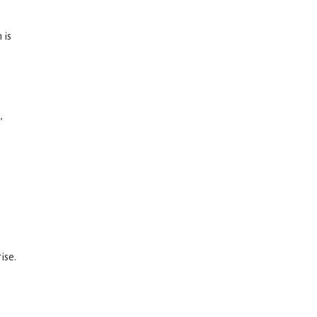
 is
,
ise.