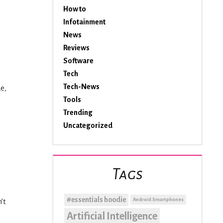
How to
Infotainment
News
Reviews
Software
Tech
Tech-News
de,
Tools
Trending
Uncategorized
Tags
#essentials hoodie
Android Smartphones
’t
Artificial Intelligence