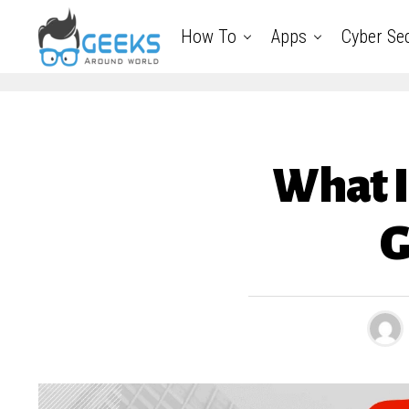
How To
Apps
Cyber Sec
What I
G