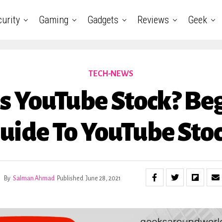
urity
Gaming
Gadgets
Reviews
Geek
TECH-NEWS
s YouTube Stock? Be
uide To YouTube Sto
By
Salman Ahmad
Published
June 28, 2021