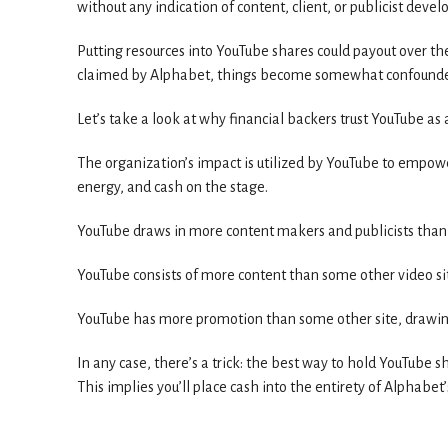
without any indication of content, client, or publicist dev
Putting resources into YouTube shares could payout over th
claimed by Alphabet, things become somewhat confound
Let’s take a look at why financial backers trust YouTube as 
The organization’s impact is utilized by YouTube to empower
energy, and cash on the stage.
YouTube draws in more content makers and publicists than
YouTube consists of more content than some other video si
YouTube has more promotion than some other site, drawing
In any case, there’s a trick: the best way to hold YouTube s
This implies you’ll place cash into the entirety of Alphabet’