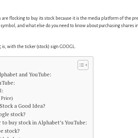
re flocking to buy its stock because it is the media platform of the pr
 and symbol, and what else do you need to know about purchasing shares i
c
is, with the ticker (stock) sign GOOGL.
lphabet and YouTube:
uTube:
l:
Price)
 Stock a Good Idea?
oogle stock?
 to buy stock in Alphabet’s YouTube:
e stock?