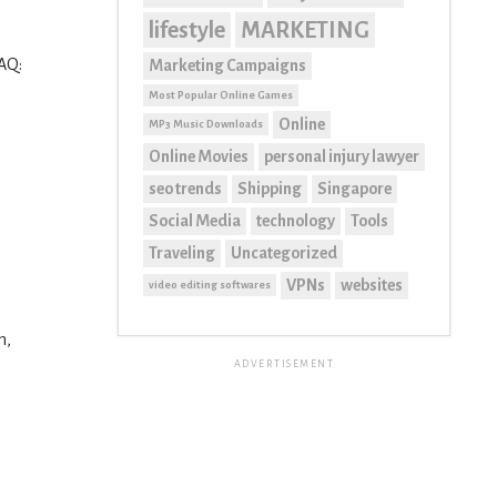
lifestyle
MARKETING
DAQ:
Marketing Campaigns
Most Popular Online Games
Online
MP3 Music Downloads
Online Movies
personal injury lawyer
seo trends
Shipping
Singapore
Social Media
technology
Tools
Traveling
Uncategorized
VPNs
websites
video editing softwares
h,
ADVERTISEMENT