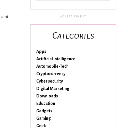
esent
ADVERTISEMENT
n
Categories
Apps
Artificial Intelligence
Automobile-Tech
Cryptocurrency
Cyber security
Digital Marketing
Downloads
Education
Gadgets
Gaming
Geek