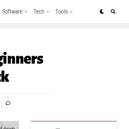
Software
Tech
Tools
ginners
ck