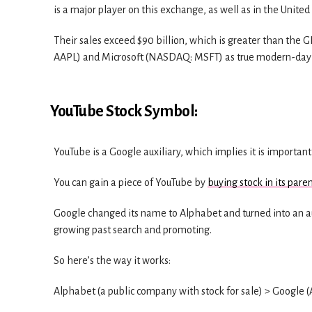
is a major player on this exchange, as well as in the United
Their sales exceed $90 billion, which is greater than th
AAPL) and Microsoft (NASDAQ: MSFT) as true modern-day i
YouTube Stock Symbol:
YouTube is a Google auxiliary, which implies it is important
You can gain a piece of YouTube by
buying stock in its pare
Google changed its name to Alphabet and turned into an aux
growing past search and promoting.
So here’s the way it works:
Alphabet (a public company with stock for sale) > Google 