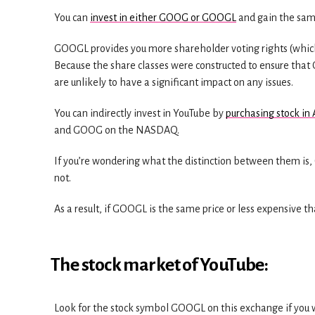
You can
invest in either GOOG or GOOGL
and gain the sam
GOOGL provides you more shareholder voting rights (which
Because the share classes were constructed to ensure that 
are unlikely to have a significant impact on any issues.
You can indirectly invest in YouTube by
purchasing stock in
and GOOG on the NASDAQ.
If you’re wondering what the distinction between them is, 
not.
As a result, if GOOGL is the same price or less expensive t
The stock market of YouTube:
Look for the stock symbol GOOGL on this exchange if you w