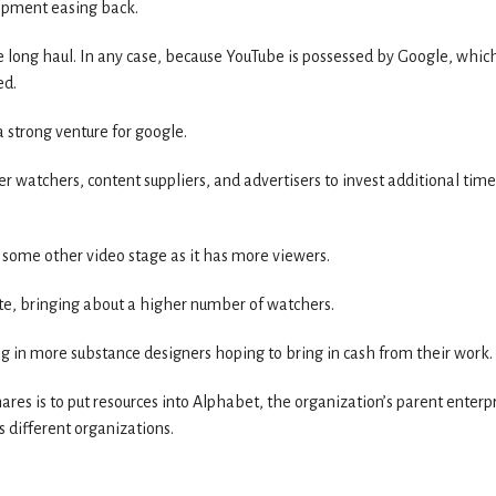
elopment easing back.
e long haul. In any case, because YouTube is possessed by Google, which
ed.
a strong venture for google.
 watchers, content suppliers, and advertisers to invest additional time
 some other video stage as it has more viewers.
te, bringing about a higher number of watchers.
 in more substance designers hoping to bring in cash from their work.
hares is to put resources into Alphabet, the organization’s parent enterpr
s different organizations.