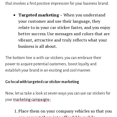
that invokes a first positive impression for your business brand.
Targeted marketing –
When you understand
your customer and use their language, they
relate to in your car sticker faster, and you enjoy
better success. Use messages and colors that are
vibrant, attractive and truly reflects what your
business is all about.
The bottom line is with car stickers; you can embrace their
power to acquire potential customers, boost loyalty and
establish your brand in an exciting and cool manner.
Go local with targeted car sticker marketing
Now, let us take a look at seven ways you can use car stickers for
your
marketing campaigns-
Place them on your company vehicles so that you