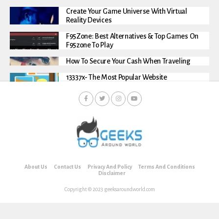
Create Your Game Universe With Virtual
Reality Devices
F95Zone: Best Alternatives & Top Games On
F95zone To Play
How To Secure Your Cash When Traveling
13337x- The Most Popular Website
About Us
Contact Us
Privacy And Policy
Terms And Conditions
Disclaimer
Copyright © 2023 geeksaroundworld.com