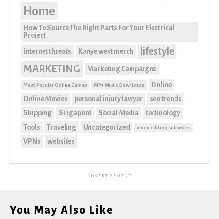
Home
How To Source The Right Parts For Your Electrical
Project
lifestyle
internet threats
Kanye west merch
MARKETING
Marketing Campaigns
Online
Most Popular Online Games
MP3 Music Downloads
Online Movies
personal injury lawyer
seo trends
Shipping
Singapore
Social Media
technology
Tools
Traveling
Uncategorized
video editing softwares
VPNs
websites
ADVERTISEMENT
You May Also Like