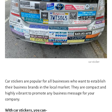
car sticker
Car stickers are popular for all businesses who want to establish
their business brands in the local market. They are compact and
highly vibrant to promote any business message for your
company.
With car stickers, you can-