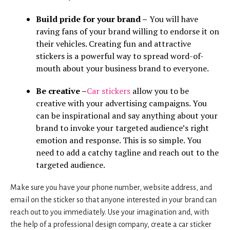
Build pride for your brand –
You will have
raving fans of your brand willing to endorse it on
their vehicles. Creating fun and attractive
stickers is a powerful way to spread word-of-
mouth about your business brand to everyone.
Be creative –
Car stickers
allow you to be
creative with your advertising campaigns. You
can be inspirational and say anything about your
brand to invoke your targeted audience’s right
emotion and response. This is so simple. You
need to add a catchy tagline and reach out to the
targeted audience.
Make sure you have your phone number, website address, and
email on the sticker so that anyone interested in your brand can
reach out to you immediately. Use your imagination and, with
the help of a professional design company, create a car sticker