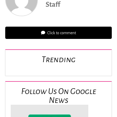
Staff
Click to comment
Trending
Follow Us On Google
News