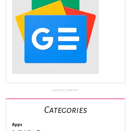
ADVERTISEMENT
Categories
Apps