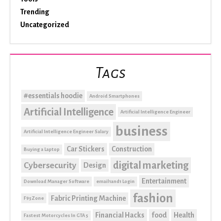
Trending
Uncategorized
Tags
#essentials hoodie
Android Smartphones
Artificial Intelligence
Artificial Intelligence Engineer
business
Artificial Intelligence Engineer Salary
Car Stickers
Construction
Buying a Laptop
digital marketing
Cybersecurity
Design
Entertainment
Download Manager Software
email1and1 Login
fashion
Fabric Printing Machine
F95Zone
Financial Hacks
food
Health
Fastest Motorcycles In GTA 5