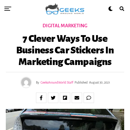
DIGITAL MARKETING
7 Clever Ways To Use
Business Car Stickers In
Marketing Campaigns
By
GeeksAroundWorld Staff
Published
August 30, 2021