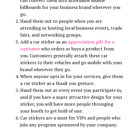
can convert them into affordable mobile
billboards for your business brand wherever you
go.
Hand them out to people when you are
attending or hosting local business events, trade
fairs, and networking groups.
Add a car sticker as an
appreciation gift for a
customer
who orders or buys a product from
you. Customers generally attach these car
stickers to their vehicles and go mobile with your
brand wherever they go.
When anyone opts in for your services, give them
a car sticker as a thank you gesture.
Hand them out at every event you participate in,
and if you have a super attractive design for your
sticker, you will have more people thronging
your booth to get hold of one.
Car stickers are a must for VIPs and people who
join any program sponsored by your company.