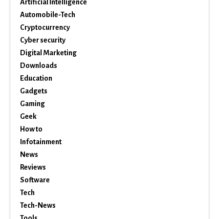
Artificial Intelligence
Automobile-Tech
Cryptocurrency
Cyber security
Digital Marketing
Downloads
Education
Gadgets
Gaming
Geek
How to
Infotainment
News
Reviews
Software
Tech
Tech-News
Tools