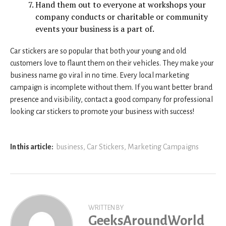
Hand them out to everyone at workshops your
company conducts or charitable or community
events your business is a part of.
Car stickers are so popular that both your young and old
customers love to flaunt them on their vehicles. They make your
business name go viral in no time. Every local marketing
campaign is incomplete without them. If you want better brand
presence and visibility, contact a good company for professional
looking car stickers to promote your business with success!
In this article:
business
,
Car Stickers
,
Marketing Campaigns
WRITTEN BY
GeeksAroundWorld