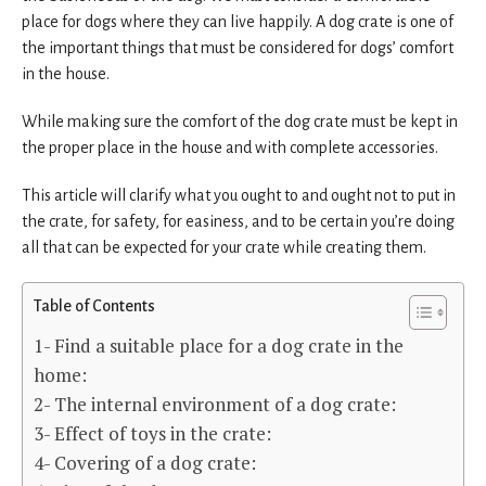
place for dogs where they can live happily. A dog crate is one of
the important things that must be considered for dogs’ comfort
in the house.
While making sure the comfort of the dog crate must be kept in
the proper place in the house and with complete accessories.
This article will clarify what you ought to and ought not to put in
the crate, for safety, for easiness, and to be certain you’re doing
all that can be expected for your crate while creating them.
Table of Contents
1- Find a suitable place for a dog crate in the
home:
2- The internal environment of a dog crate:
3- Effect of toys in the crate:
4- Covering of a dog crate: