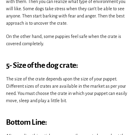
with them. Then you can realize what type of environment you
will like. Some dogs take stress when they can’t be able to see
anyone. Then start barking with fear and anger. Then the best
approach is to uncover the crate.
On the other hand, some puppies feel safe when the crate is
covered completely.
5- Size of the dog crate:
The size of the crate depends upon the size of your puppet.
Different sizes of crates are available in the market as per your
need. You must choose the crate in which your puppet can easily
move, sleep and play a little bit.
Bottom Line: