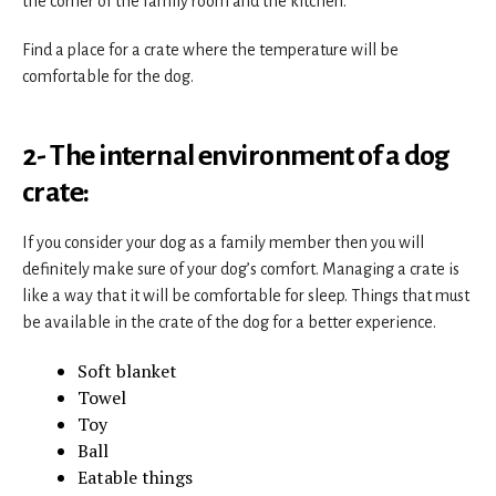
the corner of the family room and the kitchen.
Find a place for a crate where the temperature will be
comfortable for the dog.
2- The internal environment of a dog
crate:
If you consider your dog as a family member then you will
definitely make sure of your dog’s comfort. Managing a crate is
like a way that it will be comfortable for sleep. Things that must
be available in the crate of the dog for a better experience.
Soft blanket
Towel
Toy
Ball
Eatable things