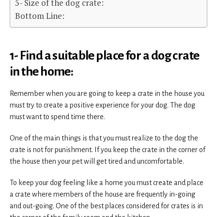
5- Size of the dog crate:
Bottom Line:
1- Find a suitable place for a dog crate
in the home:
Remember when you are going to keep a crate in the house you
must try to create a positive experience for your dog. The dog
must want to spend time there.
One of the main things is that you must realize to the dog the
crate is not for punishment. If you keep the crate in the corner of
the house then your pet will get tired and uncomfortable.
To keep your dog feeling like a home you must create and place
a crate where members of the house are frequently in-going
and out-going. One of the best places considered for crates is in