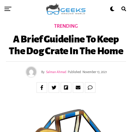
TRENDING
A Brief Guideline To Keep
The Dog Crate In The Home
By
Salman Ahmad
Published
November 13, 2021