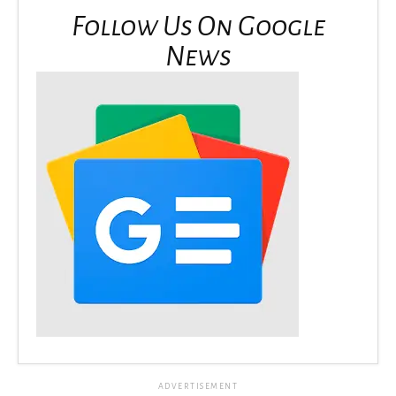
Follow Us On Google
News
ADVERTISEMENT