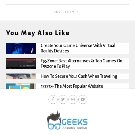
ADVERTISEMENT
You May Also Like
Create Your Game Universe With Virtual
Reality Devices
F95Zone: Best Alternatives & Top Games On
F95zone To Play
How To Secure Your Cash When Traveling
13337x- The Most Popular Website