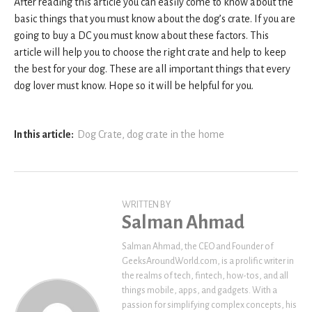
After reading this article you can easily come to know about the
basic things that you must know about the dog’s crate. If you are
going to buy a DC you must know about these factors. This
article will help you to choose the right crate and help to keep
the best for your dog. These are all important things that every
dog lover must know. Hope so it will be helpful for you.
In this article:
Dog Crate
,
dog crate in the home
WRITTEN BY
Salman Ahmad
Salman Ahmad, the CEO and Founder of
GeeksAroundWorld.com, is a prolific writer in
the realms of tech, fintech, how-tos, and all
things mobile, apps, and gadgets. With a
passion for simplifying complex concepts, his