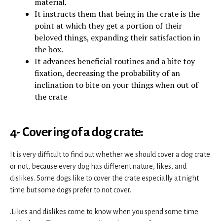
material.
It instructs them that being in the crate is the
point at which they get a portion of their
beloved things, expanding their satisfaction in
the box.
It advances beneficial routines and a bite toy
fixation, decreasing the probability of an
inclination to bite on your things when out of
the crate
4- Covering of a dog crate:
It is very difficult to find out whether we should cover a dog crate
or not, because every dog has different nature, likes, and
dislikes. Some dogs like to cover the crate especially at night
time but some dogs prefer to not cover.
.Likes and dislikes come to know when you spend some time