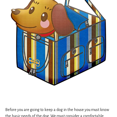
Before you are going to keep a dog in the house you must know
the basic needs of the dog. We must consider a comfortable