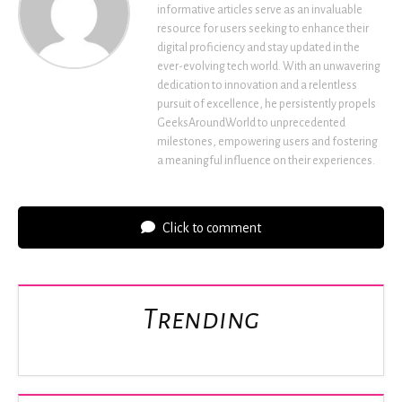
informative articles serve as an invaluable
resource for users seeking to enhance their
digital proficiency and stay updated in the
ever-evolving tech world. With an unwavering
dedication to innovation and a relentless
pursuit of excellence, he persistently propels
GeeksAroundWorld to unprecedented
milestones, empowering users and fostering
a meaningful influence on their experiences.
Click to comment
Trending