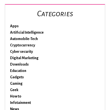
Categories
Apps
Artificial Intelligence
Automobile-Tech
Cryptocurrency
Cyber security
Digital Marketing
Downloads
Education
Gadgets
Gaming
Geek
How to
Infotainment
News