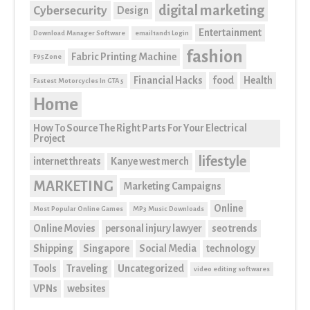
digital marketing
Cybersecurity
Design
Entertainment
Download Manager Software
email1and1 Login
fashion
Fabric Printing Machine
F95Zone
Financial Hacks
food
Health
Fastest Motorcycles In GTA 5
Home
How To Source The Right Parts For Your Electrical
Project
lifestyle
internet threats
Kanye west merch
MARKETING
Marketing Campaigns
Online
Most Popular Online Games
MP3 Music Downloads
Online Movies
personal injury lawyer
seo trends
Shipping
Singapore
Social Media
technology
Tools
Traveling
Uncategorized
video editing softwares
VPNs
websites