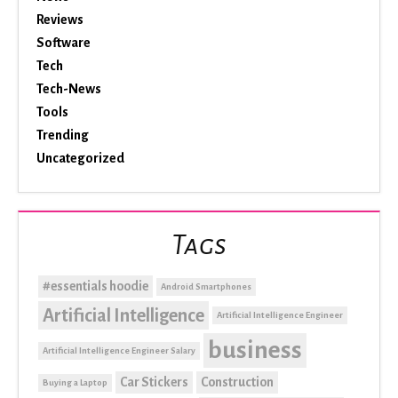
Reviews
Software
Tech
Tech-News
Tools
Trending
Uncategorized
Tags
#essentials hoodie
Android Smartphones
Artificial Intelligence
Artificial Intelligence Engineer
business
Artificial Intelligence Engineer Salary
Car Stickers
Construction
Buying a Laptop