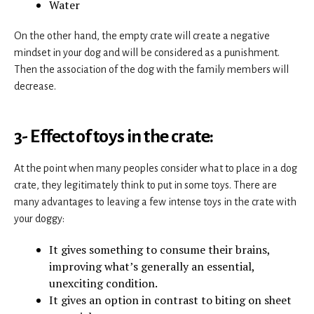
Water
On the other hand, the empty crate will create a negative
mindset in your dog and will be considered as a punishment.
Then the association of the dog with the family members will
decrease.
3- Effect of toys in the crate:
At the point when many peoples consider what to place in a dog
crate, they legitimately think to put in some toys. There are
many advantages to leaving a few intense toys in the crate with
your doggy:
It gives something to consume their brains,
improving what’s generally an essential,
unexciting condition.
It gives an option in contrast to biting on sheet