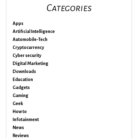
Categories
Apps
Artificial Intelligence
Automobile-Tech
Cryptocurrency
Cyber security
Digital Marketing
Downloads
Education
Gadgets
Gaming
Geek
How to
Infotainment
News
Reviews