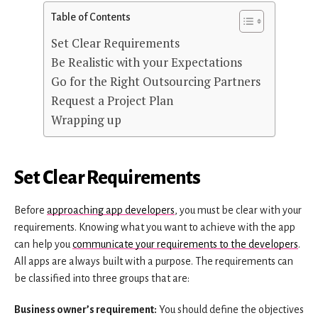
Table of Contents
Set Clear Requirements
Be Realistic with your Expectations
Go for the Right Outsourcing Partners
Request a Project Plan
Wrapping up
Set Clear Requirements
Before
approaching app developers
, you must be clear with your
requirements. Knowing what you want to achieve with the app
can help you
communicate your requirements to the developers
.
All apps are always built with a purpose. The requirements can
be classified into three groups that are:
Business owner’s requirement:
You should define the objectives