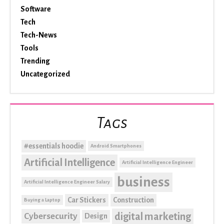
Software
Tech
Tech-News
Tools
Trending
Uncategorized
Tags
#essentials hoodie
Android Smartphones
Artificial Intelligence
Artificial Intelligence Engineer
business
Artificial Intelligence Engineer Salary
Car Stickers
Construction
Buying a Laptop
digital marketing
Cybersecurity
Design