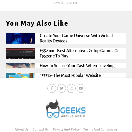
ADVERTISEMENT
You May Also Like
Create Your Game Universe With Virtual
Reality Devices
F95Zone: Best Alternatives & Top Games On
F95zone To Play
How To Secure Your Cash When Traveling
13337x- The Most Popular Website
About Us
Contact Us
Privacy And Policy
Terms And Conditions