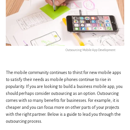
Outsourcing Mobile App Development
The mobile community continues to thirst for new mobile apps
to satisfy their needs as mobile phones continue to rise in
popularity. If you are looking to build a business mobile app, you
should perhaps consider outsourcing as an option. Outsourcing
comes with so many benefits for businesses. For example, it is
cheaper and you can focus more on other parts of your projects
with the right partner. Below is a guide to lead you through the
outsourcing process.