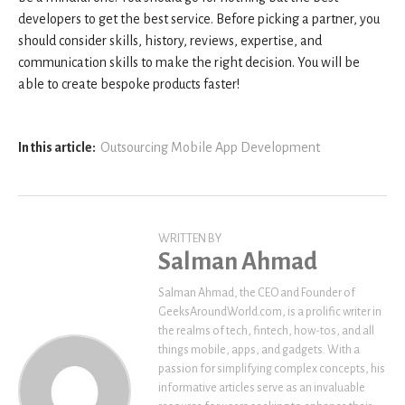
developers to get the best service. Before picking a partner, you
should consider skills, history, reviews, expertise, and
communication skills to make the right decision. You will be
able to create bespoke products faster!
In this article:
Outsourcing Mobile App Development
WRITTEN BY
Salman Ahmad
Salman Ahmad, the CEO and Founder of
GeeksAroundWorld.com, is a prolific writer in
the realms of tech, fintech, how-tos, and all
things mobile, apps, and gadgets. With a
passion for simplifying complex concepts, his
informative articles serve as an invaluable