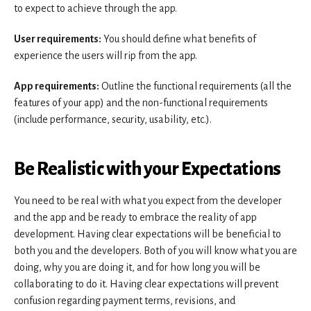
to expect to achieve through the app.
User requirements:
You should define what benefits of
experience the users will rip from the app.
App requirements:
Outline the functional requirements (all the
features of your app) and the non-functional requirements
(include performance, security, usability, etc.).
Be Realistic with your Expectations
You need to be real with what you expect from the developer
and the app and be ready to embrace the reality of app
development. Having clear expectations will be beneficial to
both you and the developers. Both of you will know what you are
doing, why you are doing it, and for how long you will be
collaborating to do it. Having clear expectations will prevent
confusion regarding payment terms, revisions, and