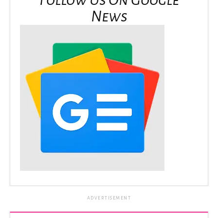
News
ADVERTISEMENT