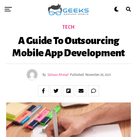
TECH
A Guide To Outsourcing
Mobile App Development
By
Salman Ahmad
Published
November 26, 2021