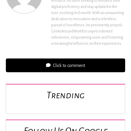
resource for users seeking to enhance their
digital proficiency and stay updated in the
ever-evolving tech world. With an unwavering
dedication to innovation and a relentless
pursuit of excellence, he persistently propels
GeeksAroundWorld to unprecedented
milestones, empowering users and fostering
a meaningful influence on their experiences.
Click to comment
Trending
Follow Us On Google