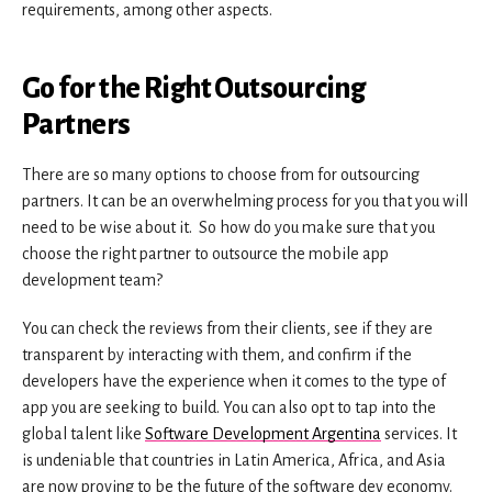
requirements, among other aspects.
Go for the Right Outsourcing
Partners
There are so many options to choose from for outsourcing
partners. It can be an overwhelming process for you that you will
need to be wise about it. So how do you make sure that you
choose the right partner to outsource the mobile app
development team?
You can check the reviews from their clients, see if they are
transparent by interacting with them, and confirm if the
developers have the experience when it comes to the type of
app you are seeking to build. You can also opt to tap into the
global talent like
Software Development Argentina
services. It
is undeniable that countries in Latin America, Africa, and Asia
are now proving to be the future of the software dev economy.