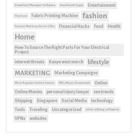
Entertainment
Download Manager Software
email1and1 Login
fashion
Fabric Printing Machine
F95Zone
Financial Hacks
food
Health
Fastest Motorcycles In GTA 5
Home
How To Source The Right Parts For Your Electrical
Project
lifestyle
internet threats
Kanye west merch
MARKETING
Marketing Campaigns
Online
Most Popular Online Games
MP3 Music Downloads
Online Movies
personal injury lawyer
seo trends
Shipping
Singapore
Social Media
technology
Tools
Traveling
Uncategorized
video editing softwares
VPNs
websites