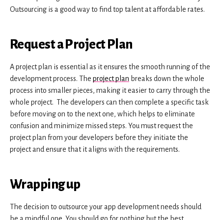
Outsourcing is a good way to find top talent at affordable rates.
Request a Project Plan
A project plan is essential as it ensures the smooth running of the
development process. The
project plan
breaks down the whole
process into smaller pieces, making it easier to carry through the
whole project. The developers can then complete a specific task
before moving on to the next one, which helps to eliminate
confusion and minimize missed steps. You must request the
project plan from your developers before they initiate the
project and ensure that it aligns with the requirements.
Wrapping up
The decision to outsource your app development needs should
be a mindful one. You should go for nothing but the best