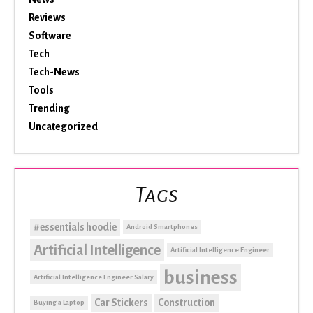
Reviews
Software
Tech
Tech-News
Tools
Trending
Uncategorized
Tags
#essentials hoodie
Android Smartphones
Artificial Intelligence
Artificial Intelligence Engineer
business
Artificial Intelligence Engineer Salary
Car Stickers
Construction
Buying a Laptop