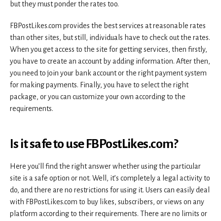
but they must ponder the rates too.
FBPostLikes.com provides the best services at reasonable rates
than other sites, but still, individuals have to check out the rates.
When you get access to the site for getting services, then firstly,
you have to create an account by adding information. After then,
you need to join your bank account or the right payment system
for making payments. Finally, you have to select the right
package, or you can customize your own according to the
requirements.
Is it safe to use FBPostLikes.com?
Here you’ll find the right answer whether using the particular
site is a safe option or not. Well, it’s completely a legal activity to
do, and there are no restrictions for using it. Users can easily deal
with FBPostLikes.com to buy likes, subscribers, or views on any
platform according to their requirements. There are no limits or