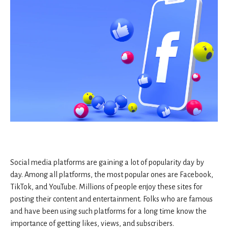
Social media platforms are gaining a lot of popularity day by
day. Among all platforms, the most popular ones are Facebook,
TikTok, and YouTube. Millions of people enjoy these sites for
posting their content and entertainment. Folks who are famous
and have been using such platforms for a long time know the
importance of getting likes, views, and subscribers.