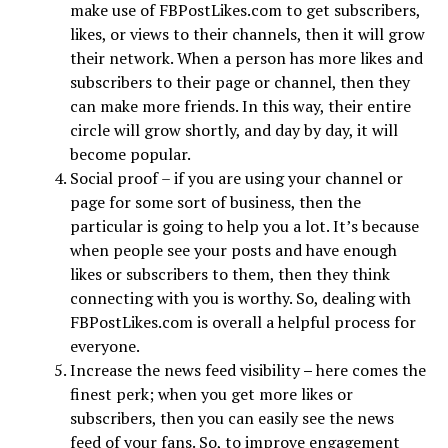
make use of FBPostLikes.com to get subscribers,
likes, or views to their channels, then it will grow
their network. When a person has more likes and
subscribers to their page or channel, then they
can make more friends. In this way, their entire
circle will grow shortly, and day by day, it will
become popular.
Social proof
– if you are using your channel or
page for some sort of business, then the
particular is going to help you a lot. It’s because
when people see your posts and have enough
likes or subscribers to them, then they think
connecting with you is worthy. So, dealing with
FBPostLikes.com is overall a helpful process for
everyone.
Increase the news feed visibility
–
here comes the
finest perk; when you get more likes or
subscribers, then you can easily see the news
feed of your fans. So, to improve engagement