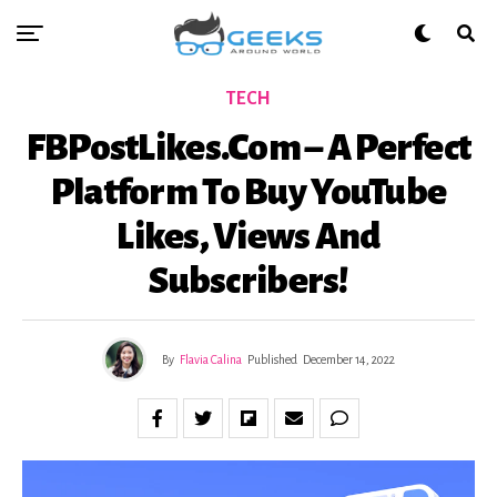
TECH
FBPostLikes.com – A Perfect
Platform To Buy YouTube
Likes, Views And
Subscribers!
By
Flavia Calina
Published
December 14, 2022