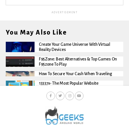
ADVERTISEMENT
You May Also Like
Create Your Game Universe With Virtual
Reality Devices
F95Zone: Best Alternatives & Top Games On
F95zone To Play
How To Secure Your Cash When Traveling
13337x- The Most Popular Website