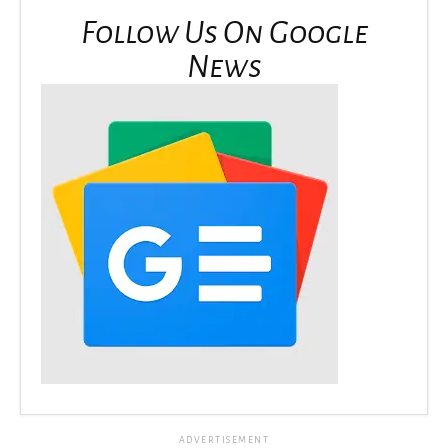
Follow Us On Google
News
ADVERTISEMENT