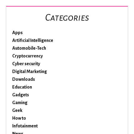
Categories
Apps
Artificial Intelligence
Automobile-Tech
Cryptocurrency
Cyber security
Digital Marketing
Downloads
Education
Gadgets
Gaming
Geek
How to
Infotainment
News