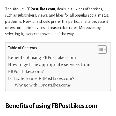
The site, i.e.,
FBPostLikes.com
, deals in all kinds of services,
such as subscribers, views, and likes for all popular social media
platforms. Now, one should prefer the particular site because it
offers complete services at reasonable rates. Moreover, by
selecting it, users can move out of the way.
Table of Contents
Benefits of using FBPostLikes.com
How to get the appropriate services from
FBPostLikes.com?
Is it safe to use FBPostLikes.com?
Why go with FBPostLikes.com?
Benefits of using FBPostLikes.com