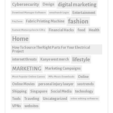
digital marketing
Cybersecurity
Design
Entertainment
Download Manager Software
email1and1 Login
fashion
Fabric Printing Machine
F95Zone
Financial Hacks
food
Health
Fastest Motorcycles In GTA 5
Home
How To Source The Right Parts For Your Electrical
Project
lifestyle
internet threats
Kanye west merch
MARKETING
Marketing Campaigns
Online
Most Popular Online Games
MP3 Music Downloads
Online Movies
personal injury lawyer
seo trends
Shipping
Singapore
Social Media
technology
Tools
Traveling
Uncategorized
video editing softwares
VPNs
websites