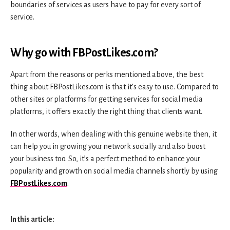
boundaries of services as users have to pay for every sort of
service.
Why go with FBPostLikes.com?
Apart from the reasons or perks mentioned above, the best
thing about FBPostLikes.com is that it’s easy to use. Compared to
other sites or platforms for getting services for social media
platforms, it offers exactly the right thing that clients want.
In other words, when dealing with this genuine website then, it
can help you in growing your network socially and also boost
your business too. So, it’s a perfect method to enhance your
popularity and growth on social media channels shortly by using
FBPostLikes.com
.
In this article: