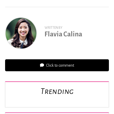
WRITTEN BY
Flavia Calina
Click to comment
Trending