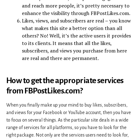
and reach more people, it’s pretty necessary to
enhance the visibility through FBPostLikes.com.
Likes, views, and subscribers are real
–
you know
what makes this site a better option than all
others? No! Well, it’s the active users it provides
to its clients. It means that all the likes,
subscribers, and views you purchase from here
are real and there are permanent.
How to get the appropriate services
from FBPostLikes.com?
When you finally make up your mind to buy likes, subscribers,
and views for your Facebook or YouTube account, then you have
to focus on several things. As the particular site deals in a wide
range of services for all platforms, so you have to look for the
right package. Not only are the services users need to look for,