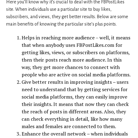
Here you’ll know why it’s crucial to deal with the FBPostLikes
site. When individuals use a particular site to buy likes,
subscribers, and views, they get better results. Below are some
main benefits of knowing the particular site’s plus points.
Helps in reaching more audience
– well, it means
that when anybody uses FBPostLikes.com for
getting likes, views, or subscribers on platforms,
then their posts reach more audience. In this
way, they get more chances to connect with
people who are active on social media platforms.
Give better results in improving insights
–
users
need to understand that by getting services for
social media platforms, they can easily improve
their insights. It means that now they can check
the reach of posts in different areas. Also, they
can check everything in detail, like how many
males and females are connected to them.
Enhance the overall network
–
when individuals