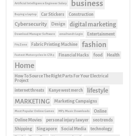
business
Artificial Intelligence Engineer Salary
Car Stickers
Construction
Buying a Laptop
digital marketing
Cybersecurity
Design
Entertainment
Download Manager Software
email1and1 Login
fashion
Fabric Printing Machine
F95Zone
Financial Hacks
food
Health
Fastest Motorcycles In GTA 5
Home
How To Source The Right Parts For Your Electrical
Project
lifestyle
internet threats
Kanye west merch
MARKETING
Marketing Campaigns
Online
Most Popular Online Games
MP3 Music Downloads
Online Movies
personal injury lawyer
seo trends
Shipping
Singapore
Social Media
technology