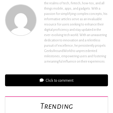
the realms of tech, fintech, how-tos, and all
things mobile, apps, and gadgets. With a
passion for simplifying complex concepts, his
informative articles serve as an invaluable
resource for users seeking to enhance their
digital proficiency and stay updated in the
ever-evolving tech world. With an unwavering
dedication to innovation and a relentless
pursuit of excellence, he persistently propels
GeeksAroundWorld to unprecedented
milestones, empowering users and fostering
a meaningful influence on their experiences.
Click to comment
Trending