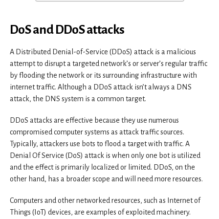
DoS and DDoS attacks
A Distributed Denial-of-Service (DDoS) attack is a malicious
attempt to disrupt a targeted network’s or server’s regular traffic
by flooding the network or its surrounding infrastructure with
internet traffic. Although a DDoS attack isn’t always a DNS
attack, the DNS system is a common target.
DDoS attacks are effective because they use numerous
compromised computer systems as attack traffic sources.
Typically, attackers use bots to flood a target with traffic. A
Denial Of Service (DoS) attack is when only one bot is utilized
and the effect is primarily localized or limited. DDoS, on the
other hand, has a broader scope and will need more resources.
Computers and other networked resources, such as Internet of
Things (IoT) devices, are examples of exploited machinery.