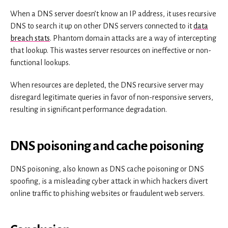
When a DNS server doesn’t know an IP address, it uses recursive
DNS to search it up on other DNS servers connected to it
data
breach stats
. Phantom domain attacks are a way of intercepting
that lookup. This wastes server resources on ineffective or non-
functional lookups.
When resources are depleted, the DNS recursive server may
disregard legitimate queries in favor of non-responsive servers,
resulting in significant performance degradation.
DNS poisoning and cache poisoning
DNS poisoning, also known as DNS cache poisoning or DNS
spoofing, is a misleading cyber attack in which hackers divert
online traffic to phishing websites or fraudulent web servers.