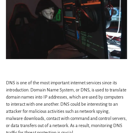
DNS is one of the most important internet services since its
introduction. Domain Name System, or DNS, is used to translate
domain names into IP addresses, which are used by computers
to interact with one another. DNS could be interesting to an
attacker for malicious activities such as network spying,
malware downloads, contact with command and control servers,
or data transfers out of a network. As a result, monitoring DNS
traffic for threat protection is crucial.