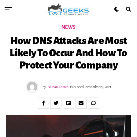
NEWS
How DNS Attacks Are Most
Likely To Occur And How To
Protect Your Company
By
Salman Ahmad
Published
November 29, 2021