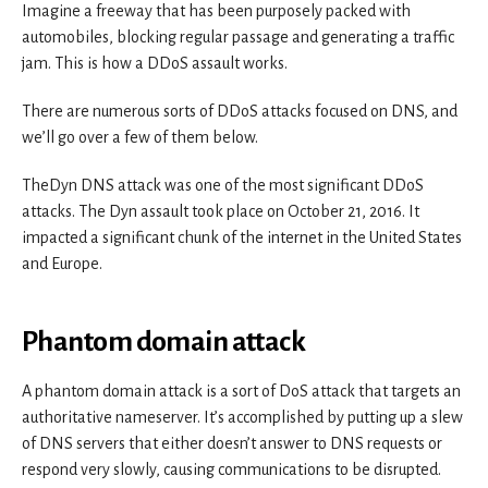
Imagine a freeway that has been purposely packed with
automobiles, blocking regular passage and generating a traffic
jam. This is how a DDoS assault works.
There are numerous sorts of DDoS attacks focused on DNS, and
we’ll go over a few of them below.
TheDyn DNS attack was one of the most significant DDoS
attacks. The Dyn assault took place on October 21, 2016. It
impacted a significant chunk of the internet in the United States
and Europe.
Phantom domain attack
A phantom domain attack is a sort of DoS attack that targets an
authoritative nameserver. It’s accomplished by putting up a slew
of DNS servers that either doesn’t answer to DNS requests or
respond very slowly, causing communications to be disrupted.