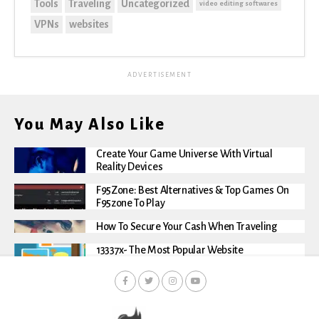
Tools
Traveling
Uncategorized
video editing softwares
VPNs
websites
ADVERTISEMENT
You May Also Like
Create Your Game Universe With Virtual
Reality Devices
F95Zone: Best Alternatives & Top Games On
F95zone To Play
How To Secure Your Cash When Traveling
13337x- The Most Popular Website