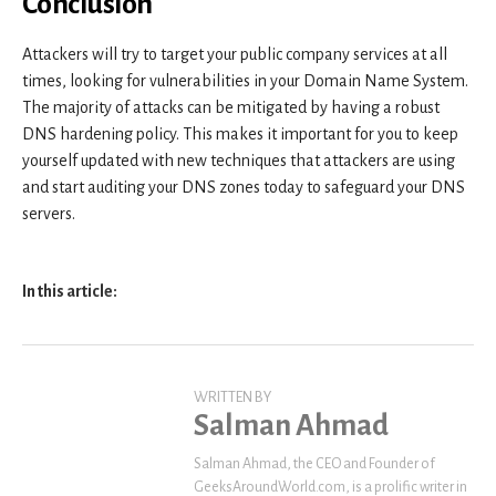
Conclusion
Attackers will try to target your public company services at all
times, looking for vulnerabilities in your Domain Name System.
The majority of attacks can be mitigated by having a robust
DNS hardening policy. This makes it important for you to keep
yourself updated with new techniques that attackers are using
and start auditing your DNS zones today to safeguard your DNS
servers.
In this article:
WRITTEN BY
Salman Ahmad
Salman Ahmad, the CEO and Founder of
GeeksAroundWorld.com, is a prolific writer in