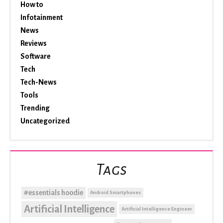
How to
Infotainment
News
Reviews
Software
Tech
Tech-News
Tools
Trending
Uncategorized
Tags
#essentials hoodie
Android Smartphones
Artificial Intelligence
Artificial Intelligence Engineer