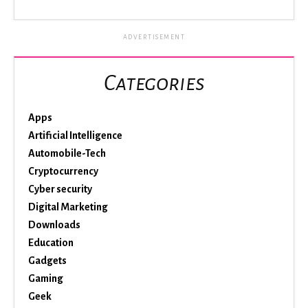
ADVERTISEMENT
Categories
Apps
Artificial Intelligence
Automobile-Tech
Cryptocurrency
Cyber security
Digital Marketing
Downloads
Education
Gadgets
Gaming
Geek