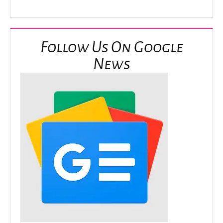
Follow Us On Google
News