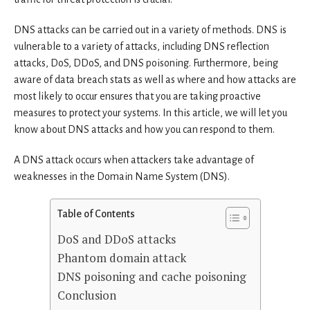
DNS attacks can be carried out in a variety of methods. DNS is
vulnerable to a variety of attacks, including DNS reflection
attacks, DoS, DDoS, and DNS poisoning. Furthermore, being
aware of data breach stats as well as where and how attacks are
most likely to occur ensures that you are taking proactive
measures to protect your systems. In this article, we will let you
know about DNS attacks and how you can respond to them.
A DNS attack occurs when attackers take advantage of
weaknesses in the Domain Name System (DNS).
Table of Contents
DoS and DDoS attacks
Phantom domain attack
DNS poisoning and cache poisoning
Conclusion