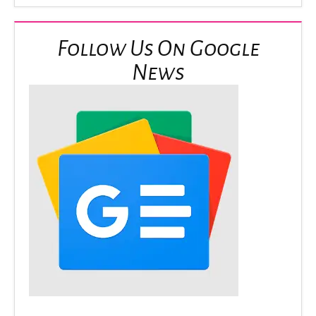
Follow Us On Google
News