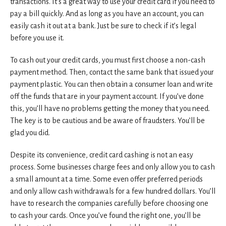
transactions. It’s a great way to use your credit card if you need to
pay a bill quickly. And as long as you have an account, you can
easily cash it out at a bank. Just be sure to check if it’s legal
before you use it.
To cash out your credit cards, you must first choose a non-cash
payment method. Then, contact the same bank that issued your
payment plastic. You can then obtain a consumer loan and write
off the funds that are in your payment account. If you’ve done
this, you’ll have no problems getting the money that you need.
The key is to be cautious and be aware of fraudsters. You’ll be
glad you did.
Despite its convenience, credit card cashing is not an easy
process. Some businesses charge fees and only allow you to cash
a small amount at a time. Some even offer preferred periods
and only allow cash withdrawals for a few hundred dollars. You’ll
have to research the companies carefully before choosing one
to cash your cards. Once you’ve found the right one, you’ll be