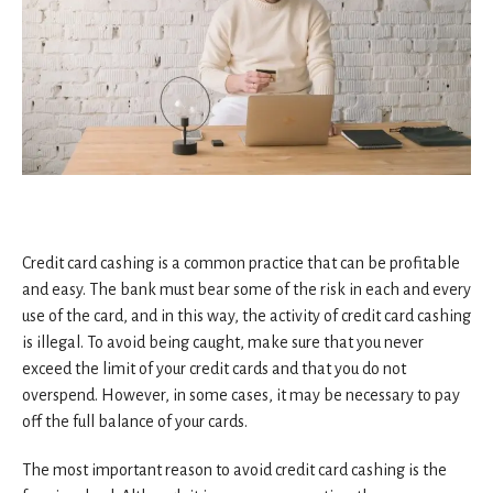
Credit card cashing is a common practice that can be profitable
and easy. The bank must bear some of the risk in each and every
use of the card, and in this way, the activity of credit card cashing
is illegal. To avoid being caught, make sure that you never
exceed the limit of your credit cards and that you do not
overspend. However, in some cases, it may be necessary to pay
off the full balance of your cards.
The most important reason to avoid credit card cashing is the