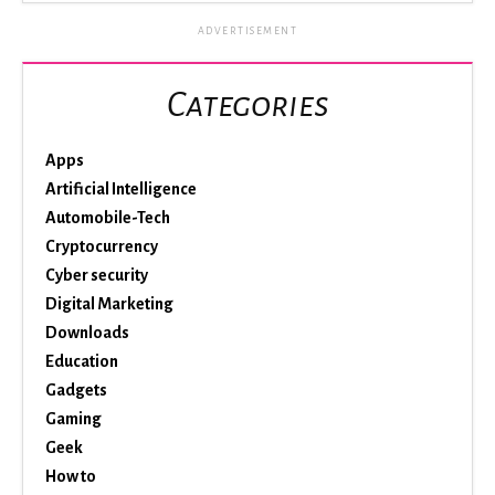
ADVERTISEMENT
Categories
Apps
Artificial Intelligence
Automobile-Tech
Cryptocurrency
Cyber security
Digital Marketing
Downloads
Education
Gadgets
Gaming
Geek
How to