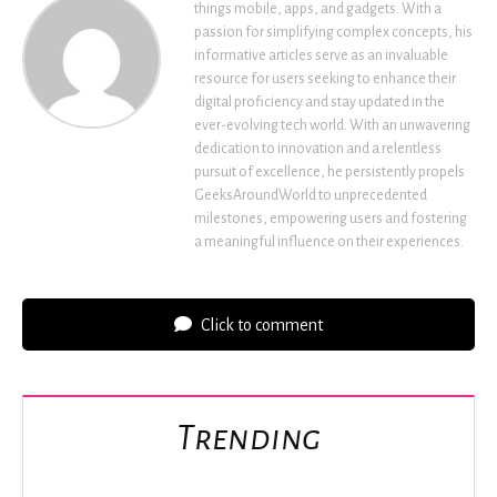
things mobile, apps, and gadgets. With a
passion for simplifying complex concepts, his
informative articles serve as an invaluable
resource for users seeking to enhance their
digital proficiency and stay updated in the
ever-evolving tech world. With an unwavering
dedication to innovation and a relentless
pursuit of excellence, he persistently propels
GeeksAroundWorld to unprecedented
milestones, empowering users and fostering
a meaningful influence on their experiences.
Click to comment
Trending