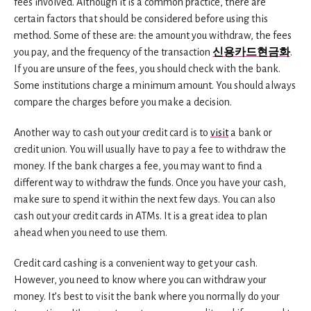
fees involved. Although it is a common practice, there are
certain factors that should be considered before using this
method. Some of these are: the amount you withdraw, the fees
you pay, and the frequency of the transaction
신용카드현금화
.
If you are unsure of the fees, you should check with the bank.
Some institutions charge a minimum amount. You should always
compare the charges before you make a decision.
Another way to cash out your credit card is to
visit
a bank or
credit union. You will usually have to pay a fee to withdraw the
money. If the bank charges a fee, you may want to find a
different way to withdraw the funds. Once you have your cash,
make sure to spend it within the next few days. You can also
cash out your credit cards in ATMs. It is a great idea to plan
ahead when you need to use them.
Credit card cashing is a convenient way to get your cash.
However, you need to know where you can withdraw your
money. It’s best to visit the bank where you normally do your