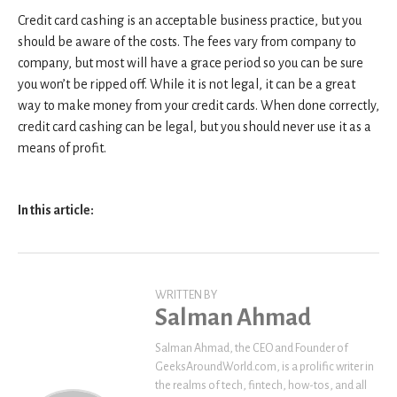
Credit card cashing is an acceptable business practice, but you
should be aware of the costs. The fees vary from company to
company, but most will have a grace period so you can be sure
you won’t be ripped off. While it is not legal, it can be a great
way to make money from your credit cards. When done correctly,
credit card cashing can be legal, but you should never use it as a
means of profit.
In this article:
WRITTEN BY
Salman Ahmad
Salman Ahmad, the CEO and Founder of
GeeksAroundWorld.com, is a prolific writer in
the realms of tech, fintech, how-tos, and all