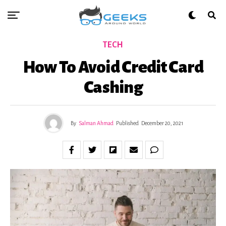
TECH
How To Avoid Credit Card
Cashing
By
Salman Ahmad
Published
December 20, 2021