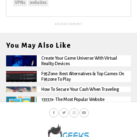
VPNs
websites
ADVERTISEMENT
You May Also Like
Create Your Game Universe With Virtual
Reality Devices
F95Zone: Best Alternatives & Top Games On
F95zone To Play
How To Secure Your Cash When Traveling
13337x- The Most Popular Website