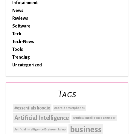
Infotainment
News
Reviews
Software
Tech
Tech-News
Tools
Trending
Uncategorized
Tags
#essentials hoodie
Android Smartphones
Artificial Intelligence
Artificial Intelligence Engineer
business
Artificial Intelligence Engineer Salary