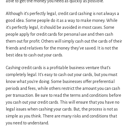
able to get the money you need as quickly as possible.
Although it’s perfectly legal, credit card cashing is not always a
good idea. Some people do it as a way to make money. While
it’s perfectly legal, it should be avoided in most cases. Some
people apply for credit cards for personal use and then cash
them out for profit. Others will simply cash out the cards of their
friends and relatives for the money they’ve saved. It is not the
best idea to cash out your cards.
Cashing credit cards is a profitable business venture that’s
completely legal. It’s easy to cash out your cards, but you must
know what you’re doing. Some businesses offer preferential
periods and fees, while others restrict the amount you can cash
per transaction. Be sure to read the terms and conditions before
you cash out your credit cards. This will ensure that you have no
legal issues when cashing your cards. But, the process is not as
simple as you think. There are many risks and conditions that
you need to understand.