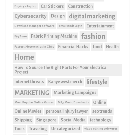
Car Stickers
Construction
Buying a Laptop
digital marketing
Cybersecurity
Design
Entertainment
Download Manager Software
email1and1 Login
fashion
Fabric Printing Machine
F95Zone
Financial Hacks
food
Health
Fastest Motorcycles In GTA 5
Home
How To Source The Right Parts For Your Electrical
Project
lifestyle
internet threats
Kanye west merch
MARKETING
Marketing Campaigns
Online
Most Popular Online Games
MP3 Music Downloads
Online Movies
personal injury lawyer
seo trends
Shipping
Singapore
Social Media
technology
Tools
Traveling
Uncategorized
video editing softwares