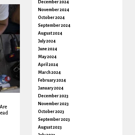
December 2024
November 2024
October 2024
September 2024
August 2024
July 2024
June 2024
May 2024
April 2024
March 2024
February 2024
January 2024
December 2023
November 2023
 Are
October 2023
tead
September 2023
August 2023