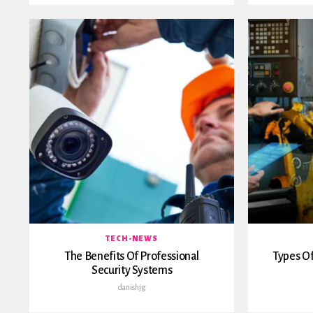
TECH-NEWS
The Benefits Of Professional
Types Of
Security Systems
danishjg