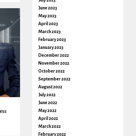
July 2023
June 2023
May 2023
April 2023
March 2023
February 2023
January 2023
December 2022
November 2022
October 2022
September 2022
August 2022
July 2022
June 2022
May 2022
ess
April 2022
March 2022
February 2022