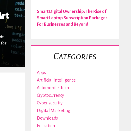
Smart Digital Ownership: The Rise of
Art
Smart Laptop Subscription Packages
For Businesses and Beyond
mit
 for
Categories
Apps
Artificial Intelligence
Automobile-Tech
Cryptocurrency
Cyber security
Digital Marketing
Downloads
Education