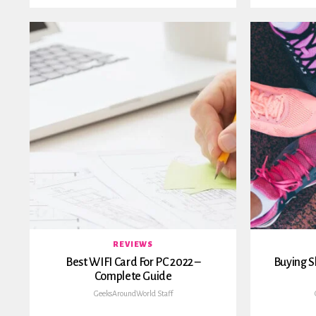
REVIEWS
Best WIFI Card For PC 2022 –
Buying S
Complete Guide
GeeksAroundWorld Staff