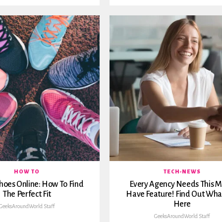
HOW TO
TECH-NEWS
hoes Online: How To Find
Every Agency Needs This M
The Perfect Fit
Have Feature! Find Out What 
Here
GeeksAroundWorld Staff
GeeksAroundWorld Staff