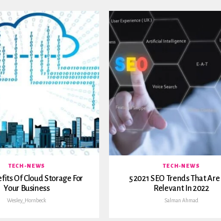
TECH-NEWS
TECH-NEWS
fits Of Cloud Storage For
5 2021 SEO Trends That Are S
Your Business
Relevant In 2022
Wesley_Hornbeck
Salman Ahmad