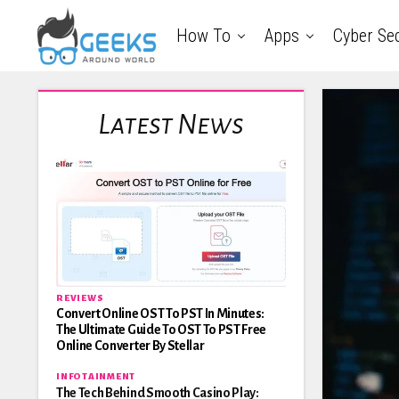
How To
Apps
Cyber Sec
Latest News
REVIEWS
Convert Online OST To PST In Minutes:
The Ultimate Guide To OST To PST Free
Online Converter By Stellar
INFOTAINMENT
The Tech Behind Smooth Casino Play: