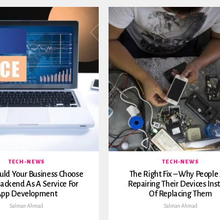
TECH-NEWS
TECH-NEWS
ld Your Business Choose
The Right Fix – Why People
ackend As A Service For
Repairing Their Devices Ins
pp Development
Of Replacing Them
Salman Ahmad
Salman Ahmad