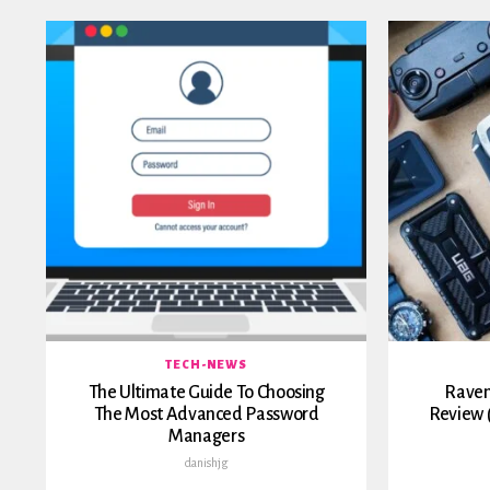
TECH-NEWS
The Ultimate Guide To Choosing
Raven
The Most Advanced Password
Review 
Managers
danishjg