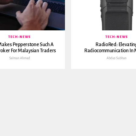
TECH-NEWS
TECH-NEWS
akes Pepperstone Such A
RadioRed: Elevatin
roker For Malaysian Traders
Radiocommunication In 
Salman Ahmad
Abdus Subhan