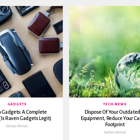
GADGETS
TECH-NEWS
 Gadgets: A Complete
Dispose Of Your Outdated
(Is Raven Gadgets Legit)
Equipment, Reduce Your Ca
Footprint
Salman Ahmad
Salman Ahmad