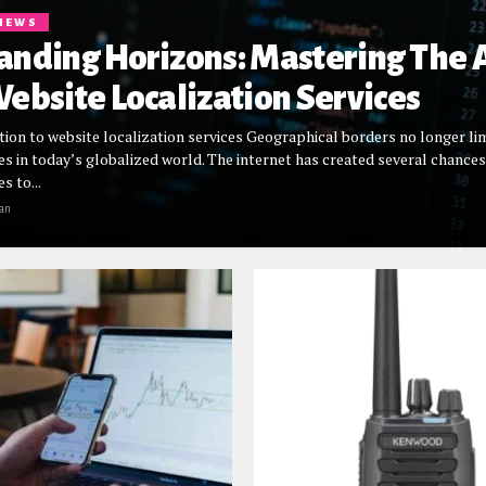
NEWS
anding Horizons: Mastering The 
ebsite Localization Services
tion to website localization services Geographical borders no longer li
es in today’s globalized world. The internet has created several chances
s to...
an