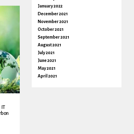
January 2022
December 2021
November 2021
October 2021
September 2021
August 2021
July 2021
June 2021
May 2021
April 2021
 IT
rbon