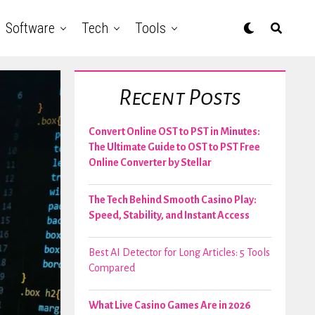
Software
Tech
Tools
Recent Posts
Convert Online OST to PST in Minutes:
The Ultimate Guide to OST to PST Free
Online Converter by Stellar
The Tech Behind Smooth Casino Play:
Speed, Stability, and Instant Access
Best AI Detector for Long Articles: 5 Tools
Compared
What Live Casino Games Are in 2026