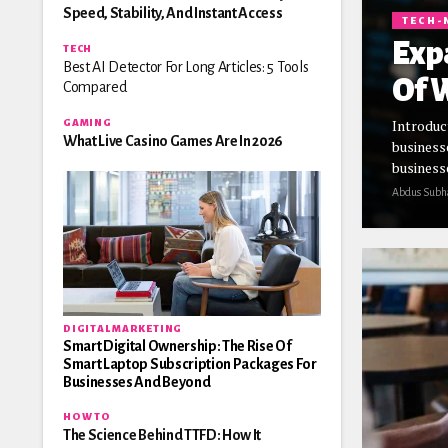
Speed, Stability, And Instant Access
TECH-
Exp
TECH
Best AI Detector For Long Articles: 5 Tools
Of W
Compared
Introduc
GAMING
What Live Casino Games Are In 2026
business
businesse
Abdus Subh
DIGITAL MARKETING
Smart Digital Ownership: The Rise Of
Smart Laptop Subscription Packages For
Businesses And Beyond
HOW TO
The Science Behind TTFD: How It