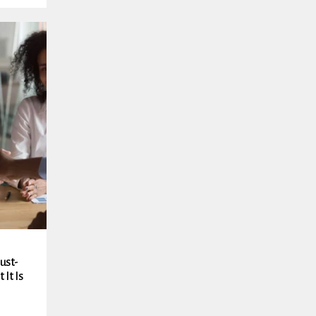
ust-
It Is