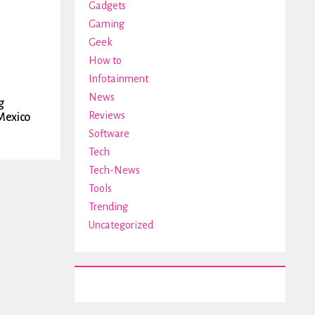
Gadgets
Gaming
Geek
How to
Infotainment
News
g
Reviews
Mexico
Software
Tech
Tech-News
Tools
Trending
Uncategorized