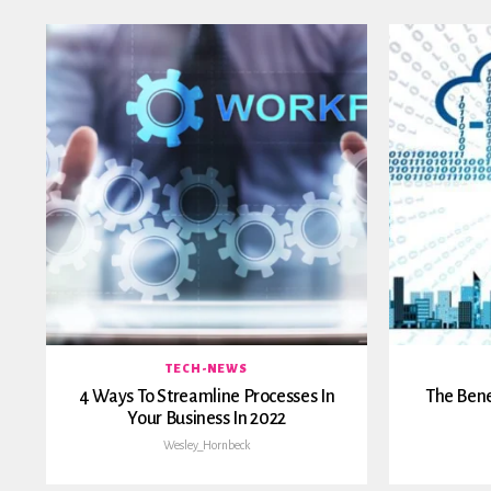
TECH-NEWS
4 Ways To Streamline Processes In
The Bene
Your Business In 2022
Wesley_Hornbeck