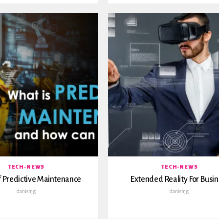
TECH-NEWS
TECH-NEWS
 Predictive Maintenance
Extended Reality For Busin
danishjg
danishjg