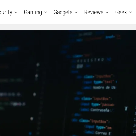
urity
Gaming
Gadgets
Reviews
Geek