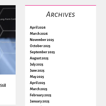
Archives
April 2026
March 2026
November 2025
October 2025
September 2025
August 2025
July 2025
June 2025
May 2025
April 2025
till
March 2025
February 2025
January 2025