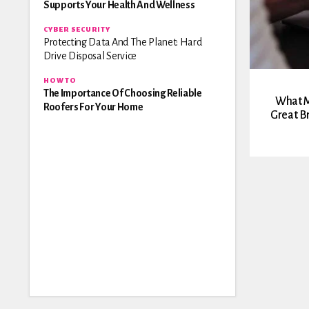
Supports Your Health And Wellness
CYBER SECURITY
Protecting Data And The Planet: Hard
Drive Disposal Service
HOW TO
The Importance Of Choosing Reliable
What M
Roofers For Your Home
Great B