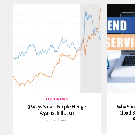
TECH-NEWS
3 Ways Smart People Hedge
Why Shou
Against Inflation
Cloud B
A
Salman Ahmad