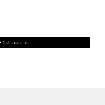
Click to comment