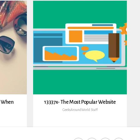
h When
13337x- The Most Popular Website
GeeksAroundWorld Staff