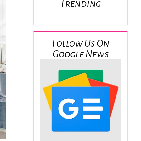
Trending
Follow Us On
Google News