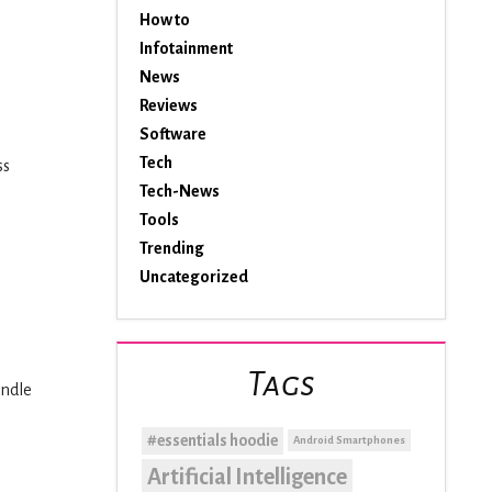
How to
Infotainment
News
Reviews
Software
Tech
ss
Tech-News
Tools
Trending
Uncategorized
Tags
andle
#essentials hoodie
Android Smartphones
Artificial Intelligence