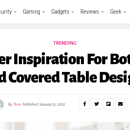
urity
Gaming
Gadgets
Reviews
Geek
TRENDING
er Inspiration For Bo
d Covered Table Desi
By
Jhon
Published
January 25, 2022