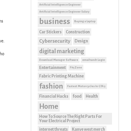
Artificial Intelligence Engineer
Artificial Intelligence Engineer Salary
business
ns
Buying a Laptop
Car Stickers
Construction
Cybersecurity
Design
ve.
digital marketing
who
Download Manager Software
email1and1 Login
Entertainment
F95Zone
Fabric Printing Machine
fashion
Fastest Motorcycles In GTA 5
Financial Hacks
food
Health
Home
How To Source The Right Parts For
Your Electrical Project
internet threats
Kanye west merch