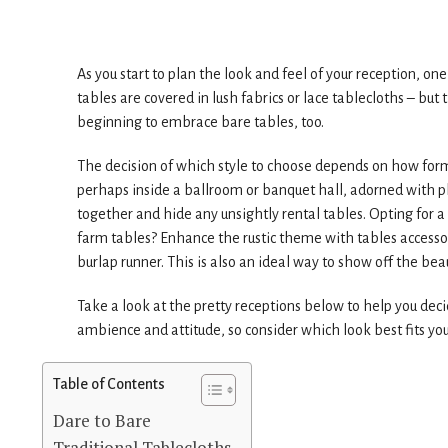
As you start to plan the look and feel of your reception, one 
tables are covered in lush fabrics or lace tablecloths – but 
beginning to embrace bare tables, too.
The decision of which style to choose depends on how formal
perhaps inside a ballroom or banquet hall, adorned with p
together and hide any unsightly rental tables. Opting for 
farm tables? Enhance the rustic theme with tables accessor
burlap runner. This is also an ideal way to show off the bea
Take a look at the pretty receptions below to help you decid
ambience and attitude, so consider which look best fits you
Table of Contents
Dare to Bare
Traditional Tablecloths