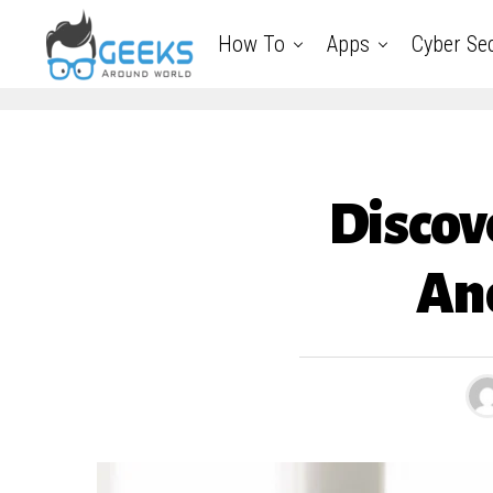
How To
Apps
Cyber Sec
Discov
An