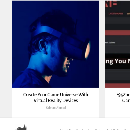
Create Your Game Universe With
F95Zon
Virtual Reality Devices
Gam
Salman Ahmad