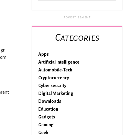
ADVERTISEMENT
Categories
ign,
Apps
room
Artificial Intelligence
d
Automobile-Tech
Cryptocurrency
Cyber security
erent
Digital Marketing
Downloads
Education
Gadgets
Gaming
Geek