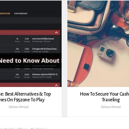
e: Best Alternatives & Top
How To Secure Your Cas
es On F95zone To Play
Traveling
Salman Ahmad
Salman Ahmad