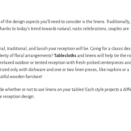
of the design aspects you’ll need to consider is the linens. Traditionally,
thanks to today’s trend towards natural, rustic celebrations, couples are
, traditional, and lavish your reception will be. Going for a classic des
lenty of floral arrangements?
Tablecloths
and linens will help tie the 
a relaxed outdoor or tented reception with fresh-picked centerpieces an
ized only with dishware and one or two linen pieces, like napkins or a
utiful wooden furniture!
e whether or not to use linens on your tables! Each style projects a diff
r reception design.