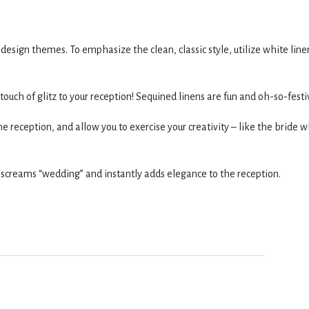
sign themes. To emphasize the clean, classic style, utilize white line
 touch of glitz to your reception! Sequined linens are fun and oh-so-festi
e reception, and allow you to exercise your creativity – like the bride 
 screams “wedding” and instantly adds elegance to the reception.