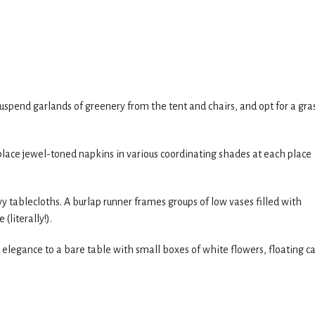
uspend garlands of greenery from the tent and chairs, and opt for a gra
e, place jewel-toned napkins in various coordinating shades at each place
 tablecloths. A burlap runner frames groups of low vases filled with
(literally!).
ing elegance to a bare table with small boxes of white flowers, floating c