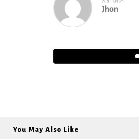
WRITTEN BY
Jhon
You May Also Like