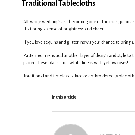
Traditional Tablecloths
All-white weddings are becoming one of the most popular de
that bring a sense of brightness and cheer.
If you love sequins and glitter, now’s your chance to bring a
Patterned linens add another layer of design and style to th
paired these black-and-white linens with yellow roses!
Traditional and timeless, a lace or embroidered tablecloth
In this article: