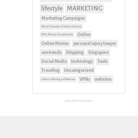
lifestyle
MARKETING
Marketing Campaigns
Most Popular Online Games
Online
MP3 Music Downloads
Online Movies
personal injury lawyer
seo trends
Shipping
Singapore
Social Media
technology
Tools
Traveling
Uncategorized
VPNs
websites
video editing softwares
ADVERTISEMENT