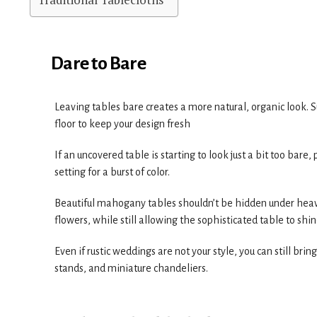
Dare to Bare
Leaving tables bare creates a more natural, organic look. S
floor to keep your design fresh
If an uncovered table is starting to look just a bit too bar
setting for a burst of color.
Beautiful mahogany tables shouldn’t be hidden under heavy
flowers, while still allowing the sophisticated table to shine 
Even if rustic weddings are not your style, you can still br
stands, and miniature chandeliers.