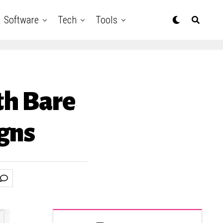
Software
Tech
Tools
th Bare
gns