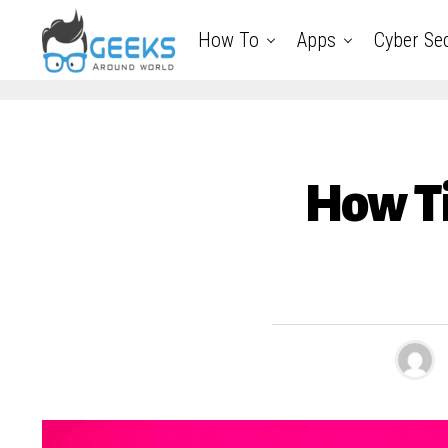
How To
Apps
Cyber Sec
How Ti