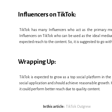
Influencers on TikTok:
TikTok has many Influencers who act as the primary me
Influencers on TikTok who can be used as the ideal mediu
expected reach to the content. So, it is suggested to go wi
Wrapping Up:
TikTok is expected to grow as a top social platform in the
social application and should achieve reasonable growth. H
it could perform better reach due to quality content.
In this article:
TikTok Outgrew