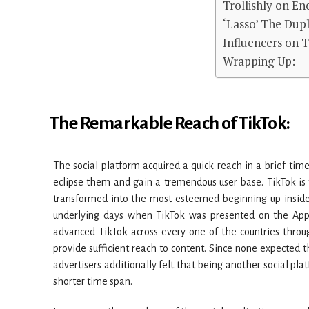
Trollishly on En
‘Lasso’ The Dupl
Influencers on 
Wrapping Up:
The Remarkable Reach of TikTok:
The social platform acquired a quick reach in a brief time
eclipse them and gain a tremendous user base. TikTok i
transformed into the most esteemed beginning up inside t
underlying days when TikTok was presented on the App 
advanced TikTok across every one of the countries thro
provide sufficient reach to content. Since none expected
advertisers additionally felt that being another social plat
shorter time span.