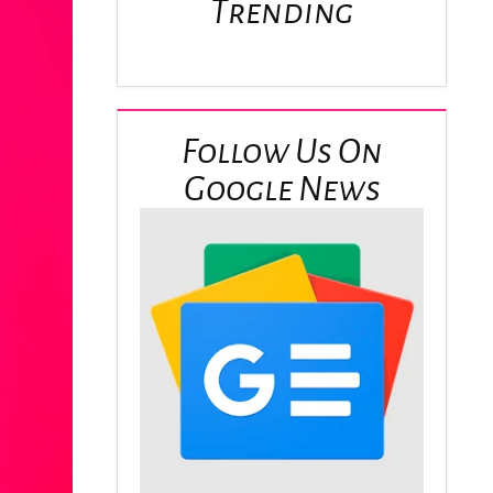
Trending
Follow Us On
Google News