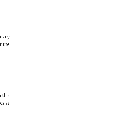
 many
r the
 this
es as