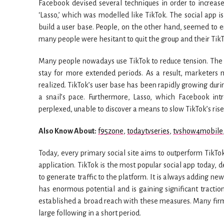
Facebook devised several techniques in order to increase 
‘Lasso,’ which was modelled like TikTok. The social app i
build a user base. People, on the other hand, seemed to e
many people were hesitant to quit the group and their TikT
Many people nowadays use TikTok to reduce tension. The
stay for more extended periods. As a result, marketers 
realized. TikTok’s user base has been rapidly growing duri
a snail’s pace. Furthermore, Lasso, which Facebook int
perplexed, unable to discover a means to slow TikTok’s rise
Also Know About:
f95zone
,
todaytvseries
,
tvshow4mobile
Today, every primary social site aims to outperform TikTok
application. TikTok is the most popular social app today, 
to generate traffic to the platform. It is always adding ne
has enormous potential and is gaining significant tractio
established a broad reach with these measures. Many fir
large following in a short period.