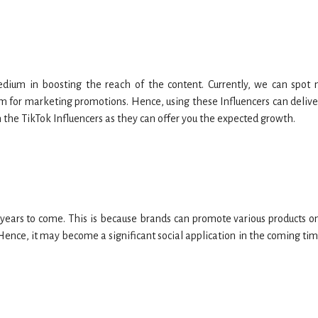
dium in boosting the reach of the content. Currently, we can spot
m for marketing promotions. Hence, using these Influencers can delive
th the TikTok Influencers as they can offer you the expected growth.
 years to come. This is because brands can promote various products on
ence, it may become a significant social application in the coming tim