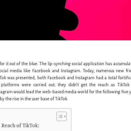
for it out of the blue. The lip-synching social application has accumula
ocial media like Facebook and Instagram. Today, numerous new fri
kTok was presented, both Facebook and Instagram had a total fortific
y platforms were carried out; they didn’t get the reach as TikTok
tagram would lead the web-based media world for the following five y
y the rise in the user base of TikTok.
 Reach of TikTok: