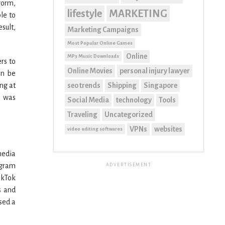
form,
lifestyle
MARKETING
le to
sult,
Marketing Campaigns
Most Popular Online Games
Online
MP3 Music Downloads
rs to
Online Movies
personal injury lawyer
an be
seo trends
Shipping
Singapore
ng at
k was
Social Media
technology
Tools
Traveling
Uncategorized
VPNs
websites
video editing softwares
media
agram
ADVERTISEMENT
ikTok
s and
sed a