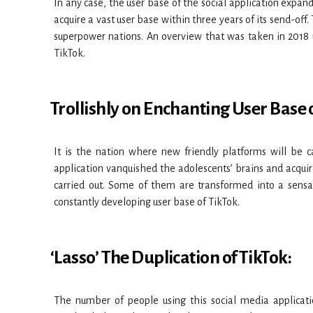
In any case, the user base of the social application expande
acquire a vast user base within three years of its send-of
superpower nations. An overview that was taken in 2018
TikTok.
Trollishly on Enchanting User Base o
It is the nation where new friendly platforms will be c
application vanquished the adolescents’ brains and acquire
carried out. Some of them are transformed into a sens
constantly developing user base of TikTok.
‘Lasso’ The Duplication of TikTok:
The number of people using this social media applicati