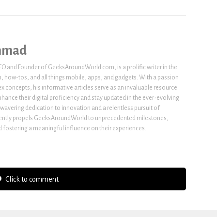
hmad
 and Founder of GeeksAroundWorld.com, is a prolific writer in the
h, how-tos, and all things mobile, apps, and gadgets. With a passion
x concepts, his informative articles serve as an invaluable resource
nhance their digital proficiency and stay updated in the ever-evolving
wavering dedication to innovation and a relentless pursuit of
stently propels GeeksAroundWorld to unprecedented milestones,
fostering a meaningful influence on their experiences.
Click to comment