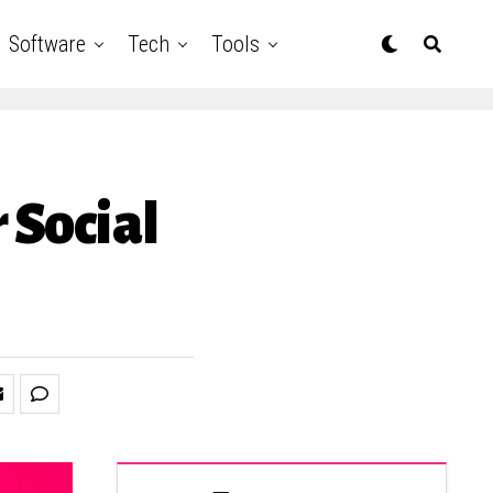
Software
Tech
Tools
 Social