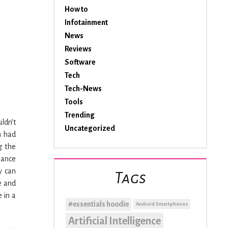
How to
Infotainment
News
Reviews
Software
Tech
Tech-News
Tools
Trending
ldn’t
Uncategorized
n had
g the
Dance
y can
Tags
e and
e in a
#essentials hoodie
Android Smartphones
Artificial Intelligence