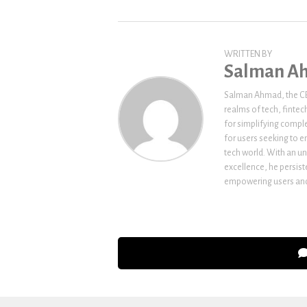
WRITTEN BY
Salman A
Salman Ahmad, the CEO
realms of tech, fintec
for simplifying comple
for users seeking to e
tech world. With an un
excellence, he persi
empowering users and 