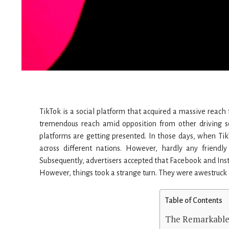
TikTok is a social platform that acquired a massive reach 
tremendous reach amid opposition from other driving s
platforms are getting presented. In those days, when Ti
across different nations. However, hardly any friendl
Subsequently, advertisers accepted that Facebook and Ins
However, things took a strange turn. They were awestruck b
Table of Contents
The Remarkable