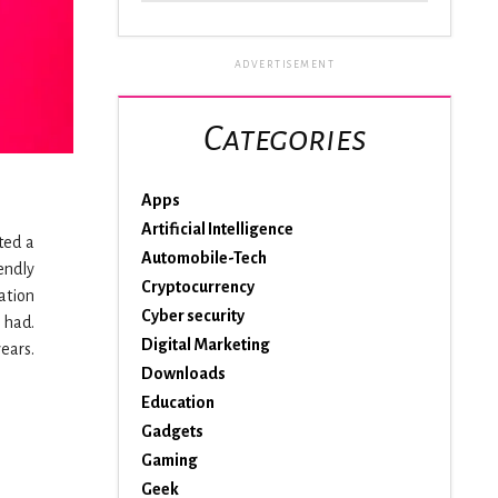
ADVERTISEMENT
Categories
Apps
Artificial Intelligence
ted a
Automobile-Tech
endly
Cryptocurrency
ation
Cyber security
 had.
Digital Marketing
ears.
Downloads
Education
Gadgets
Gaming
Geek