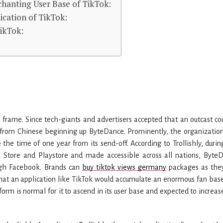
chanting User Base of TikTok:
ication of TikTok:
TikTok:
 frame. Since tech-giants and advertisers accepted that an outcast cou
s from Chinese beginning up ByteDance. Prominently, the organizatio
he time of one year from its send-off. According to Trollishly, durin
Store and Playstore and made accessible across all nations, Byte
ugh Facebook. Brands can
buy tiktok views germany
packages as the
 that an application like TikTok would accumulate an enormous fan bas
form is normal for it to ascend in its user base and expected to increas