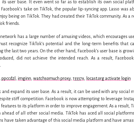
its user base. It even went so far as to establish its own social plat
s Facebook’s take on TikTok, the popular lip-syncing app. Lasso was ab
njoy being on TikTok. They had created their TikTok community. As a re
ok friends.
 network has a large number of amusing videos, which encourages use
must recognize TikTok’s potential and the long-term benefits that c
ng the last two years. On the other hand, Facebook’s user base is growi
roduced, did not achieve the intended reach. As a result, Faceboo
.
,
ppccd2l
,
imginn
,
watchsomuch proxy
,
13337x
,
locast.org activate login
 and expand its user base. As a result, it can be used with any social 
despite stiff competition. Facebook is now attempting to leverage Inst
w features to its platform in order to improve engagement. As a result, T
n ahead of all other social media. TikTok has aced all social platform
ms have taken advantage of this social media platform and have amas