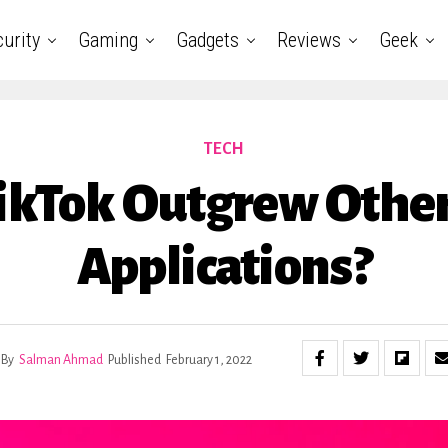
urity
Gaming
Gadgets
Reviews
Geek
TECH
kTok Outgrew Other
Applications?
By
Salman Ahmad
Published
February 1, 2022