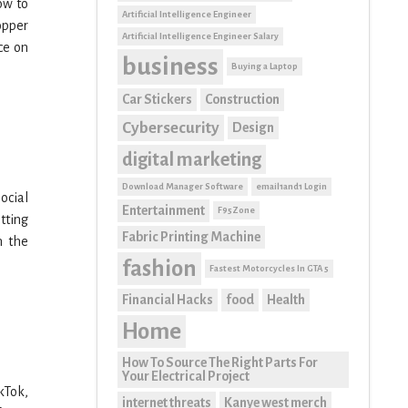
how to
Artificial Intelligence Engineer
opper
Artificial Intelligence Engineer Salary
ce on
business
Buying a Laptop
Car Stickers
Construction
Cybersecurity
Design
digital marketing
Download Manager Software
email1and1 Login
ocial
Entertainment
F95Zone
tting
Fabric Printing Machine
n the
fashion
Fastest Motorcycles In GTA 5
Financial Hacks
food
Health
Home
How To Source The Right Parts For
Your Electrical Project
kTok,
internet threats
Kanye west merch