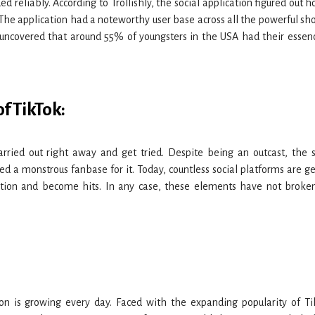
d reliably. According to Trollishly, the social application figured out 
f. The application had a noteworthy user base across all the powerful sh
 uncovered that around 55% of youngsters in the USA had their essen
f TikTok:
arried out right away and get tried. Despite being an outcast, the s
d a monstrous fanbase for it. Today, countless social platforms are ge
ation and become hits. In any case, these elements have not broke
on is growing every day. Faced with the expanding popularity of Ti