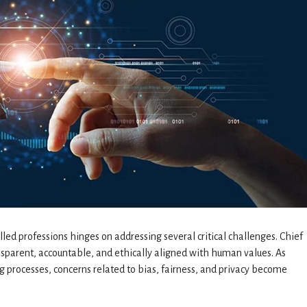
lled professions hinges on addressing several critical challenges. Chief
nsparent, accountable, and ethically aligned with human values. As
 processes, concerns related to bias, fairness, and privacy become