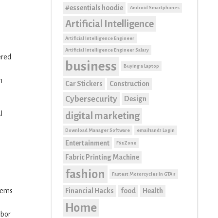
#essentials hoodie
Android Smartphones
Artificial Intelligence
Artificial Intelligence Engineer
Artificial Intelligence Engineer Salary
ered
business
Buying a Laptop
n
Car Stickers
Construction
Cybersecurity
Design
I
digital marketing
Download Manager Software
email1and1 Login
Entertainment
F95Zone
Fabric Printing Machine
fashion
Fastest Motorcycles In GTA 5
Financial Hacks
food
Health
stems
Home
abor