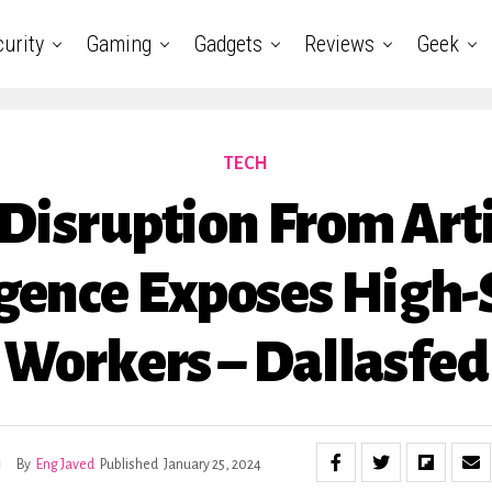
urity
Gaming
Gadgets
Reviews
Geek
TECH
isruption From Arti
igence Exposes High-
Workers – Dallasfed
By
Eng Javed
Published
January 25, 2024