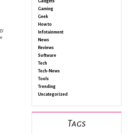
Gadgets
Gaming
Geek
How to
gy
Infotainment
he
News
Reviews
Software
Tech
e
Tech-News
Tools
Trending
Uncategorized
Tags