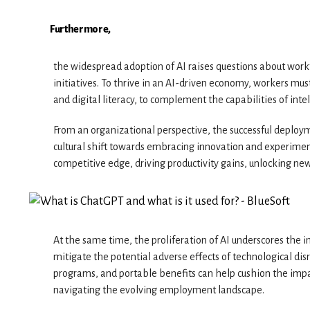
Furthermore,
the widespread adoption of AI raises questions about workf
initiatives. To thrive in an AI-driven economy, workers must 
and digital literacy, to complement the capabilities of inte
From an organizational perspective, the successful deployme
cultural shift towards embracing innovation and experimen
competitive edge, driving productivity gains, unlocking new
At the same time, the proliferation of AI underscores the i
mitigate the potential adverse effects of technological disr
programs, and portable benefits can help cushion the impac
navigating the evolving employment landscape.