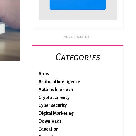
ADVERTISEMENT
Categories
Apps
Artificial Intelligence
Automobile-Tech
Cryptocurrency
Cyber security
Digital Marketing
Downloads
Education