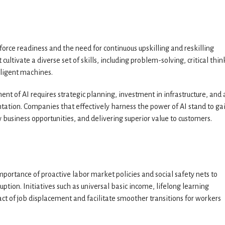
orce readiness and the need for continuous upskilling and reskilling
cultivate a diverse set of skills, including problem-solving, critical thin
lligent machines.
nt of AI requires strategic planning, investment in infrastructure, and 
tation. Companies that effectively harness the power of AI stand to ga
 business opportunities, and delivering superior value to customers.
mportance of proactive labor market policies and social safety nets to
uption. Initiatives such as universal basic income, lifelong learning
t of job displacement and facilitate smoother transitions for workers