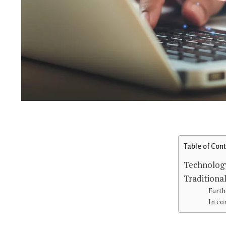
Table of Con
Technolog
Traditional
Furth
In co