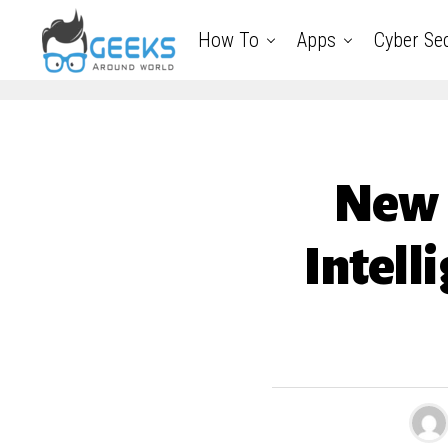
How To
Apps
Cyber Sec
New D
Intell