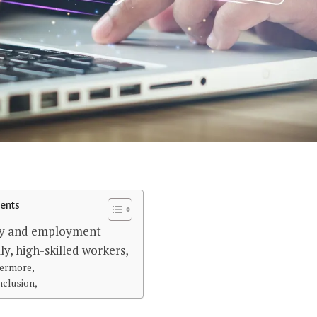
tents
y and employment
ly, high-skilled workers,
ermore,
nclusion,