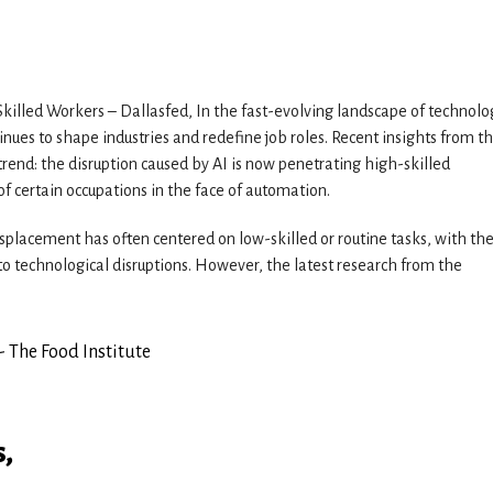
killed Workers – Dallasfed, In the fast-evolving landscape of technolo
tinues to shape industries and redefine job roles. Recent insights from t
trend: the disruption caused by AI is now penetrating high-skilled
f certain occupations in the face of automation.
isplacement has often centered on low-skilled or routine tasks, with th
o technological disruptions. However, the latest research from the
s,