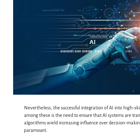
Nevertheless, the successful integration of AI into high-ski
among these is the need to ensure that AI systems are tra
algorithms wield increasing influence over decision-making
paramount.