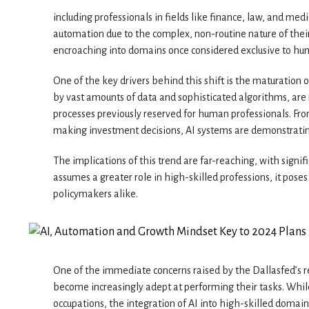
including professionals in fields like finance, law, and m
automation due to the complex, non-routine nature of their 
encroaching into domains once considered exclusive to hu
One of the key drivers behind this shift is the maturation
by vast amounts of data and sophisticated algorithms, ar
processes previously reserved for human professionals. Fr
making investment decisions, AI systems are demonstrating
The implications of this trend are far-reaching, with signi
assumes a greater role in high-skilled professions, it pos
policymakers alike.
One of the immediate concerns raised by the Dallasfed’s r
become increasingly adept at performing their tasks. Whil
occupations, the integration of AI into high-skilled domai