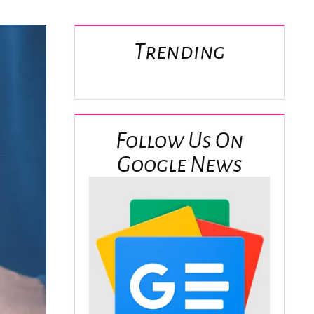
Trending
Follow Us On
Google News