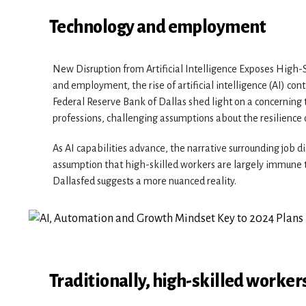
Technology and employment
New Disruption from Artificial Intelligence Exposes High-S
and employment, the rise of artificial intelligence (AI) con
Federal Reserve Bank of Dallas shed light on a concerning 
professions, challenging assumptions about the resilience o
As AI capabilities advance, the narrative surrounding job d
assumption that high-skilled workers are largely immune t
Dallasfed suggests a more nuanced reality.
Traditionally, high-skilled worker