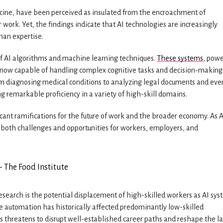
edicine, have been perceived as insulated from the encroachment of
work. Yet, the findings indicate that AI technologies are increasingly
man expertise.
 of AI algorithms and machine learning techniques.
These systems
, pow
e now capable of handling complex cognitive tasks and decision-making
om diagnosing medical conditions to analyzing legal documents and eve
 remarkable proficiency in a variety of high-skill domains.
ficant ramifications for the future of work and the broader economy. As A
es both challenges and opportunities for workers, employers, and
esearch is the potential displacement of high-skilled workers as AI sy
e automation has historically affected predominantly low-skilled
ns threatens to disrupt well-established career paths and reshape the l