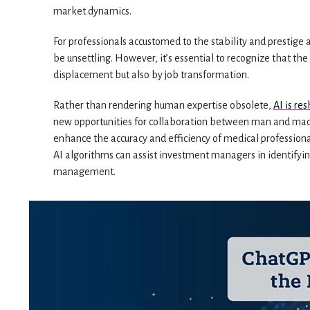
market dynamics.
For professionals accustomed to the stability and prestige 
be unsettling. However, it’s essential to recognize that the
displacement but also by job transformation.
Rather than rendering human expertise obsolete,
AI is re
new opportunities for collaboration between man and machi
enhance the accuracy and efficiency of medical professional
AI algorithms can assist investment managers in identifyin
management.