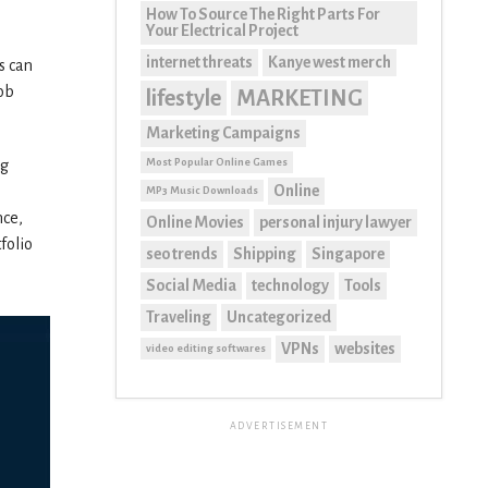
How To Source The Right Parts For
Your Electrical Project
internet threats
Kanye west merch
s can
job
lifestyle
MARKETING
Marketing Campaigns
Most Popular Online Games
ng
Online
MP3 Music Downloads
nce,
Online Movies
personal injury lawyer
folio
seo trends
Shipping
Singapore
Social Media
technology
Tools
Traveling
Uncategorized
VPNs
websites
video editing softwares
ADVERTISEMENT