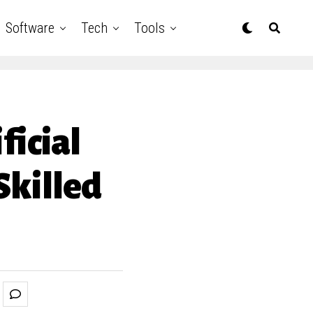
Software
Tech
Tools
ficial
Skilled