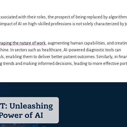
associated with their roles, the prospect of being replaced by algorithm
 impact of AI on high-skilled professions is not solely characterized by 
shaping the nature of work
, augmenting human capabilities, and creati
ne. In sectors such as healthcare, AI-powered diagnostic tools can
s, enabling them to deliver better patient outcomes. Similarly, in fina
g trends and making informed decisions, leading to more effective port