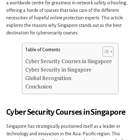
a worldwide centre for greatness in network safety schooling,
offering a horde of courses that take care of the different
necessities of hopeful online protection experts. This article
explores the reasons why Singapore stands out as the best
destination for cybersecurity courses.
Table of Contents
Cyber Security Courses in Singapore
Cyber Security in Singapore
Global Recognition
Conclusion
Cyber Security Courses in Singapore
Singapore has strategically positioned itself as a leader in
technology and innovation in the Asia-Pacific region. This