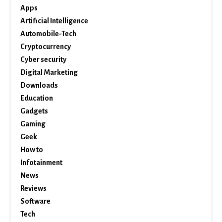
Apps
Artificial Intelligence
Automobile-Tech
Cryptocurrency
Cyber security
Digital Marketing
Downloads
Education
Gadgets
Gaming
Geek
How to
Infotainment
News
Reviews
Software
Tech