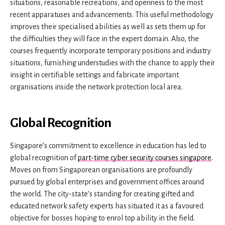
situations, reasonable recreations, and openness to the most
recent apparatuses and advancements. This useful methodology
improves their specialised abilities as well as sets them up for
the difficulties they will face in the expert domain. Also, the
courses frequently incorporate temporary positions and industry
situations, furnishing understudies with the chance to apply their
insight in certifiable settings and fabricate important
organisations inside the network protection local area.
Global Recognition
Singapore’s commitment to excellence in education has led to
global recognition of
part-time cyber security courses singapore
.
Moves on from Singaporean organisations are profoundly
pursued by global enterprises and government offices around
the world. The city-state’s standing for creating gifted and
educated network safety experts has situated it as a favoured
objective for bosses hoping to enrol top ability in the field.