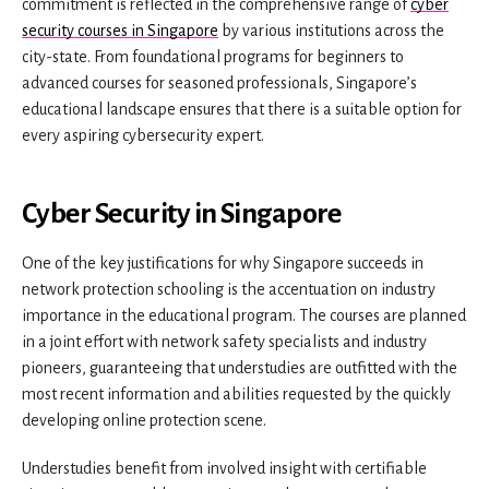
commitment is reflected in the comprehensive range of
cyber
security courses in Singapore
by various institutions across the
city-state. From foundational programs for beginners to
advanced courses for seasoned professionals, Singapore’s
educational landscape ensures that there is a suitable option for
every aspiring cybersecurity expert.
Cyber Security in Singapore
One of the key justifications for why Singapore succeeds in
network protection schooling is the accentuation on industry
importance in the educational program. The courses are planned
in a joint effort with network safety specialists and industry
pioneers, guaranteeing that understudies are outfitted with the
most recent information and abilities requested by the quickly
developing online protection scene.
Understudies benefit from involved insight with certifiable