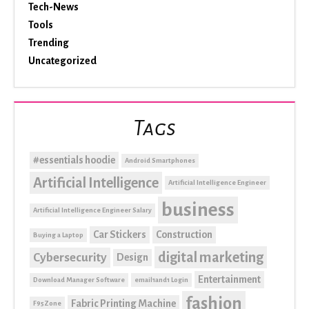
Tech-News
Tools
Trending
Uncategorized
Tags
#essentials hoodie
Android Smartphones
Artificial Intelligence
Artificial Intelligence Engineer
business
Artificial Intelligence Engineer Salary
Car Stickers
Construction
Buying a Laptop
digital marketing
Cybersecurity
Design
Entertainment
Download Manager Software
email1and1 Login
fashion
Fabric Printing Machine
F95Zone