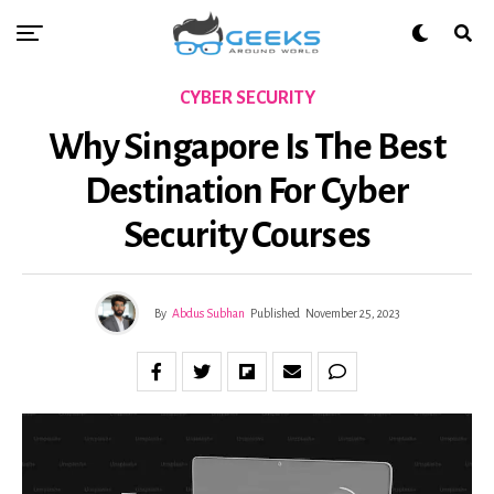
CYBER SECURITY
Why Singapore Is The Best
Destination For Cyber
Security Courses
By
Abdus Subhan
Published
November 25, 2023