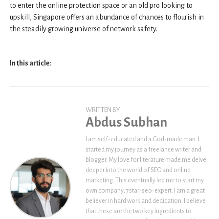
to enter the online protection space or an old pro looking to
upskill, Singapore offers an abundance of chances to flourish in
the steadily growing universe of network safety.
In this article:
WRITTEN BY
Abdus Subhan
I am self-educated and a God-made man. I
started my journey as a freelance writer and
blogger. My love for literature made me delve
deeper into the world of SEO and online
marketing. This eventually led me to start my
own company, 7star-seo-expert. I am a great
believer in hard work and dedication. I believe
that these are the two key ingredients to