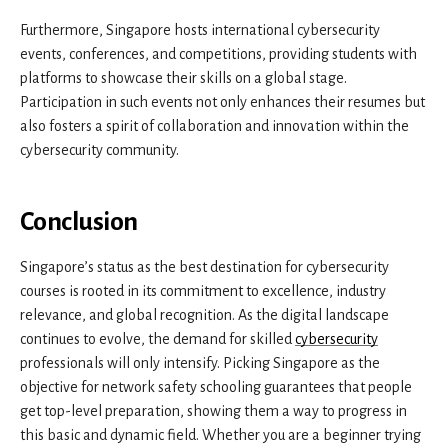
Furthermore, Singapore hosts international cybersecurity
events, conferences, and competitions, providing students with
platforms to showcase their skills on a global stage.
Participation in such events not only enhances their resumes but
also fosters a spirit of collaboration and innovation within the
cybersecurity community.
Conclusion
Singapore’s status as the best destination for cybersecurity
courses is rooted in its commitment to excellence, industry
relevance, and global recognition. As the digital landscape
continues to evolve, the demand for skilled
cybersecurity
professionals will only intensify. Picking Singapore as the
objective for network safety schooling guarantees that people
get top-level preparation, showing them a way to progress in
this basic and dynamic field. Whether you are a beginner trying