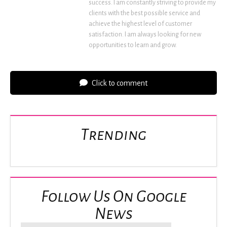
success. I am constantly striving to provide my
clients with the best possible service and
achieve the highest level of customer
satisfaction. I am always looking for new
opportunities to learn and grow.
Click to comment
Trending
Follow Us On Google
News