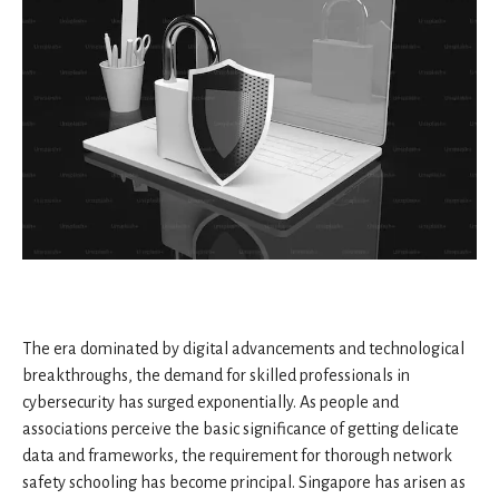
The era dominated by digital advancements and technological
breakthroughs, the demand for skilled professionals in
cybersecurity has surged exponentially. As people and
associations perceive the basic significance of getting delicate
data and frameworks, the requirement for thorough network
safety schooling has become principal. Singapore has arisen as