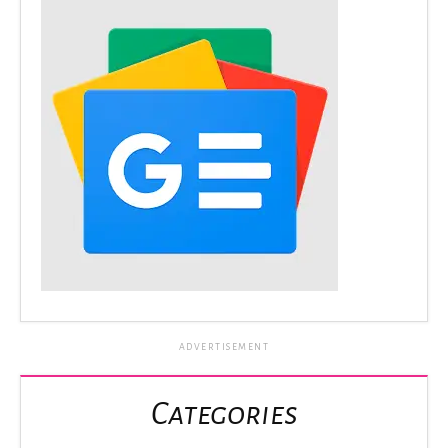
ADVERTISEMENT
Categories