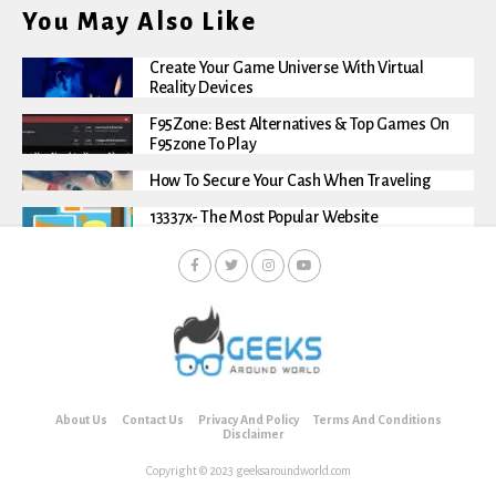
You May Also Like
Create Your Game Universe With Virtual
Reality Devices
F95Zone: Best Alternatives & Top Games On
F95zone To Play
How To Secure Your Cash When Traveling
13337x- The Most Popular Website
About Us
Contact Us
Privacy And Policy
Terms And Conditions
Disclaimer
Copyright © 2023 geeksaroundworld.com