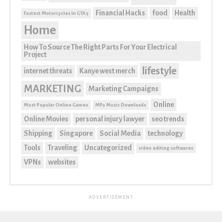
Financial Hacks
food
Health
Fastest Motorcycles In GTA 5
Home
How To Source The Right Parts For Your Electrical
Project
lifestyle
internet threats
Kanye west merch
MARKETING
Marketing Campaigns
Online
Most Popular Online Games
MP3 Music Downloads
Online Movies
personal injury lawyer
seo trends
Shipping
Singapore
Social Media
technology
Tools
Traveling
Uncategorized
video editing softwares
VPNs
websites
ADVERTISEMENT