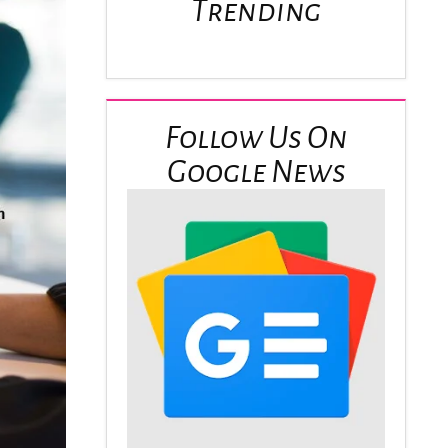
Trending
Follow Us On
Google News