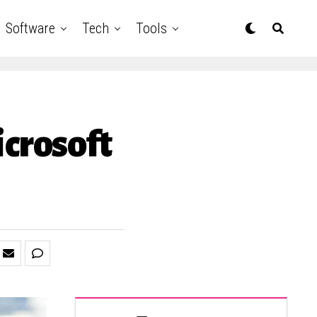
Software
Tech
Tools
icrosoft