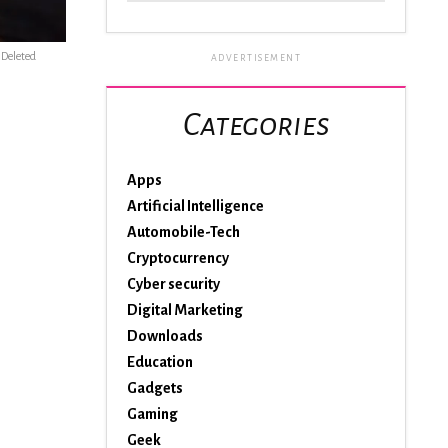
s Deleted
ADVERTISEMENT
Categories
Apps
Artificial Intelligence
Automobile-Tech
Cryptocurrency
Cyber security
Digital Marketing
Downloads
Education
Gadgets
Gaming
Geek