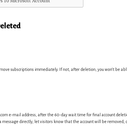
s 10 Microsoft Account
Deleted
emove subscriptions immediately. If not, after deletion, you won’t be abl
.com e-mail address, after the 60-day wait time for final account deleti
 message directly, let visitors know that the account will be removed, 