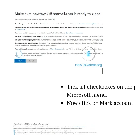
Tick all checkboxes on the 
Microsoft menu.
Now click on Mark account a