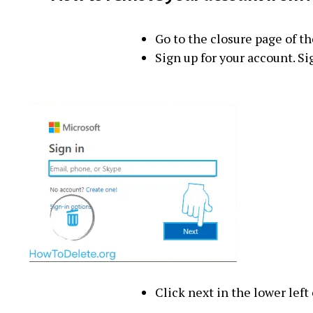
Go to the closure page of t
Sign up for your account. Si
Click next in the lower left