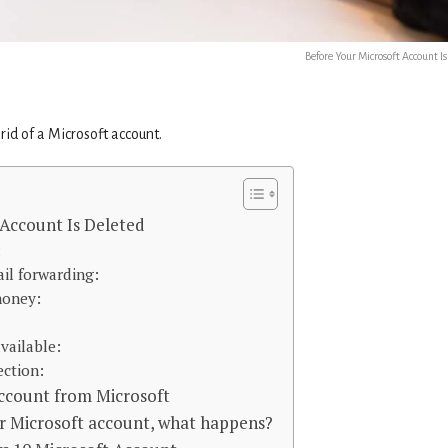
Before Your Microsoft Account I
id of a Microsoft account.
 Account Is Deleted
:
il forwarding:
money:
vailable:
ection:
ccount from Microsoft
 Microsoft account, what happens?