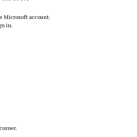
he Microsoft account.
gn in.
 corner.