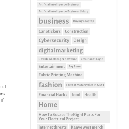
Artificial Intelligence Engineer
Artificial Intelligence Engineer Salary
business
Buying a Laptop
Car Stickers
Construction
Cybersecurity
Design
digital marketing
Download Manager Software
email1and1 Login
Entertainment
F95Zone
Fabric Printing Machine
fashion
Fastest Motorcycles In GTA 5
n of
mes
Financial Hacks
food
Health
If
Home
How To Source The Right Parts For
Your Electrical Project
internet threats
Kanye west merch