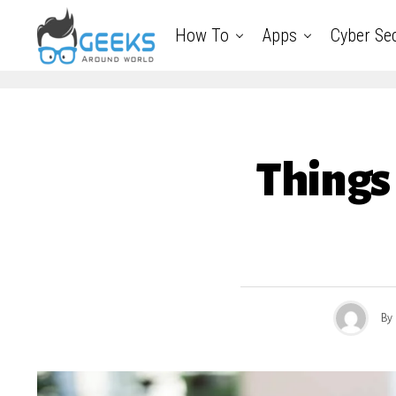
How To
Apps
Cyber Sec
Things 
By