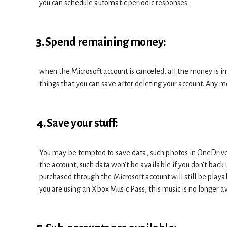
you can schedule automatic periodic responses.
3.
Spend remaining money
:
when the Microsoft account is canceled, all the money is in
things that you can save after deleting your account. Any m
4.
Save your stuff
:
You may be tempted to save data, such photos in OneDrive 
the account, such data won’t be available if you don’t ba
purchased through the Microsoft account will still be playa
you are using an Xbox Music Pass, this music is no longer a