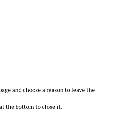
page and choose a reason to leave the
t the bottom to close it.