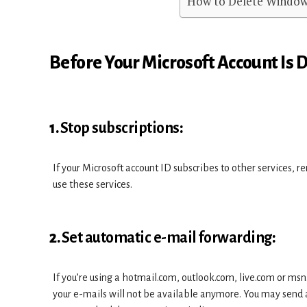
How to Delete Window
Before Your Microsoft Account Is 
1.
Stop subscriptions
:
If your Microsoft account ID subscribes to other services, r
use these services.
2.
Set automatic e-mail forwarding
:
If you’re using a hotmail.com, outlook.com, live.com or msn
your e-mails will not be available anymore. You may send a