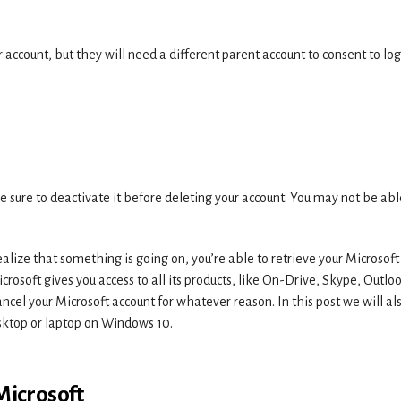
account, but they will need a different parent account to consent to log
e sure to deactivate it before deleting your account. You may not be abl
lize that something is going on, you’re able to retrieve your Microsoft
crosoft gives you access to all its products, like On-Drive, Skype, Outlo
cel your Microsoft account for whatever reason. In this post we will al
esktop or laptop on Windows 10.
Microsoft