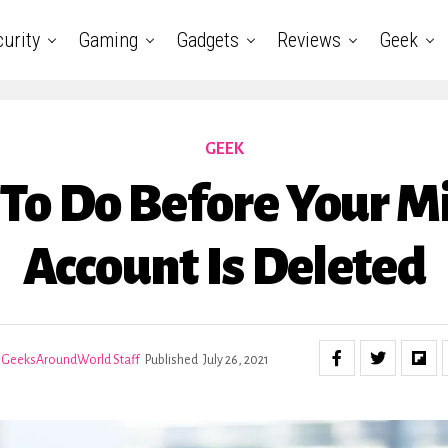
urity
Gaming
Gadgets
Reviews
Geek
GEEK
To Do Before Your M
Account Is Deleted
GeeksAroundWorld Staff
Published
July 26, 2021