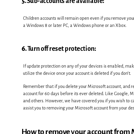
5.
Sub-accounts are available
:
Children accounts will remain open even if you remove your 
a Windows 8 or later PC, a Windows phone or an Xbox.
6.
Turn off reset protection
:
If update protection on any of your devices is enabled, mak
utilize the device once your account is deleted if you don’t.
Remember that if you delete your Microsoft account, and rea
account for 60 days before its ever deleted. Like Google, Mi
and others. However, we have covered you if you wish to can
assist you to removing your Microsoft account from your d
How to remove your account from 