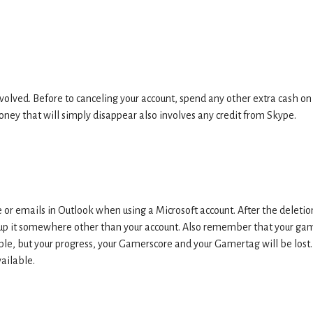
volved. Before to canceling your account, spend any other extra cash on
oney that will simply disappear also involves any credit from Skype.
or emails in Outlook when using a Microsoft account. After the deletio
ck up it somewhere other than your account. Also remember that your ga
ble, but your progress, your Gamerscore and your Gamertag will be lost. 
vailable.