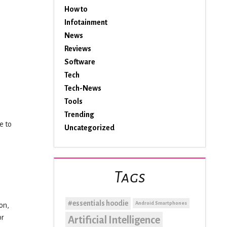
How to
Infotainment
News
Reviews
Software
Tech
Tech-News
Tools
Trending
e to
Uncategorized
Tags
#essentials hoodie
Android Smartphones
on,
or
Artificial Intelligence