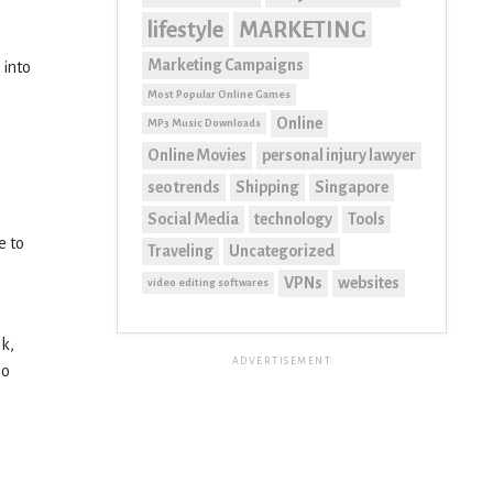
lifestyle
MARKETING
Marketing Campaigns
 into
Most Popular Online Games
Online
MP3 Music Downloads
Online Movies
personal injury lawyer
seo trends
Shipping
Singapore
Social Media
technology
Tools
e to
Traveling
Uncategorized
VPNs
websites
video editing softwares
ok,
ADVERTISEMENT
so