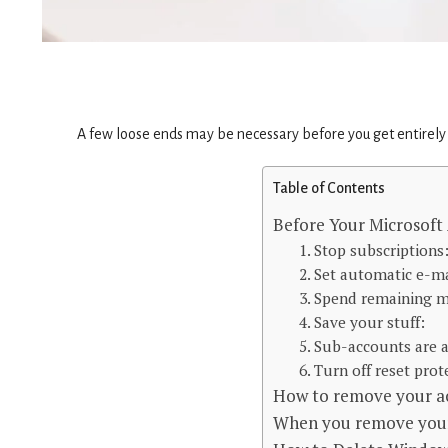
A few loose ends may be necessary before you get entirely r
Table of Contents
Before Your Microsoft
1. Stop subscriptions
2. Set automatic e-ma
3. Spend remaining 
4. Save your stuff:
5. Sub-accounts are a
6. Turn off reset prot
How to remove your a
When you remove your