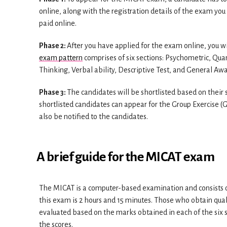
online, along with the registration details of the exam you
paid online.
Phase 2:
After you have applied for the exam online, you 
exam pattern
comprises of six sections: Psychometric, Qua
Thinking, Verbal ability, Descriptive Test, and General Aw
Phase 3:
The candidates will be shortlisted based on the
shortlisted candidates can appear for the Group Exercise (G
also be notified to the candidates.
A brief guide for the MICAT exam
The MICAT is a computer-based examination and consists o
this exam is 2 hours and 15 minutes. Those who obtain quali
evaluated based on the marks obtained in each of the six s
the scores.