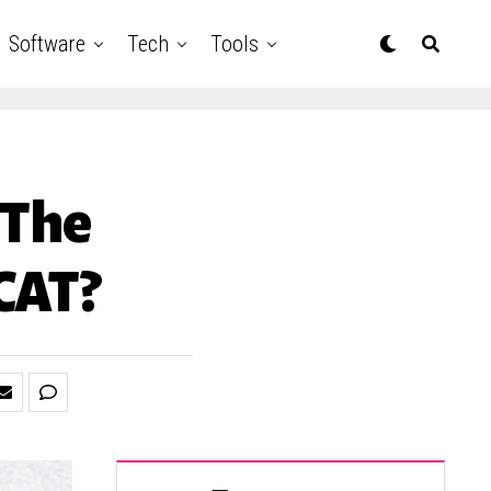
Software
Tech
Tools
 The
ICAT?