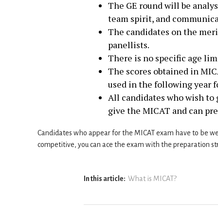
The GE round will be analys
team spirit, and communicat
The candidates on the merit
panellists.
There is no specific age li
The scores obtained in MICA
used in the following year 
All candidates who wish to
give the MICAT and can pre
Candidates who appear for the MICAT exam have to be wel
competitive, you can ace the exam with the preparation st
In this article:
What is MICAT?