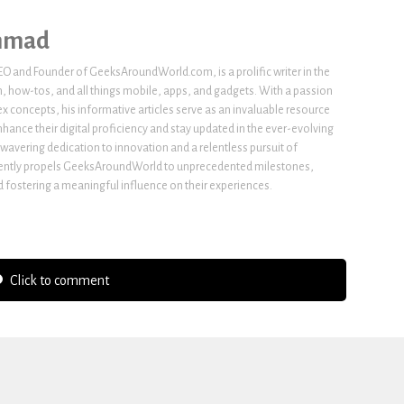
hmad
 and Founder of GeeksAroundWorld.com, is a prolific writer in the
h, how-tos, and all things mobile, apps, and gadgets. With a passion
x concepts, his informative articles serve as an invaluable resource
nhance their digital proficiency and stay updated in the ever-evolving
wavering dedication to innovation and a relentless pursuit of
stently propels GeeksAroundWorld to unprecedented milestones,
fostering a meaningful influence on their experiences.
Click to comment