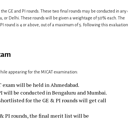
d the GE and PI rounds. These two final rounds may be conducted in any 
 or Delhi. These rounds will be given a weightage of 50% each. The
 PI round is 4 or above, out of a maximum of 5. Following this evaluation
exam
while appearing for the MICAT examination:
AT exam will be held in Ahmedabad.
I will be conducted in Bengaluru and Mumbai.
ortlisted for the GE & PI rounds will get call
.
 PI rounds, the final merit list will be