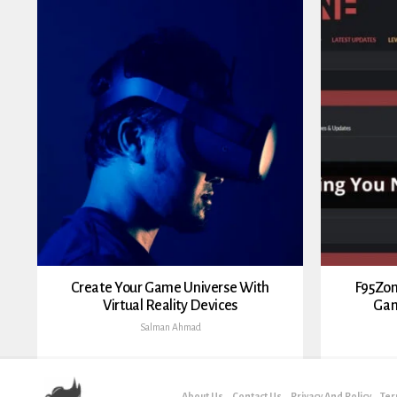
Create Your Game Universe With
F95Zon
Virtual Reality Devices
Gam
Salman Ahmad
About Us
Contact Us
Privacy And Policy
Ter