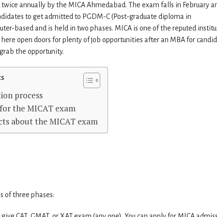
 twice annually by the MICA Ahmedabad. The exam falls in February a
ndidates to get admitted to PGDM-C (Post-graduate diploma in
-based and is held in two phases. MICA is one of the reputed institu
ere open doors for plenty of job opportunities after an MBA for candid
grab the opportunity.
ts
ion process
e for the MICAT exam
cts about the MICAT exam
s of three phases:
 give CAT, GMAT, or XAT exam (any one). You can apply for MICA admis