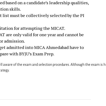
ed based on a candidate’s leadership qualities,
ion skills.
 list must be collectively selected by the PI
mitation for attempting the MICAT.
T are only valid for one year and cannot be
for admission.
 get admitted into MICA Ahmedabad have to
pare with BYJU’s Exam Prep.
l aware of the exam and selection procedures. Although the exam is h
rategy.