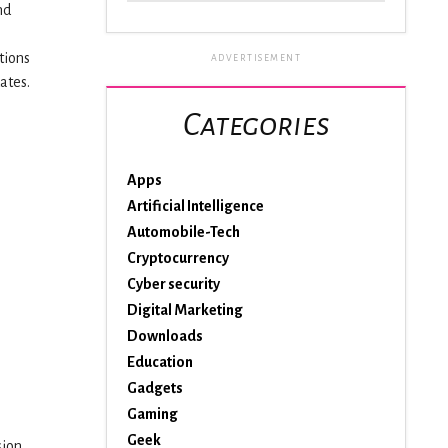
nd
tions
ADVERTISEMENT
ates.
Categories
Apps
Artificial Intelligence
Automobile-Tech
Cryptocurrency
Cyber security
Digital Marketing
Downloads
Education
Gadgets
Gaming
Geek
sion