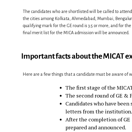
The candidates who are shortlisted will be called to atten
the cities among Kolkata, Ahmedabad, Mumbai, Bengaluru,
qualifying mark for the GE round is 3.5 or more, and for the
final merit list for the MICA admission will be announced.
Important facts about the MICAT 
Here are a few things that a candidate must be aware of 
The first stage of the MIC
The second round of GE & P
Candidates who have been sh
letters from the institution
After the completion of GE &
prepared and announced.