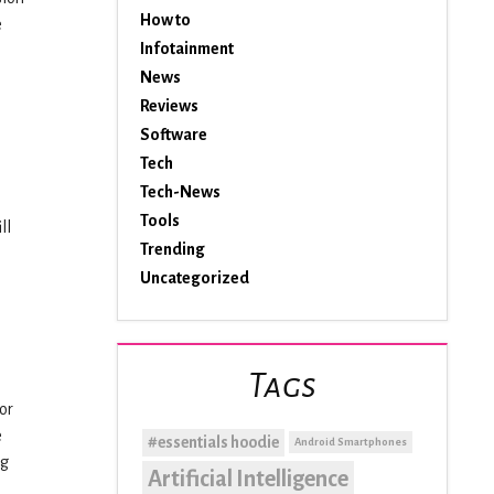
How to
e
Infotainment
News
Reviews
Software
Tech
Tech-News
Tools
ll
Trending
Uncategorized
Tags
or
e
#essentials hoodie
Android Smartphones
ng
Artificial Intelligence