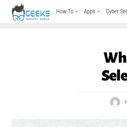
How To
Apps
Cyber Sec
Wha
Sele
B