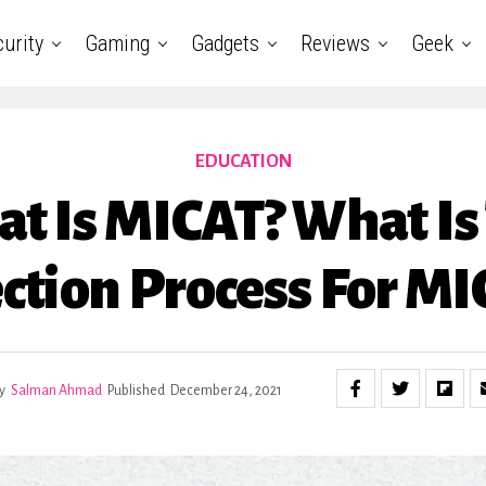
urity
Gaming
Gadgets
Reviews
Geek
EDUCATION
t Is MICAT? What Is
ction Process For M
y
Salman Ahmad
Published
December 24, 2021