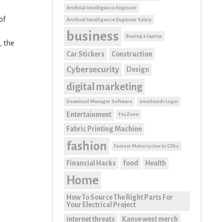
Artificial Intelligence Engineer
of
Artificial Intelligence Engineer Salary
business
Buying a Laptop
, the
Car Stickers
Construction
Cybersecurity
Design
digital marketing
Download Manager Software
email1and1 Login
Entertainment
F95Zone
Fabric Printing Machine
fashion
Fastest Motorcycles In GTA 5
Financial Hacks
food
Health
Home
How To Source The Right Parts For
Your Electrical Project
internet threats
Kanye west merch