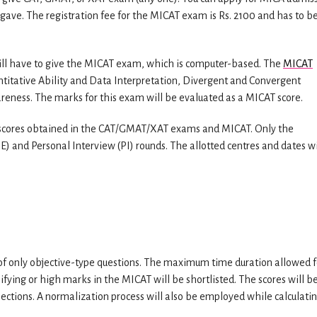
 gave. The registration fee for the MICAT exam is Rs. 2100 and has to b
will have to give the MICAT exam, which is computer-based. The
MICAT
ntitative Ability and Data Interpretation, Divergent and Convergent
areness. The marks for this exam will be evaluated as a MICAT score.
ir scores obtained in the CAT/GMAT/XAT exams and MICAT. Only the
E) and Personal Interview (PI) rounds. The allotted centres and dates wi
f only objective-type questions. The maximum time duration allowed f
fying or high marks in the MICAT will be shortlisted. The scores will b
ections. A normalization process will also be employed while calculati