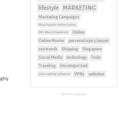
lifestyle
MARKETING
Marketing Campaigns
Most Popular Online Games
Online
MP3 Music Downloads
Online Movies
personal injury lawyer
seo trends
Shipping
Singapore
Social Media
technology
Tools
Traveling
Uncategorized
VPNs
websites
video editing softwares
ighly
ADVERTISEMENT