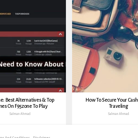
e: Best Alternatives & Top
How To Secure Your Cas
es On F95zone To Play
Traveling
Salman Ahmad
Salman Ahmad
ms And Conditions
Disclaimer