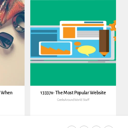
h When
13337x- The Most Popular Website
GeeksAroundWorld Staff