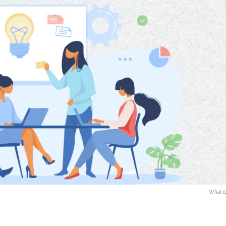
What i