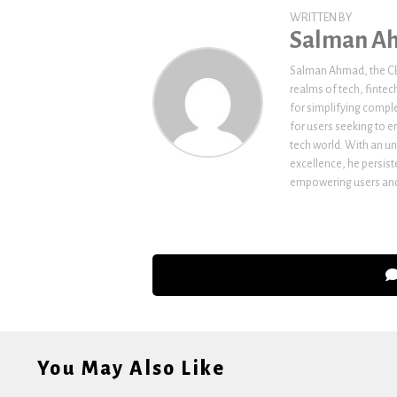
WRITTEN BY
Salman A
Salman Ahmad, the CEO
realms of tech, fintec
for simplifying comple
for users seeking to e
tech world. With an un
excellence, he persi
empowering users and 
You May Also Like