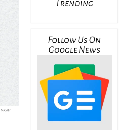
Trending
Follow Us On
Google News
s MICAT?