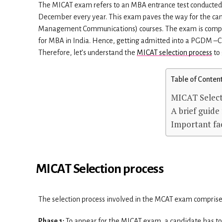
The MICAT exam refers to an MBA entrance test conducted
December every year. This exam paves the way for the ca
Management Communications) courses. The exam is computer
for MBA in India. Hence, getting admitted into a PGDM –C h
Therefore, let’s understand the
MICAT selection process
to 
Table of Conten
MICAT Select
A brief guid
Important fa
MICAT Selection process
The selection process involved in the MCAT exam comprise
Phase 1:
To appear for the MICAT exam, a candidate has to